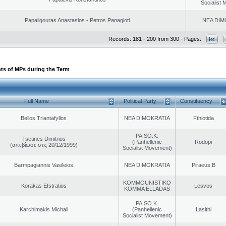
Socialist
Papaligouras Anastasios - Petros Panagioti
NEA DIM
Records: 181 - 200 from 300 - Pages:
ts of MPs during the Term
Full Name
Political Party
Constituency
Bellos Triantafyllos
NEA DIMOKRATIA
Fthiotida
PA.SO.K.
Tsetines Dimitrios
(Panhellenic
Rodopi
(απεβίωσε στις 20/12/1999)
Socialist Movement)
Barmpagiannis Vasileios
NEA DIMOKRATIA
Piraeus B
KOMMOUNISTIKO
Korakas Efstratios
Lesvos
KOMMA ELLADAS
PA.SO.K.
Karchimakis Michail
(Panhellenic
Lasithi
Socialist Movement)