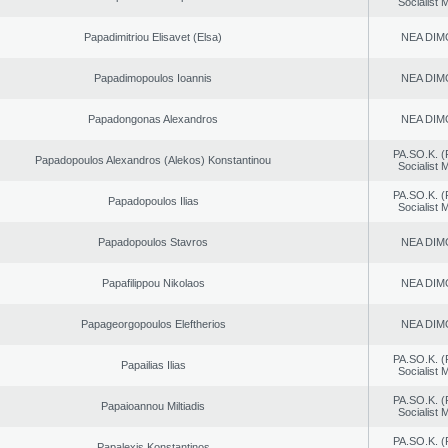
Socialist
Papadimitriou Elisavet (Elsa)
NEA DIM
Papadimopoulos Ioannis
NEA DIM
Papadongonas Alexandros
NEA DIM
PA.SO.K. (
Papadopoulos Alexandros (Alekos) Konstantinou
Socialist
PA.SO.K. (
Papadopoulos Ilias
Socialist
Papadopoulos Stavros
NEA DIM
Papafilippou Nikolaos
NEA DIM
Papageorgopoulos Eleftherios
NEA DIM
PA.SO.K. (
Papailias Ilias
Socialist
PA.SO.K. (
Papaioannou Miltiadis
Socialist
PA.SO.K. (
Papalexis Konstantinos