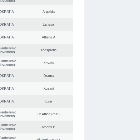
 Movement)
OKRATIA
Argolida
OKRATIA
Larissa
OKRATIA
Athens A
Panhellenic
Thesprotia
 Movement)
Panhellenic
Kavala
 Movement)
OKRATIA
Drama
OKRATIA
Kozani
OKRATIA
Evia
Panhellenic
Of Attica (rest)
 Movement)
Panhellenic
Athens B
 Movement)
Panhellenic
Aitoloαkarnania