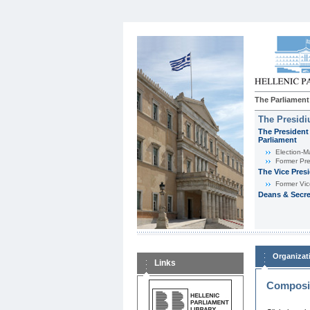
The Parliament
The Presid
The President 
Parliament
Εlection-M
Former Pre
The Vice Pres
Former Vic
Deans & Secre
Organizat
Links
Composit