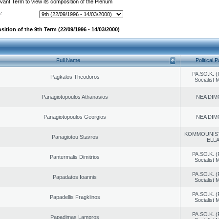
evant Term to view its composition of the Plenum
:
ition of the 9th Term (22/09/1996 - 14/03/2000)
Full Name
Political P
PA.SO.K. (
Pagkalos Theodoros
Socialist
Panagiotopoulos Athanasios
NEA DIM
Panagiotopoulos Georgios
NEA DIM
KOMMOUNIS
Panagiotou Stavros
ELL
PA.SO.K. (
Pantermalis Dimitrios
Socialist
PA.SO.K. (
Papadatos Ioannis
Socialist
PA.SO.K. (
Papadellis Fragklinos
Socialist
PA.SO.K. (
Papadimas Lampros