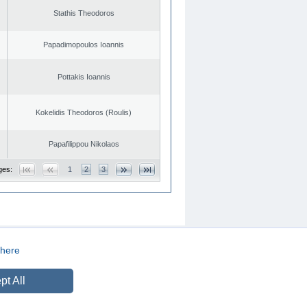
Stathis Theodoros
Papadimopoulos Ioannis
Pottakis Ioannis
Kokelidis Theodoros (Roulis)
Papafilippou Nikolaos
ges:
1
2
3
here
CREATED BY
DOPE STUDIO
pt All