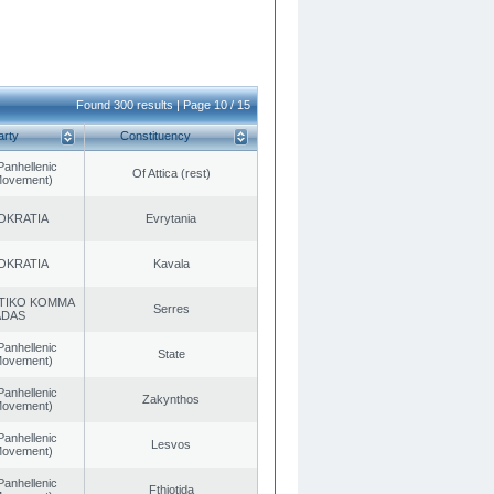
Found 300 results | Page 10 / 15
arty
Constituency
Panhellenic
Of Attica (rest)
 Movement)
OKRATIA
Evrytania
OKRATIA
Kavala
TIKO KOMMA
Serres
ADAS
Panhellenic
State
 Movement)
Panhellenic
Zakynthos
 Movement)
Panhellenic
Lesvos
 Movement)
Panhellenic
Fthiotida