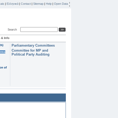
ais
|
Ελληνικά
|
Contact
|
Sitemap
|
Help
|
Open Data
Search
 & Info
th)
Parliamentary Committees
Committee for MP and
erms
Political Party Auditing
on of