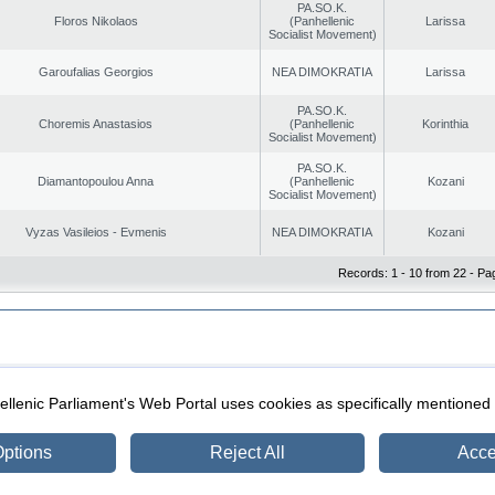
PA.SO.K.
Floros Nikolaos
(Panhellenic
Larissa
Socialist Movement)
Garoufalias Georgios
NEA DIMOKRATIA
Larissa
PA.SO.K.
Choremis Anastasios
(Panhellenic
Korinthia
Socialist Movement)
PA.SO.K.
Diamantopoulou Anna
(Panhellenic
Kozani
Socialist Movement)
Vyzas Vasileios - Evmenis
NEA DIMOKRATIA
Kozani
Records: 1 - 10 from 22 - Pa
|
|
ection
Security & Access
llenic Parliament's Web Portal uses cookies as specifically mentioned
ptions
Reject All
Acce