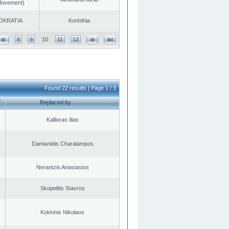
 Movement)
OKRATIA
Korinthia
8
9
10
11
12
Found 22 results | Page 1 / 3
Replaced by
Kallioras Ilias
Damianidis Charalampos
Nerantzis Anastasios
Skopelitis Stavros
Kokkinis Nikolaos