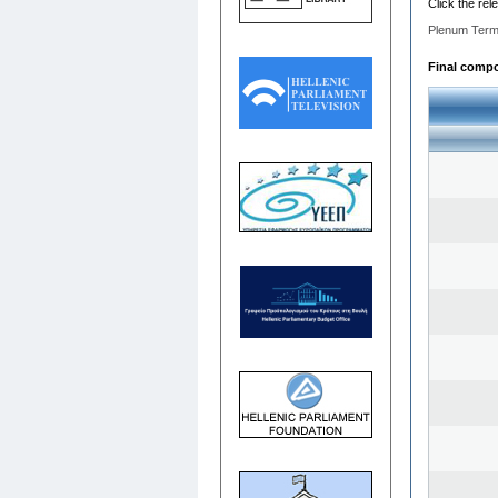
Click the rel
Plenum Term
Final compos