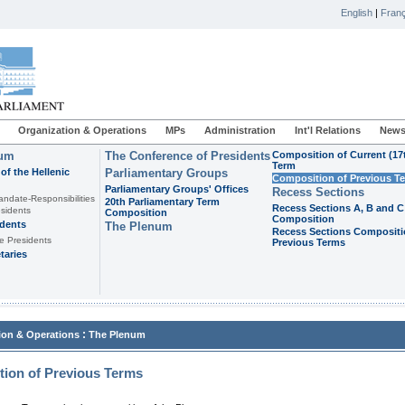
English
|
Franç
Organization & Operations
MPs
Administration
Int'l Relations
News
ium
The Conference of Presidents
Composition of Current (17
Term
of the Hellenic
Parliamentary Groups
Composition of Previous T
Parliamentary Groups' Offices
Recess Sections
andate-Responsibilities
20th Parliamentary Term
Recess Sections A, B and C
sidents
Composition
Composition
idents
The Plenum
Recess Sections Compositi
e Presidents
Previous Terms
taries
:
ion & Operations
The Plenum
ion of Previous Terms