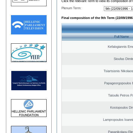
Click the relevant Term to view its composition of
Plenum Term:
Final composition of the 9th Term (22/09/1996 
Full Name
Kefalogiannis Em
Sioufas Dimit
Tsiartsionis Nikolao
Papageorgopoulos E
Tatoulis Petros P
Kostopoulos Dim
Lampropoulos Ioanni
Papanikolaou Elef