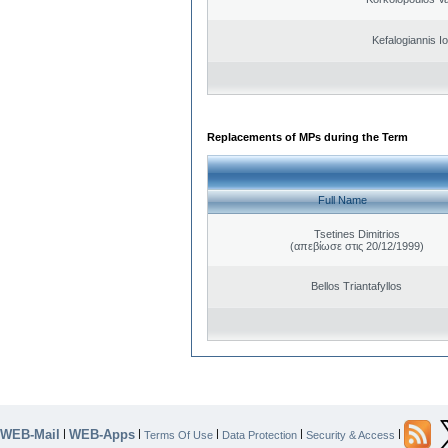
Kefalogiannis I
Replacements of MPs during the Term
Full Name
Tsetines Dimitrios
(απεβίωσε στις 20/12/1999)
Bellos Triantafyllos
WEB-Mail
WEB-Apps
|
|
|
|
|
Terms Of Use
Data Protection
Security & Access