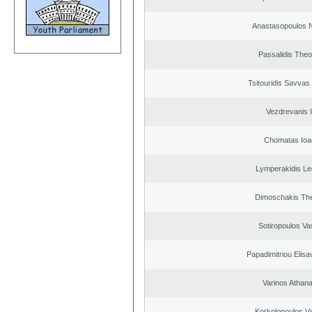
Anastasopoulos N
Passalidis The
Tsitouridis Savvas
Vezdrevanis I
Chomatas Ioa
Lymperakidis Le
Dimoschakis The
Sotiropoulos Vas
Papadimitriou Elisa
Varinos Athan
Korkolopoulos Va