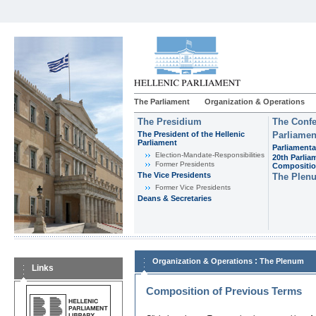
The Parliament
Organization & Operations
The Presidium
The Confe
The President of the Hellenic
Parliamen
Parliament
Parliamenta
Εlection-Mandate-Responsibilities
20th Parlia
Former Presidents
Compositi
The Vice Presidents
The Plen
Former Vice Presidents
Deans & Secretaries
:
Organization & Operations
The Plenum
Links
Composition of Previous Terms