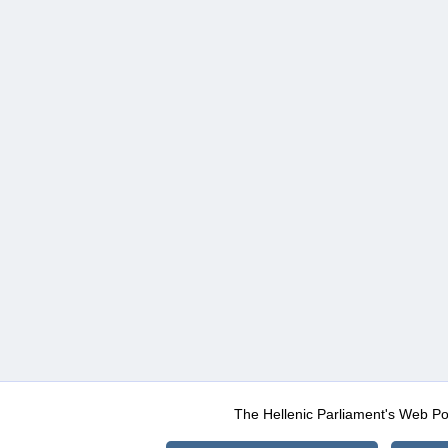
The Hellenic Parliament's Web Po