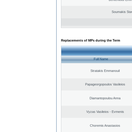
Soumakis Sta
Replacements of MPs during the Term
Full Name
Stratakis Emmanouil
Papageorgopoulos Vasileios
Diamantopoulou Anna
Vyzas Vasileios - Evmenis
Choremis Anastasios