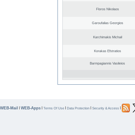
Floros Nikolaos
Garoufalias Georgios
Karchimakis Michail
Korakas Efstratios
Barmpagiannis Vasileios
WEB-Mail
WEB-Apps
|
|
|
|
|
Terms Of Use
Data Protection
Security & Access