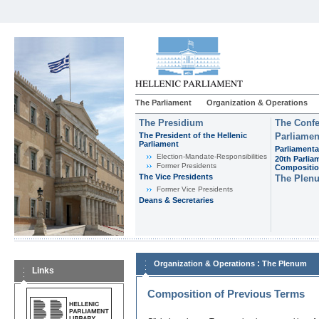
The Parliament
Organization & Operations
The Presidium
The Confe
The President of the Hellenic
Parliamen
Parliament
Parliamenta
Εlection-Mandate-Responsibilities
20th Parlia
Former Presidents
Compositi
The Vice Presidents
The Plen
Former Vice Presidents
Deans & Secretaries
:
Organization & Operations
The Plenum
Links
Composition of Previous Terms