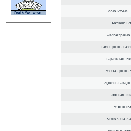
Benos Stavros - 
Katsilieris Pe
Giannakopoulos 
Lampropoulos Ioanni
Papanikolaou Elef
Anastasopoulos N
Sgouridis Panagiot
Lampadaris Nik
Akifoglou Bir
Simitis Kostas G
Benteniotis Emm