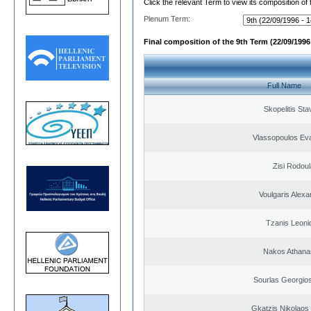
Click the relevant Term to view its composition of
Plenum Term:
Final composition of the 9th Term (22/09/1996 
Full Name
Skopelitis Sta
Vlassopoulos Ev
Zisi Rodoul
Voulgaris Alex
Tzanis Leoni
Nakos Athana
Sourlas Georgios
Gkatzis Nikolaos 