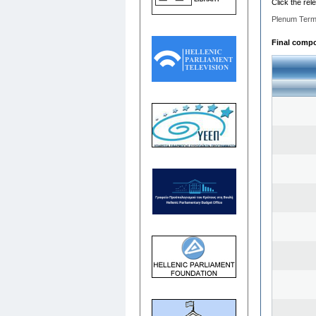
Click the rel
Plenum Term
Final compos