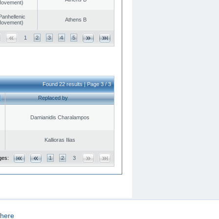
 Movement)
Panhellenic
Athens B
 Movement)
1
2
3
4
5
Found 22 results | Page 3 / 3
Replaced by
Damianidis Charalampos
Kallioras Ilias
ges:
1
2
3
here