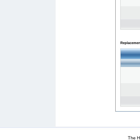
Replacemen
WEB-Mail
WEB-Apps
|
|
|
Terms Of Use
Data Prot
The He