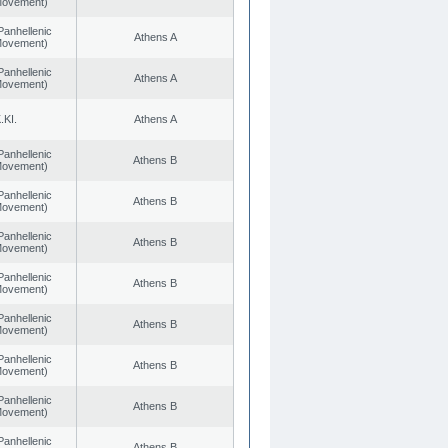
 Movement)
Panhellenic
Athens A
 Movement)
Panhellenic
Athens A
 Movement)
.KI.
Athens A
Panhellenic
Athens B
 Movement)
Panhellenic
Athens B
 Movement)
Panhellenic
Athens B
 Movement)
Panhellenic
Athens B
 Movement)
Panhellenic
Athens B
 Movement)
Panhellenic
Athens B
 Movement)
Panhellenic
Athens B
 Movement)
Panhellenic
Athens B