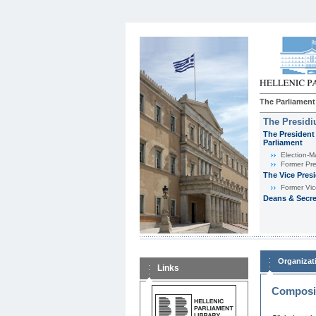
The Parliament
The Presid
The President 
Parliament
Εlection-M
Former Pre
The Vice Pres
Former Vic
Deans & Secre
Organizat
Links
Composit