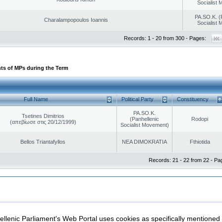
Socialist
PA.SO.K. (
Charalampopoulos Ioannis
Socialist
Records: 1 - 20 from 300 - Pages:
ts of MPs during the Term
Full Name
Political Party
Constituency
PA.SO.K.
Tsetines Dimitrios
(Panhellenic
Rodopi
(απεβίωσε στις 20/12/1999)
Socialist Movement)
Bellos Triantafyllos
NEA DIMOKRATIA
Fthiotida
Records: 21 - 22 from 22 - Pa
|
|
ection
Security & Access
llenic Parliament's Web Portal uses cookies as specifically mentioned