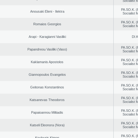
Socialist
PA.SO.K. (
Anousaki Eleni - Ilektra
Socialist
PA.SO.K. (
Romaios Georgios
Socialist
Arapi - Karagianni Vasiliki
DI.K
PA.SO.K. (
Papandreou Vasiliki (Vaso)
Socialist
PA.SO.K. (
Kaklamanis Apostolos
Socialist
PA.SO.K. (
Giannopoulos Evangelos
Socialist
PA.SO.K. (
Geitonas Konstantinos
Socialist
PA.SO.K. (
Katsanevas Theodoros
Socialist
PA.SO.K. (
Papaioannou Miltiadis
Socialist
PA.SO.K. (
Katseli Eleonora (Nora)
Socialist
PA.SO.K. (
Koulouris Kimon