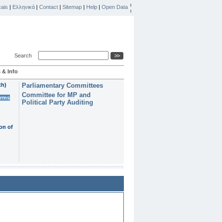
ais
|
Ελληνικά
|
Contact
|
Sitemap
|
Help
|
Open Data
Search
 & Info
th)
Parliamentary Committees
Committee for MP and
erms
Political Party Auditing
on of