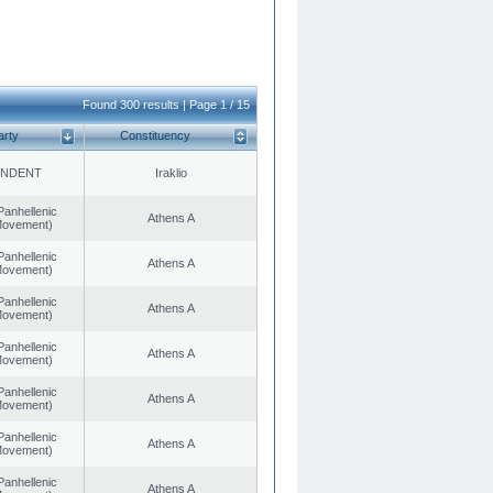
Found 300 results | Page 1 / 15
arty
Constituency
ENDENT
Iraklio
Panhellenic
Athens A
 Movement)
Panhellenic
Athens A
 Movement)
Panhellenic
Athens A
 Movement)
Panhellenic
Athens A
 Movement)
Panhellenic
Athens A
 Movement)
Panhellenic
Athens A
 Movement)
Panhellenic
Athens A