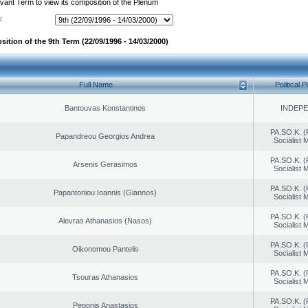
evant Term to view its composition of the Plenum
:
ition of the 9th Term (22/09/1996 - 14/03/2000)
Full Name
Political P
Bantouvas Konstantinos
INDEP
PA.SO.K. (
Papandreou Georgios Andrea
Socialist
PA.SO.K. (
Arsenis Gerasimos
Socialist
PA.SO.K. (
Papantoniou Ioannis (Giannos)
Socialist
PA.SO.K. (
Alevras Athanasios (Nasos)
Socialist
PA.SO.K. (
Oikonomou Pantelis
Socialist
PA.SO.K. (
Tsouras Athanasios
Socialist
PA.SO.K. (
Peponis Anastasios