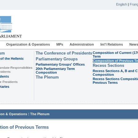
English
|
Franç
Organization & Operations
MPs
Administration
Int'l Relations
News
ium
The Conference of Presidents
Composition of Current (17
Term
of the Hellenic
Parliamentary Groups
Composition of Previous T
Parliamentary Groups' Offices
Recess Sections
andate-Responsibilities
20th Parliamentary Term
Recess Sections A, B and C
sidents
Composition
Composition
idents
The Plenum
Recess Sections Compositi
e Presidents
Previous Terms
taries
:
ion & Operations
The Plenum
ion of Previous Terms