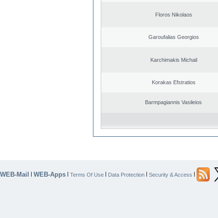
Floros Nikolaos
Garoufalias Georgios
Karchimakis Michail
Korakas Efstratios
Barmpagiannis Vasileios
WEB-Mail
WEB-Apps
|
|
|
|
|
Terms Of Use
Data Protection
Security & Access