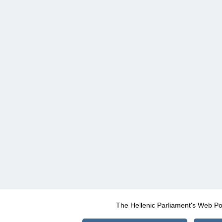
The Hellenic Parliament's Web Po