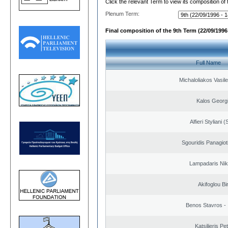
Click the relevant Term to view its composition of
Plenum Term:
Final composition of the 9th Term (22/09/1996 
Full Name
Michaloliakos Vasile
Kalos Georg
Alfieri Styliani (
Sgouridis Panagiot
Lampadaris Nik
Akifoglou Bir
Benos Stavros - 
Katsilieris Pe