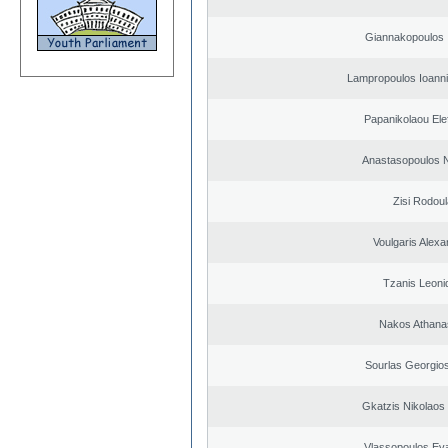
Giannakopoulos 
Lampropoulos Ioanni
Papanikolaou Elef
Anastasopoulos N
Zisi Rodoul
Voulgaris Alex
Tzanis Leoni
Nakos Athana
Sourlas Georgios
Gkatzis Nikolaos 
Vlassopoulos Ev