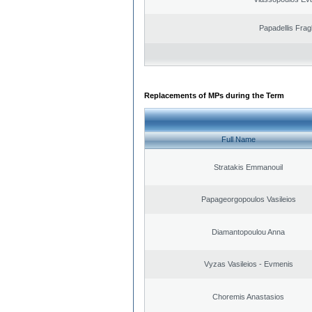
Papadellis Frag
Replacements of MPs during the Term
Full Name
Stratakis Emmanouil
Papageorgopoulos Vasileios
Diamantopoulou Anna
Vyzas Vasileios - Evmenis
Choremis Anastasios