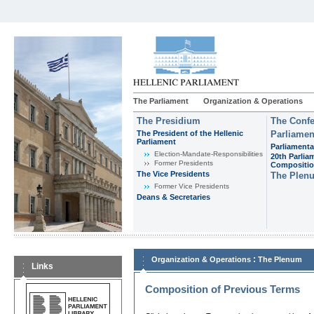
The Parliament
Organization & Operations
The Presidium
The Confe
The President of the Hellenic
Parliamen
Parliament
Parliamenta
Εlection-Mandate-Responsibilities
20th Parlia
Former Presidents
Compositi
The Vice Presidents
The Plen
Former Vice Presidents
Deans & Secretaries
:
Organization & Operations
The Plenum
Links
Composition of Previous Terms