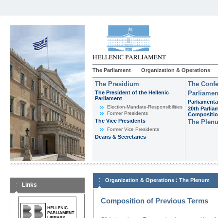
The Parliament
Organization & Operations
The Presidium
The Confe
The President of the Hellenic
Parliamen
Parliament
Parliamenta
Εlection-Mandate-Responsibilities
20th Parlia
Former Presidents
Compositi
The Vice Presidents
The Plen
Former Vice Presidents
Deans & Secretaries
:
Organization & Operations
The Plenum
Links
Composition of Previous Terms