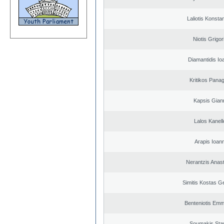
Laliotis Konsta
Niotis Grigor
Diamantidis Io
Kritikos Panag
Kapsis Gian
Lalos Kanell
Arapis Ioann
Nerantzis Anas
Simitis Kostas G
Benteniotis Emm
Soumakis Sta