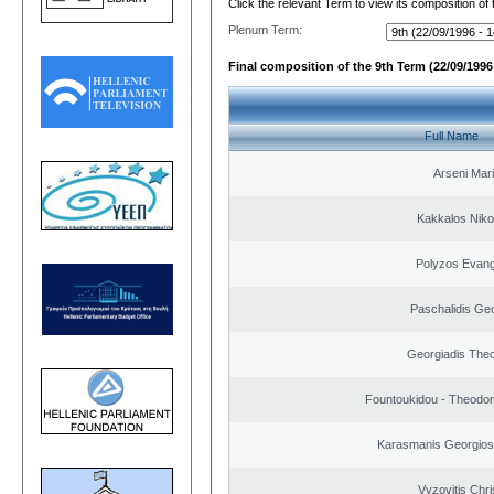
Click the relevant Term to view its composition of
Plenum Term:
Final composition of the 9th Term (22/09/1996 
Full Name
Arseni Mar
Kakkalos Niko
Polyzos Evang
Paschalidis Ge
Georgiadis The
Fountoukidou - Theodor
Karasmanis Georgios
Vyzovitis Chri