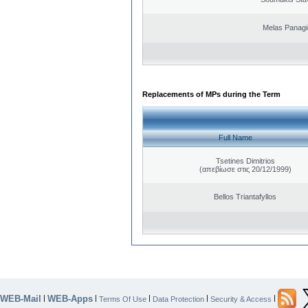
Melas Panagi
Replacements of MPs during the Term
Full Name
Tsetines Dimitrios
(απεβίωσε στις 20/12/1999)
Bellos Triantafyllos
WEB-Mail
WEB-Apps
|
|
|
|
|
Terms Of Use
Data Protection
Security & Access