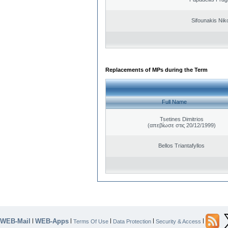
Sifounakis Nik
Replacements of MPs during the Term
Full Name
Tsetines Dimitrios
(απεβίωσε στις 20/12/1999)
Bellos Triantafyllos
WEB-Mail
WEB-Apps
|
|
|
|
|
Terms Of Use
Data Protection
Security & Access