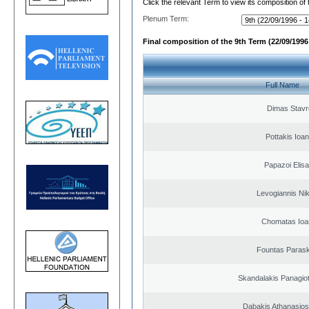
Click the relevant Term to view its composition of
Plenum Term:
Final composition of the 9th Term (22/09/1996 
Full Name
Dimas Stavr
Pottakis Ioan
Papazoi Elisa
Levogiannis Ni
Chomatas Ioa
Fountas Paras
Skandalakis Panagiot
Dabakis Athanasios