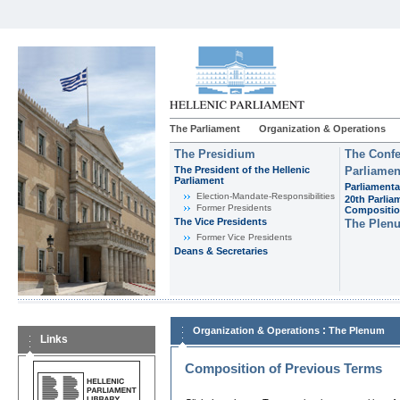
The Parliament
Organization & Operations
The Presidium
The Confe
The President of the Hellenic
Parliamen
Parliament
Parliamenta
Εlection-Mandate-Responsibilities
20th Parlia
Former Presidents
Compositi
The Vice Presidents
The Plen
Former Vice Presidents
Deans & Secretaries
:
Organization & Operations
The Plenum
Links
Composition of Previous Terms