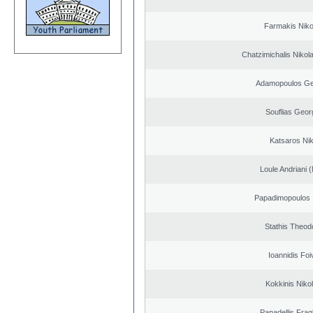
Farmakis Niko
Chatzimichalis Nikola
Adamopoulos Ge
Souflias Geor
Katsaros Ni
Loule Andriani (
Papadimopoulos 
Stathis Theod
Ioannidis Foi
Kokkinis Niko
Papadellis Frag