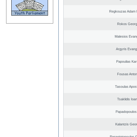
Regkouzas Adam P
Rokos Georg
Malesios Evan
Argyris Evang
Papoulias Kar
Fousas Anton
Tasoulas Apos
Tsaklidis Ioa
Papadopoulos 
Kalantzis Geo
Panagiotopoulos 