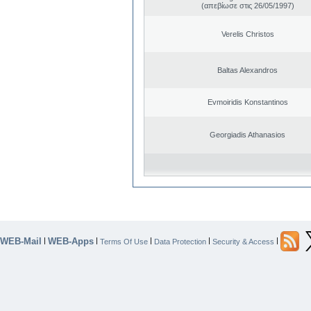
(απεβίωσε στις 26/05/1997)
Verelis Christos
Baltas Alexandros
Evmoiridis Konstantinos
Georgiadis Athanasios
WEB-Mail
WEB-Apps
|
|
|
|
|
Terms Of Use
Data Protection
Security & Access