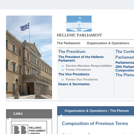
The Parliament
Organization & Operations
The Presidium
The Confe
The President of the Hellenic
Parliamen
Parliament
Parliamenta
Εlection-Mandate-Responsibilities
20th Parlia
Former Presidents
Compositi
The Vice Presidents
The Plen
Former Vice Presidents
Deans & Secretaries
:
Organization & Operations
The Plenum
Links
Composition of Previous Terms