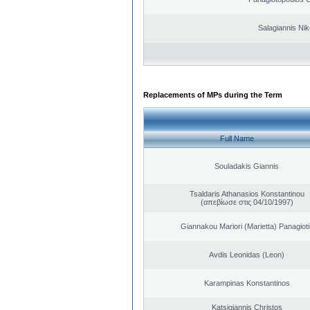
Salagiannis Nik
Replacements of MPs during the Term
Full Name
Souladakis Giannis
Tsaldaris Athanasios Konstantinou
(απεβίωσε στις 04/10/1997)
Giannakou Mariori (Marietta) Panagioti
Avdis Leonidas (Leon)
Karampinas Konstantinos
Katsigiannis Christos