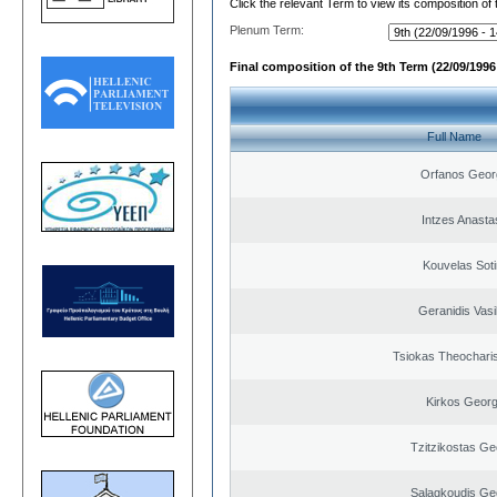
Click the relevant Term to view its composition of
Plenum Term:
Final composition of the 9th Term (22/09/1996 
Full Name
Orfanos Geor
Intzes Anasta
Kouvelas Soti
Geranidis Vasi
Tsiokas Theocharis
Kirkos Georg
Tzitzikostas Ge
Salagkoudis Ge