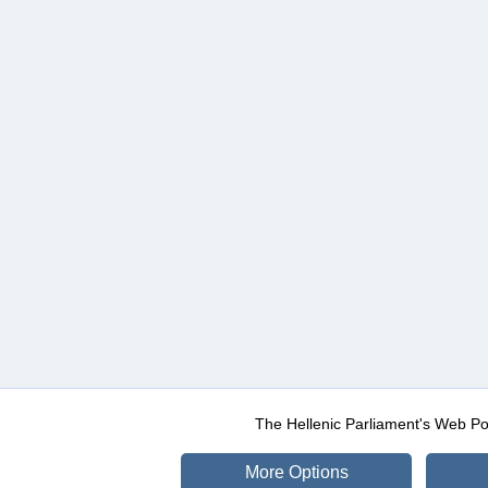
The Hellenic Parliament's Web Po
More Options