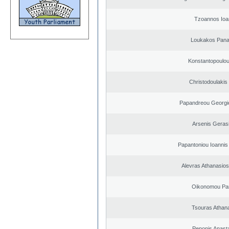
Tzoannos Ioa
Loukakos Panag
Konstantopoulou
Christodoulakis
Papandreou Georgi
Arsenis Geras
Papantoniou Ioannis
Alevras Athanasio
Oikonomou Pan
Tsouras Athan
Peponis Anast