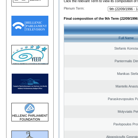
Click the relevant Term to view its composition of
Plenum Term:
Final composition of the 9th Term (22/09/1996 
Full Name
Stefanis Konsta
Pantermalis Dim
Manikas Stef
Mantelis Anast
Paraskevopoulos P
Molyviatis Pe
Pavlopoulos Pro
Alogoskoufis Georgi