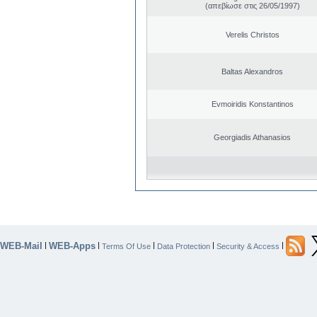
(απεβίωσε στις 26/05/1997)
Verelis Christos
Baltas Alexandros
Evmoiridis Konstantinos
Georgiadis Athanasios
WEB-Mail
WEB-Apps
|
|
|
|
|
Terms Of Use
Data Protection
Security & Access