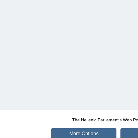
The Hellenic Parliament's Web Po
More Options