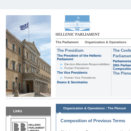
The Parliament
Organization & Operations
The Presidium
The Confe
The President of the Hellenic
Parliamen
Parliament
Parliamenta
Εlection-Mandate-Responsibilities
20th Parlia
Former Presidents
Compositi
The Vice Presidents
The Plen
Former Vice Presidents
Deans & Secretaries
:
Organization & Operations
The Plenum
Links
Composition of Previous Terms