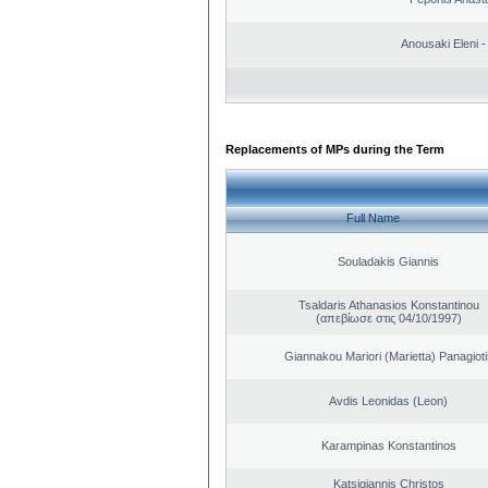
Anousaki Eleni - 
Replacements of MPs during the Term
Full Name
Souladakis Giannis
Tsaldaris Athanasios Konstantinou
(απεβίωσε στις 04/10/1997)
Giannakou Mariori (Marietta) Panagioti
Avdis Leonidas (Leon)
Karampinas Konstantinos
Katsigiannis Christos