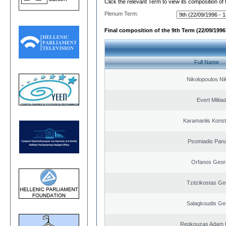
Click the relevant Term to view its composition of
Plenum Term:
Final composition of the 9th Term (22/09/1996 
Full Name
Nikolopoulos Ni
Evert Miltiad
Karamanlis Konst
Psomiadis Pana
Orfanos Geor
Tzitzikostas Ge
Salagkoudis Ge
Regkouzas Adam P