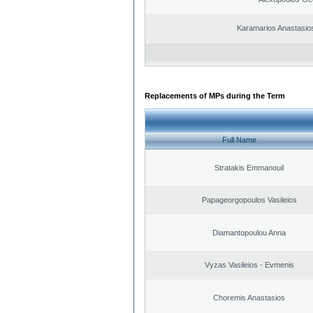
Karamarios Anastasio
Replacements of MPs during the Term
Full Name
Stratakis Emmanouil
Papageorgopoulos Vasileios
Diamantopoulou Anna
Vyzas Vasileios - Evmenis
Choremis Anastasios