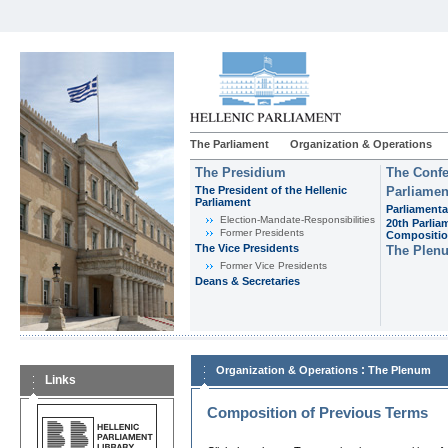
The Parliament
Organization & Operations
The Presidium
The Confe
The President of the Hellenic
Parliamen
Parliament
Parliamenta
Εlection-Mandate-Responsibilities
20th Parlia
Former Presidents
Compositi
The Vice Presidents
The Plen
Former Vice Presidents
Deans & Secretaries
:
Organization & Operations
The Plenum
Links
Composition of Previous Terms