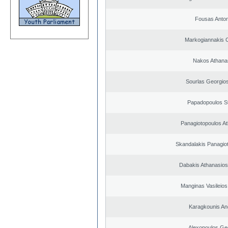
Fousas Anton
Markogiannakis C
Nakos Athana
Sourlas Georgios
Papadopoulos S
Panagiotopoulos A
Skandalakis Panagiot
Dabakis Athanasios
Manginas Vasileios
Karagkounis An
Alexopoulos Ge