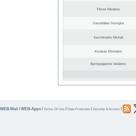
Floros Nikolaos
Garoufalias Georgios
Karchimakis Michail
Korakas Efstratios
Barmpagiannis Vasileios
WEB-Mail
WEB-Apps
|
|
|
|
|
Terms Of Use
Data Protection
Security & Access