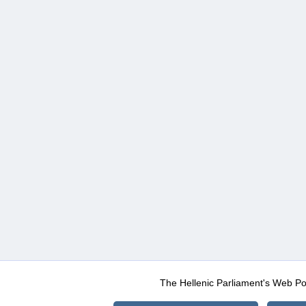
The Hellenic Parliament's Web Po