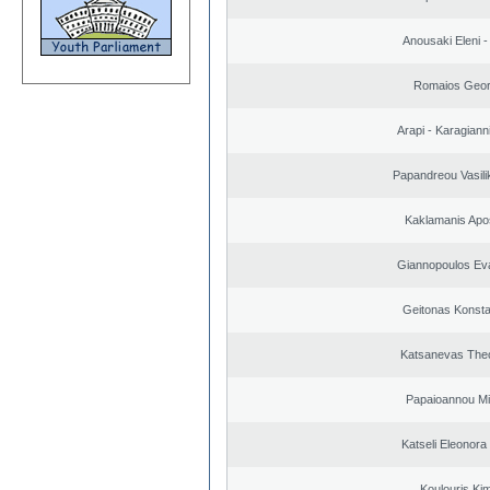
Anousaki Eleni - 
Romaios Geor
Arapi - Karagianni 
Papandreou Vasilik
Kaklamanis Apo
Giannopoulos Ev
Geitonas Konsta
Katsanevas The
Papaioannou Mil
Katseli Eleonora
Koulouris Ki