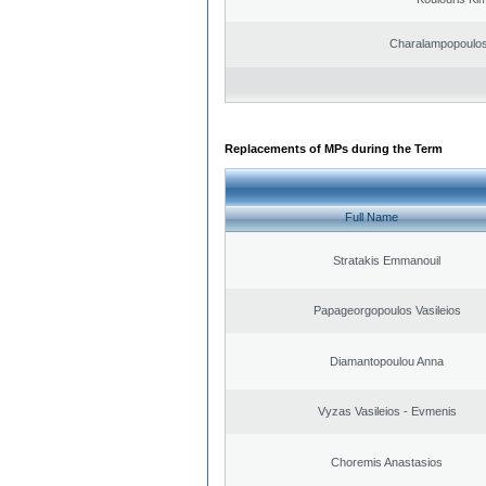
Charalampopoulos
Replacements of MPs during the Term
Full Name
Stratakis Emmanouil
Papageorgopoulos Vasileios
Diamantopoulou Anna
Vyzas Vasileios - Evmenis
Choremis Anastasios