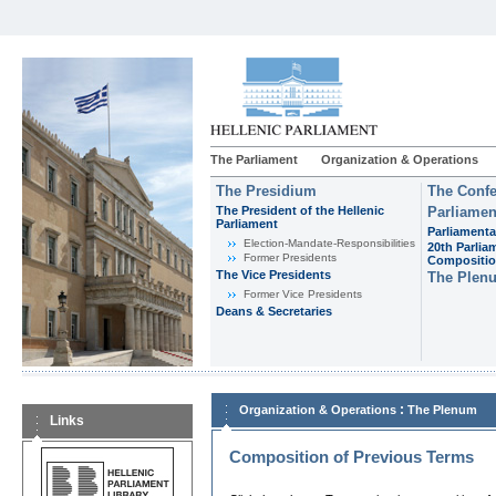
The Parliament
Organization & Operations
The Presidium
The Confe
The President of the Hellenic
Parliamen
Parliament
Parliamenta
Εlection-Mandate-Responsibilities
20th Parlia
Former Presidents
Compositi
The Vice Presidents
The Plen
Former Vice Presidents
Deans & Secretaries
:
Organization & Operations
The Plenum
Links
Composition of Previous Terms