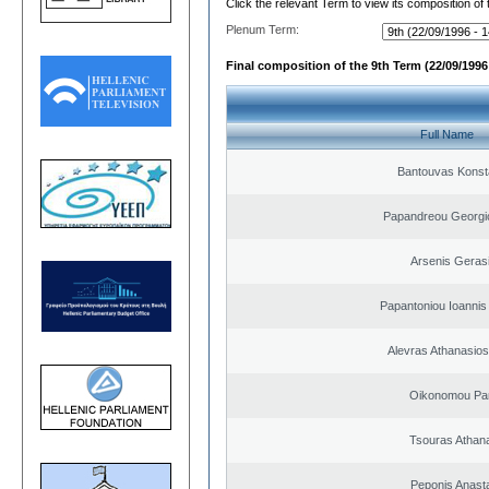
Click the relevant Term to view its composition of
Plenum Term:
Final composition of the 9th Term (22/09/1996 
Full Name
Bantouvas Konst
Papandreou Georgi
Arsenis Geras
Papantoniou Ioannis
Alevras Athanasio
Oikonomou Pan
Tsouras Athan
Peponis Anast