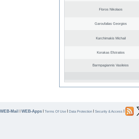
Floros Nikolaos
Garoufalias Georgios
Karchimakis Michail
Korakas Efstratios
Barmpagiannis Vasileios
WEB-Mail
WEB-Apps
|
|
|
|
|
Terms Of Use
Data Protection
Security & Access