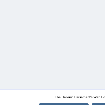
The Hellenic Parliament's Web Po