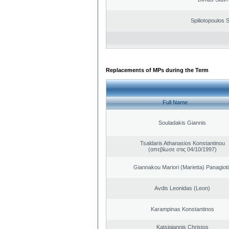
Spiliotopoulos S
Replacements of MPs during the Term
Full Name
Souladakis Giannis
Tsaldaris Athanasios Konstantinou
(απεβίωσε στις 04/10/1997)
Giannakou Mariori (Marietta) Panagioti
Avdis Leonidas (Leon)
Karampinas Konstantinos
Katsigiannis Christos