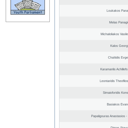
Loukakos Panag
Melas Panagi
Michaloliakos Vasile
Kalos Georg
Chaïtidis Evge
Karamanlis Achillef
Leontaridis Theofilo
Simaioforidis Kons
Basiakos Evan
Papaligouras Anastasios - 
Dimas Stavr