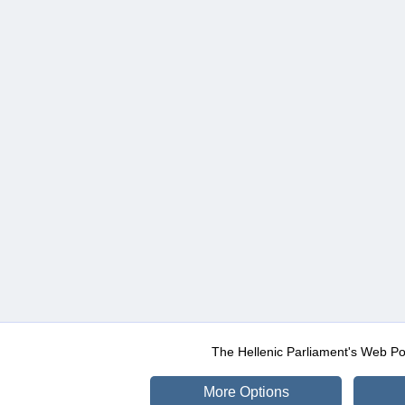
The Hellenic Parliament's Web Po
More Options