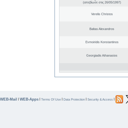
(απεβίωσε στις 26/05/1997)
Verelis Christos
Baltas Alexandros
Evmoiridis Konstantinos
Georgiadis Athanasios
WEB-Mail
WEB-Apps
|
|
|
|
|
Terms Of Use
Data Protection
Security & Access