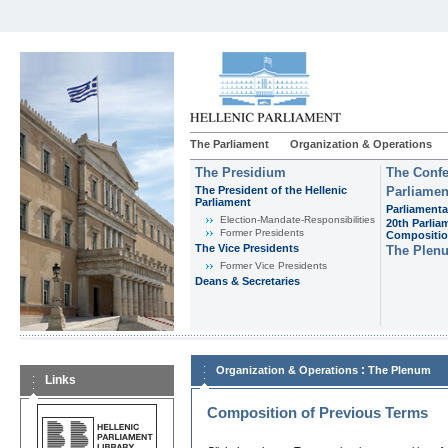
The Parliament
Organization & Operations
The Presidium
The Confe
The President of the Hellenic
Parliamen
Parliament
Parliamenta
Εlection-Mandate-Responsibilities
20th Parlia
Former Presidents
Compositi
The Vice Presidents
The Plen
Former Vice Presidents
Deans & Secretaries
:
Organization & Operations
The Plenum
Links
Composition of Previous Terms