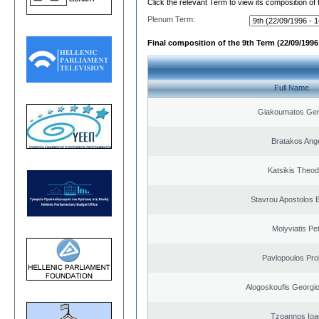
Click the relevant Term to view its composition of
Plenum Term:
Final composition of the 9th Term (22/09/1996 
Full Name
Giakoumatos Ge
Bratakos Ang
Katsikis Theo
Stavrou Apostolos 
Molyviatis Pe
Pavlopoulos Pro
Alogoskoufis Georgi
Tzoannos Ioa