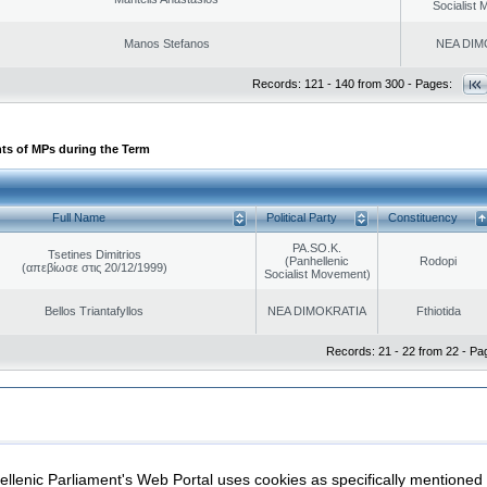
Socialist
Manos Stefanos
NEA DIM
Records: 121 - 140 from 300 - Pages:
ts of MPs during the Term
Full Name
Political Party
Constituency
PA.SO.K.
Tsetines Dimitrios
(Panhellenic
Rodopi
(απεβίωσε στις 20/12/1999)
Socialist Movement)
Bellos Triantafyllos
NEA DIMOKRATIA
Fthiotida
Records: 21 - 22 from 22 - Pa
|
|
ection
Security & Access
llenic Parliament's Web Portal uses cookies as specifically mentioned