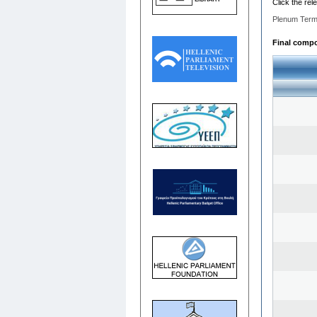
Click the rel
Plenum Term
Final compos