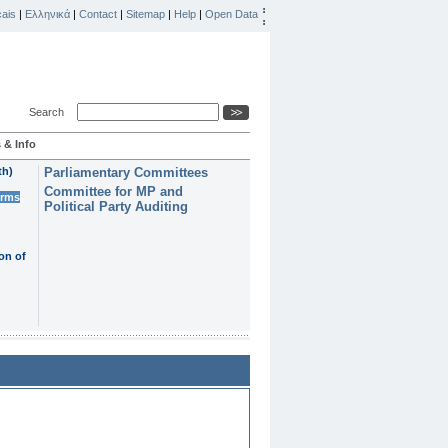
ais
|
Ελληνικά
|
Contact
|
Sitemap
|
Help
|
Open Data
Search
 & Info
th)
Parliamentary Committees
Committee for MP and
erms
Political Party Auditing
on of