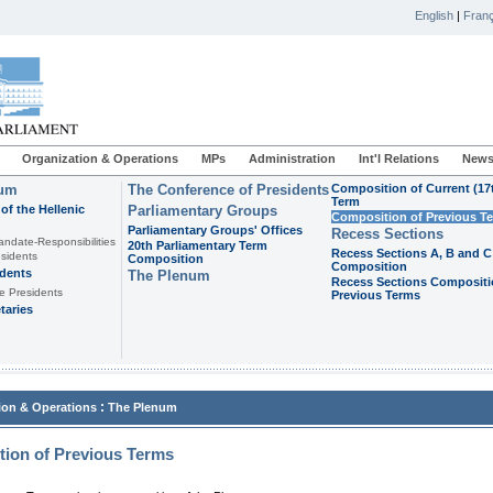
English
|
Franç
Organization & Operations
MPs
Administration
Int'l Relations
News
ium
The Conference of Presidents
Composition of Current (17
Term
of the Hellenic
Parliamentary Groups
Composition of Previous T
Parliamentary Groups' Offices
Recess Sections
andate-Responsibilities
20th Parliamentary Term
Recess Sections A, B and C
sidents
Composition
Composition
idents
The Plenum
Recess Sections Compositi
e Presidents
Previous Terms
taries
:
ion & Operations
The Plenum
ion of Previous Terms