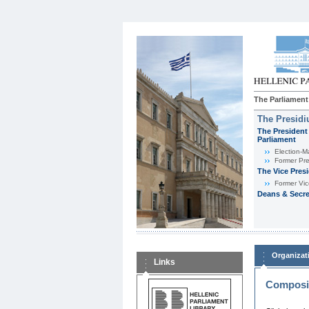
The Parliament
The Presid
The President 
Parliament
Εlection-M
Former Pre
The Vice Pres
Former Vic
Deans & Secre
Organizat
Links
Composit