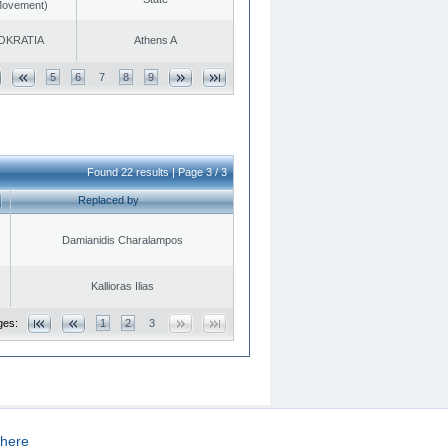
 Movement)
OKRATIA
Athens A
5
6
7
8
9
Found 22 results | Page 3 / 3
Replaced by
Damianidis Charalampos
Kallioras Ilias
ges:
1
2
3
here