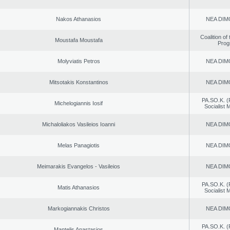
Nakos Athanasios
NEA DIM
Coalition of
Moustafa Moustafa
Prog
Molyviatis Petros
NEA DIM
Mitsotakis Konstantinos
NEA DIM
PA.SO.K. (
Michelogiannis Iosif
Socialist
Michaloliakos Vasileios Ioanni
NEA DIM
Melas Panagiotis
NEA DIM
Meimarakis Evangelos - Vasileios
NEA DIM
PA.SO.K. (
Matis Athanasios
Socialist
Markogiannakis Christos
NEA DIM
PA.SO.K. (
Mantelis Anastasios