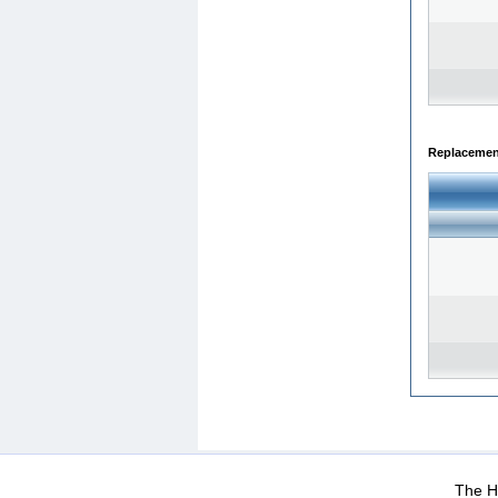
Replacemen
WEB-Mail
WEB-Apps
|
|
|
Terms Of Use
Data Prot
The He