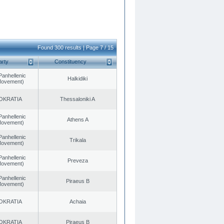
Found 300 results | Page 7 / 15
arty
Constituency
Panhellenic
Halkidiki
 Movement)
OKRATIA
Thessaloniki A
Panhellenic
Athens A
 Movement)
Panhellenic
Trikala
 Movement)
Panhellenic
Preveza
 Movement)
Panhellenic
Piraeus B
 Movement)
OKRATIA
Achaia
OKRATIA
Piraeus B