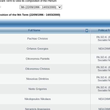
evant Term to view its composition of the Plenum
:
ition of the 9th Term (22/09/1996 - 14/03/2000)
Full Name
Political P
PA.SO.K. (
Pachtas Christos
Socialist
Orfanos Georgios
NEA DIM
PA.SO.K. (
Oikonomou Pantelis
Socialist
PA.SO.K. (
Oikonomou Christos
Socialist
PA.SO.K. (
Ntouskas Dimitrios
Socialist
PA.SO.K. (
Niotis Grigorios
Socialist
Nikolopoulos Nikolaos
NEA DIM
Nerantzis Anastasios
NEA DIM