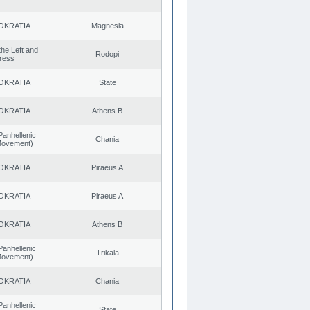
OKRATIA
Magnesia
 the Left and
Rodopi
ress
OKRATIA
State
OKRATIA
Athens B
Panhellenic
Chania
 Movement)
OKRATIA
Piraeus A
OKRATIA
Piraeus A
OKRATIA
Athens B
Panhellenic
Trikala
 Movement)
OKRATIA
Chania
Panhellenic
State