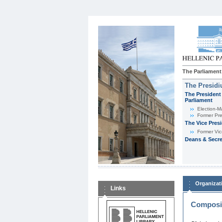
The Parliament
The Presid
The President 
Parliament
Εlection-M
Former Pre
The Vice Pres
Former Vic
Deans & Secre
Organizat
Links
Composit