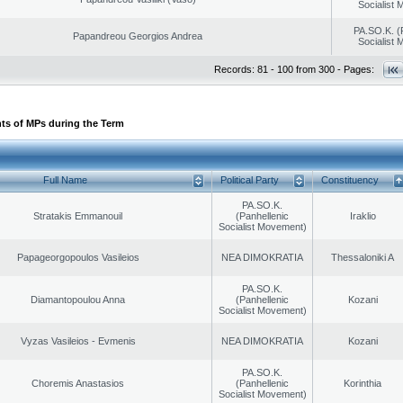
Socialist
PA.SO.K. (
Papandreou Georgios Andrea
Socialist
Records: 81 - 100 from 300 - Pages:
ts of MPs during the Term
Full Name
Political Party
Constituency
PA.SO.K.
Stratakis Emmanouil
(Panhellenic
Iraklio
Socialist Movement)
Papageorgopoulos Vasileios
NEA DIMOKRATIA
Thessaloniki A
PA.SO.K.
Diamantopoulou Anna
(Panhellenic
Kozani
Socialist Movement)
Vyzas Vasileios - Evmenis
NEA DIMOKRATIA
Kozani
PA.SO.K.
Choremis Anastasios
(Panhellenic
Korinthia
Socialist Movement)