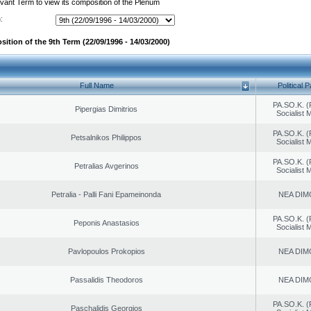
evant Term to view its composition of the Plenum
:
ition of the 9th Term (22/09/1996 - 14/03/2000)
Full Name
Political P
PA.SO.K. (
Pipergias Dimitrios
Socialist
PA.SO.K. (
Petsalnikos Philippos
Socialist
PA.SO.K. (
Petralias Avgerinos
Socialist
Petralia - Palli Fani Epameinonda
NEA DIM
PA.SO.K. (
Peponis Anastasios
Socialist
Pavlopoulos Prokopios
NEA DIM
Passalidis Theodoros
NEA DIM
PA.SO.K. (
Paschalidis Georgios