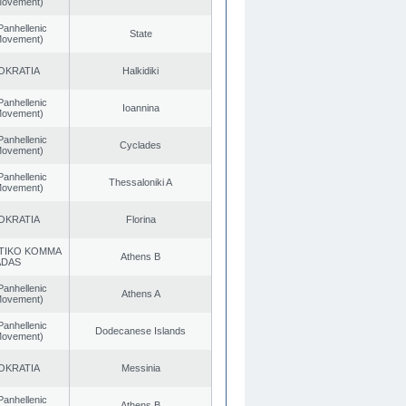
 Movement)
Panhellenic
State
 Movement)
OKRATIA
Halkidiki
Panhellenic
Ioannina
 Movement)
Panhellenic
Cyclades
 Movement)
Panhellenic
Thessaloniki A
 Movement)
OKRATIA
Florina
TIKO KOMMA
Athens B
ADAS
Panhellenic
Athens A
 Movement)
Panhellenic
Dodecanese Islands
 Movement)
OKRATIA
Messinia
Panhellenic
Athens B