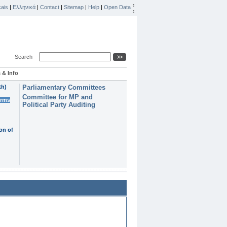
ais
|
Ελληνικά
|
Contact
|
Sitemap
|
Help
|
Open Data
Search
 & Info
th)
Parliamentary Committees
Committee for MP and
erms
Political Party Auditing
on of