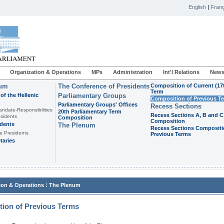
English
|
Franç
Organization & Operations
MPs
Administration
Int'l Relations
News
ium
The Conference of Presidents
Composition of Current (17
Term
of the Hellenic
Parliamentary Groups
Composition of Previous T
Parliamentary Groups' Offices
Recess Sections
andate-Responsibilities
20th Parliamentary Term
Recess Sections A, B and C
sidents
Composition
Composition
idents
The Plenum
Recess Sections Compositi
e Presidents
Previous Terms
taries
:
ion & Operations
The Plenum
ion of Previous Terms