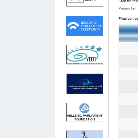
Click the rel
Plenum Term
Final compos