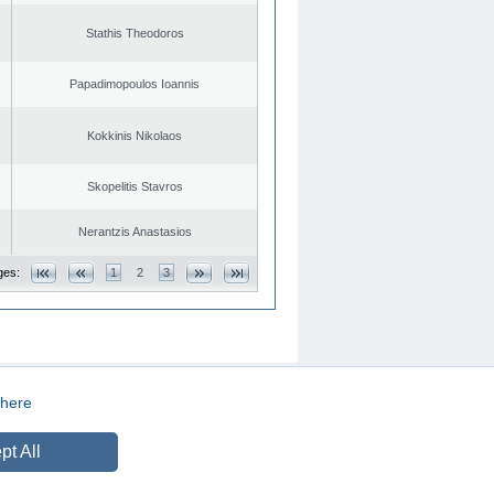
Stathis Theodoros
Papadimopoulos Ioannis
Kokkinis Nikolaos
Skopelitis Stavros
Nerantzis Anastasios
ges:
1
2
3
here
CREATED BY
DOPE STUDIO
pt All