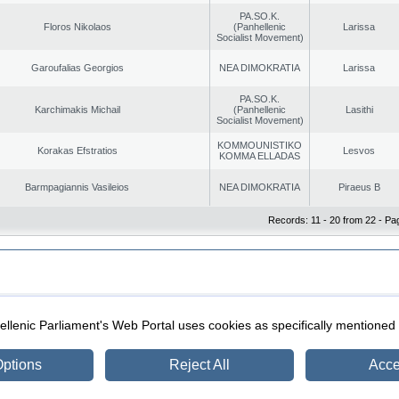
PA.SO.K.
Floros Nikolaos
(Panhellenic
Larissa
Socialist Movement)
Garoufalias Georgios
NEA DIMOKRATIA
Larissa
PA.SO.K.
Karchimakis Michail
(Panhellenic
Lasithi
Socialist Movement)
KOMMOUNISTIKO
Korakas Efstratios
Lesvos
KOMMA ELLADAS
Barmpagiannis Vasileios
NEA DIMOKRATIA
Piraeus B
Records: 11 - 20 from 22 - Pa
|
|
ection
Security & Access
llenic Parliament's Web Portal uses cookies as specifically mentioned
ptions
Reject All
Acce