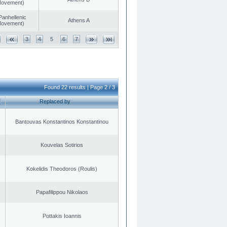
 Movement)
Panhellenic
Athens A
 Movement)
3
4
5
6
7
Found 22 results | Page 2 / 3
Replaced by
Bantouvas Konstantinos Konstantinou
Kouvelas Sotirios
Kokelidis Theodoros (Roulis)
Papafilippou Nikolaos
Pottakis Ioannis