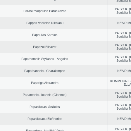
Socialist
PA.SO.K. (
Paraskevopoulos Paraskevas
Socialist
Pappas Vasileios Nikolaou
NEA DIM
PA.SO.K. (
Papoulias Karolos
Socialist
PA.SO.K. (
Papazoi Elisavet
Socialist
PA.SO.K. (
Papathemelis Stylianos - Angelos
Socialist
Papathanasiou Charalampos
NEA DIM
KOMMOUNIS
Papariga Alexandra
ELL
PA.SO.K. (
Papantoniou Ioannis (Giannos)
Socialist
PA.SO.K. (
Papanikolas Vasileios
Socialist
Papanikolaou Eleftherios
NEA DIM
PA.SO.K. (
Papandreou Vasiliki (Vaso)