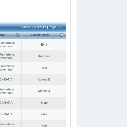
Found 300 results | Page 5 / 15
arty
Constituency
Panhellenic
Evia
 Movement)
Panhellenic
Kastoria
 Movement)
Panhellenic
Ileia
 Movement)
OKRATIA
Athens B
Panhellenic
Athens A
 Movement)
OKRATIA
State
OKRATIA
Kilkis
Panhellenic
Pella