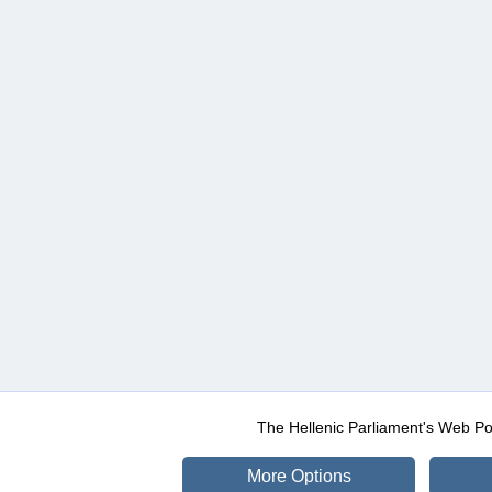
The Hellenic Parliament's Web Po
More Options