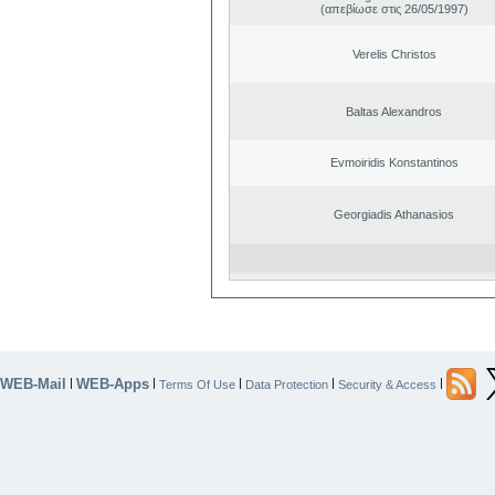
(απεβίωσε στις 26/05/1997)
Verelis Christos
Baltas Alexandros
Evmoiridis Konstantinos
Georgiadis Athanasios
WEB-Mail
WEB-Apps
|
|
|
|
|
Terms Of Use
Data Protection
Security & Access