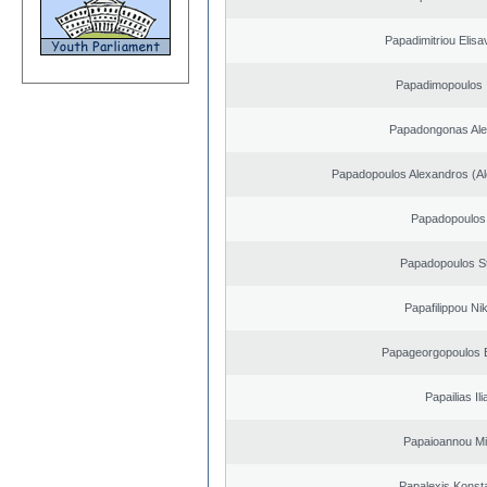
Papadimitriou Elisa
Papadimopoulos 
Papadongonas Al
Papadopoulos Alexandros (Al
Papadopoulos 
Papadopoulos S
Papafilippou Ni
Papageorgopoulos E
Papailias Ili
Papaioannou Mil
Papalexis Konst