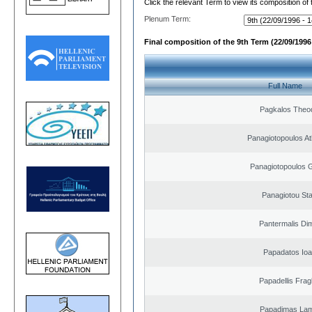
Click the relevant Term to view its composition of
Plenum Term:
Final composition of the 9th Term (22/09/1996 
Full Name
Pagkalos Theo
Panagiotopoulos A
Panagiotopoulos 
Panagiotou St
Pantermalis Dim
Papadatos Ioa
Papadellis Frag
Papadimas La