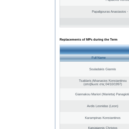
Papaligouras Anastasios - 
Replacements of MPs during the Term
Full Name
Souladakis Giannis
Tsaldaris Athanasios Konstantinou
(απεβίωσε στις 04/10/1997)
Giannakou Mariori (Marietta) Panagioti
Avdis Leonidas (Leon)
Karampinas Konstantinos
Katsigiannis Christos