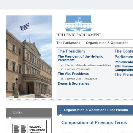
The Parliament
Organization & Operations
The Presidium
The Confe
The President of the Hellenic
Parliamen
Parliament
Parliamenta
Εlection-Mandate-Responsibilities
20th Parlia
Former Presidents
Compositi
The Vice Presidents
The Plen
Former Vice Presidents
Deans & Secretaries
:
Organization & Operations
The Plenum
Links
Composition of Previous Terms