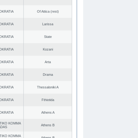
OKRATIA
Of Attica (rest)
OKRATIA
Larissa
OKRATIA
State
OKRATIA
Kozani
OKRATIA
Arta
OKRATIA
Drama
OKRATIA
Thessaloniki A
OKRATIA
Fthiotida
OKRATIA
Athens A
TIKO KOMMA
Athens B
ADAS
TIKO KOMMA
Athens B