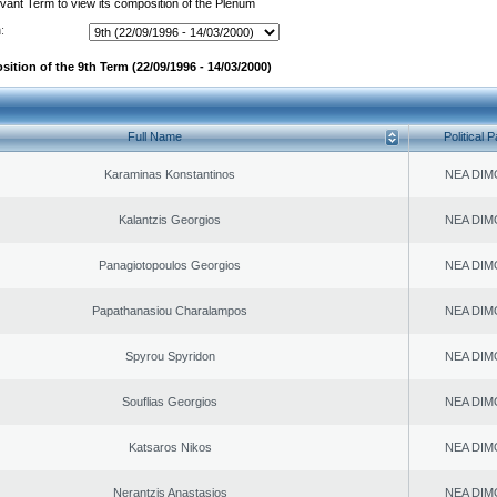
evant Term to view its composition of the Plenum
:
ition of the 9th Term (22/09/1996 - 14/03/2000)
Full Name
Political P
Karaminas Konstantinos
NEA DIM
Kalantzis Georgios
NEA DIM
Panagiotopoulos Georgios
NEA DIM
Papathanasiou Charalampos
NEA DIM
Spyrou Spyridon
NEA DIM
Souflias Georgios
NEA DIM
Katsaros Nikos
NEA DIM
Nerantzis Anastasios
NEA DIM