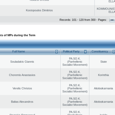
ELL
KOMMOUNIS
Kostopoulos Dimitrios
ELL
Records: 101 - 120 from 300 - Pages:
ts of MPs during the Term
Full Name
Political Party
Constituency
PA.SO.K.
Souladakis Giannis
(Panhellenic
State
Socialist Movement)
PA.SO.K.
Choremis Anastasios
(Panhellenic
Korinthia
Socialist Movement)
PA.SO.K.
Verelis Christos
(Panhellenic
Aitoloαkarnania
Socialist Movement)
PA.SO.K.
Baltas Alexandros
(Panhellenic
Aitoloαkarnania
Socialist Movement)
PA.SO.K.
Stratakis Emmanouil
(Panhellenic
Iraklio