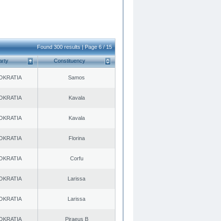
Found 300 results | Page 6 / 15
arty
Constituency
OKRATIA
Samos
OKRATIA
Kavala
OKRATIA
Kavala
OKRATIA
Florina
OKRATIA
Corfu
OKRATIA
Larissa
OKRATIA
Larissa
OKRATIA
Piraeus B