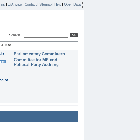
ais
|
Ελληνικά
|
Contact
|
Sitemap
|
Help
|
Open Data
Search
 & Info
th)
Parliamentary Committees
Committee for MP and
erms
Political Party Auditing
on of