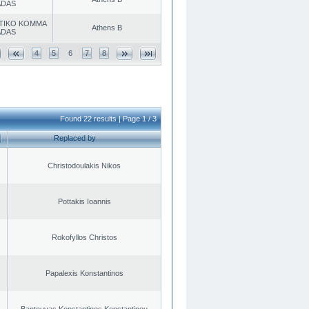
ADAS
TIKO KOMMA
Athens B
ADAS
4
5
6
7
8
Found 22 results | Page 1 / 3
Replaced by
Christodoulakis Nikos
Pottakis Ioannis
Rokofyllos Christos
Papalexis Konstantinos
Bantouvas Konstantinos Konstantinou