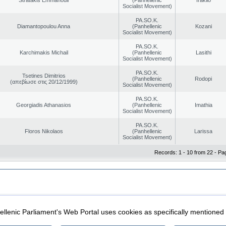
Socialist Movement)
PA.SO.K.
Diamantopoulou Anna
(Panhellenic
Kozani
Socialist Movement)
PA.SO.K.
Karchimakis Michail
(Panhellenic
Lasithi
Socialist Movement)
PA.SO.K.
Tsetines Dimitrios
(Panhellenic
Rodopi
(απεβίωσε στις 20/12/1999)
Socialist Movement)
PA.SO.K.
Georgiadis Athanasios
(Panhellenic
Imathia
Socialist Movement)
PA.SO.K.
Floros Nikolaos
(Panhellenic
Larissa
Socialist Movement)
Records: 1 - 10 from 22 - Pa
|
|
ection
Security & Access
llenic Parliament's Web Portal uses cookies as specifically mentioned