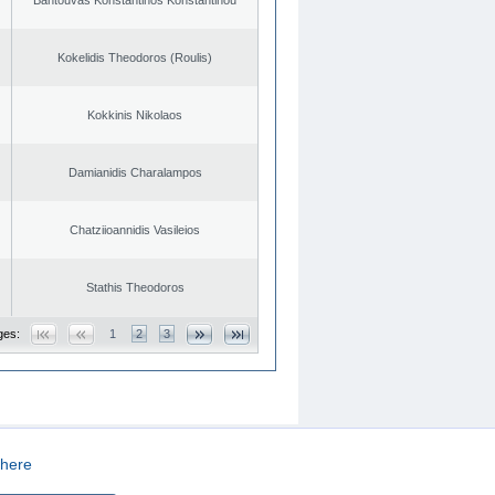
Kokelidis Theodoros (Roulis)
Kokkinis Nikolaos
Damianidis Charalampos
Chatziioannidis Vasileios
Stathis Theodoros
ges:
1
2
3
here
CREATED BY
DOPE STUDIO