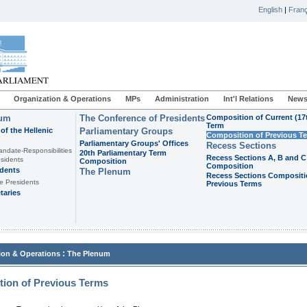
English
|
Franç
Organization & Operations
MPs
Administration
Int'l Relations
News
ium
The Conference of Presidents
Composition of Current (17
Term
of the Hellenic
Parliamentary Groups
Composition of Previous T
Parliamentary Groups' Offices
Recess Sections
andate-Responsibilities
20th Parliamentary Term
Recess Sections A, B and C
sidents
Composition
Composition
idents
The Plenum
Recess Sections Compositi
e Presidents
Previous Terms
taries
:
ion & Operations
The Plenum
ion of Previous Terms