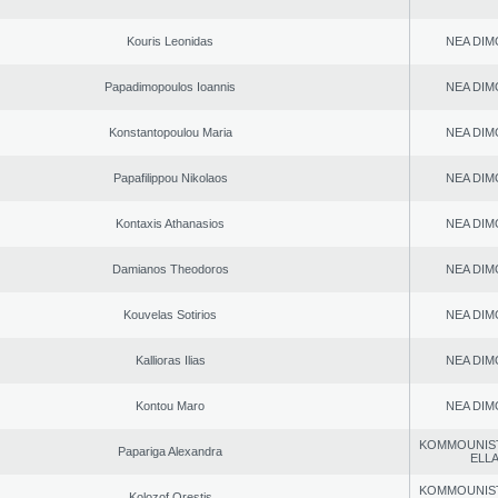
Kouris Leonidas
NEA DIM
Papadimopoulos Ioannis
NEA DIM
Konstantopoulou Maria
NEA DIM
Papafilippou Nikolaos
NEA DIM
Kontaxis Athanasios
NEA DIM
Damianos Theodoros
NEA DIM
Kouvelas Sotirios
NEA DIM
Kallioras Ilias
NEA DIM
Kontou Maro
NEA DIM
KOMMOUNIS
Papariga Alexandra
ELL
KOMMOUNIS
Kolozof Orestis