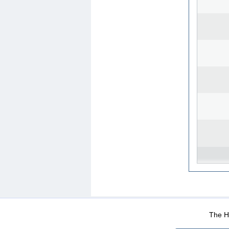
WEB-Mail
WEB-Apps
|
|
|
Terms Of Use
Data Prot
The He