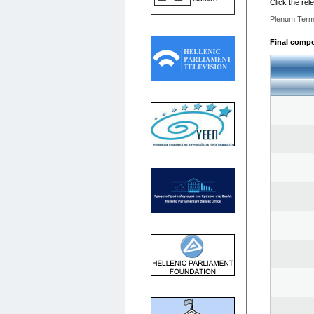
Click the rel
Plenum Term
Final compos