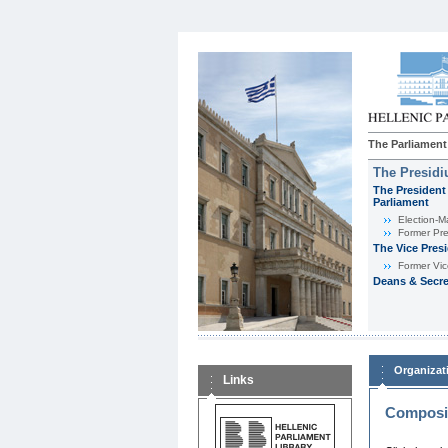
The Parliament
The Presid
The President 
Parliament
Εlection-M
Former Pre
The Vice Pres
Former Vic
Deans & Secre
Organizat
Links
Composit