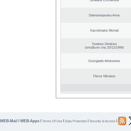
Diamantopoulou Anna
Karchimakis Michail
Tsetines Dimitrios
(απεβίωσε στις 20/12/1999)
Georgiadis Athanasios
Floros Nikolaos
WEB-Mail
WEB-Apps
|
|
|
|
|
Terms Of Use
Data Protection
Security & Access