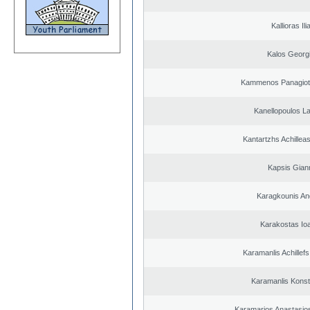
Kallioras Ili
Kalos Georg
Kammenos Panagioti
Kanellopoulos L
Kantartzhs Achillea
Kapsis Gian
Karagkounis An
Karakostas Io
Karamanlis Achillef
Karamanlis Konst
Karamarios Anastasio