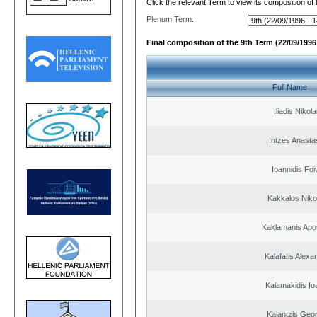
Click the relevant Term to view its composition of
Plenum Term:
Final composition of the 9th Term (22/09/1996 
Full Name
Iliadis Nikol
Intzes Anasta
Ioannidis Foi
Kakkalos Niko
Kaklamanis Apo
Kalafatis Alexa
Kalamakidis Io
Kalantzis Geo