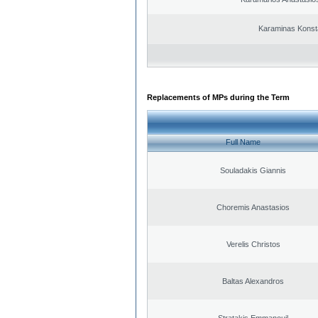
Karaminas Konst
Replacements of MPs during the Term
Full Name
Souladakis Giannis
Choremis Anastasios
Verelis Christos
Baltas Alexandros
Stratakis Emmanouil