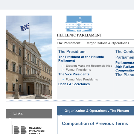
The Parliament
Organization & Operations
The Presidium
The Confe
The President of the Hellenic
Parliamen
Parliament
Parliamenta
Εlection-Mandate-Responsibilities
20th Parlia
Former Presidents
Compositi
The Vice Presidents
The Plen
Former Vice Presidents
Deans & Secretaries
:
Organization & Operations
The Plenum
Links
Composition of Previous Terms