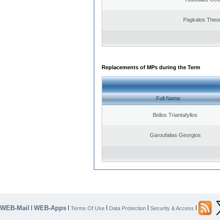
Pagkalos Theo
Replacements of MPs during the Term
Full Name
Bellos Triantafyllos
Garoufalias Georgios
WEB-Mail
WEB-Apps
|
|
|
|
|
Terms Of Use
Data Protection
Security & Access