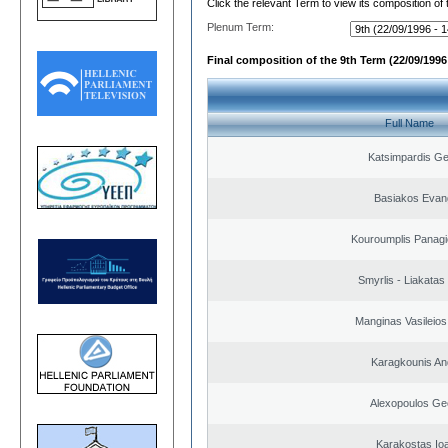
Click the relevant Term to view its composition of
Plenum Term:
Final composition of the 9th Term (22/09/1996 
Full Name
Katsimpardis Ge
Basiakos Evan
Kouroumplis Panagi
Smyrlis - Liakatas
Manginas Vasileios
Karagkounis An
Alexopoulos Ge
Karakostas Io