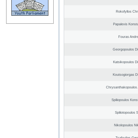
Rokofyllos Chr
Papalexis Konst
Fouras Andr
Georgopoulos Di
Katsikopoulos Di
Koutsogiorgas Di
Chrysanthakopoulos 
Spiliopoulos Kons
Spiliotopoulos S
Nikolopoulos Ni
Tsafoulias Geo