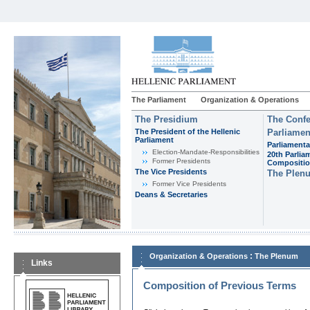
The Parliament
Organization & Operations
The Presidium
The Confe
The President of the Hellenic
Parliamen
Parliament
Parliamenta
Εlection-Mandate-Responsibilities
20th Parlia
Former Presidents
Compositi
The Vice Presidents
The Plen
Former Vice Presidents
Deans & Secretaries
:
Organization & Operations
The Plenum
Links
Composition of Previous Terms