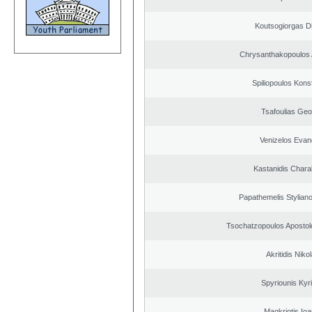
Koutsogiorgas Di
Chrysanthakopoulos 
Spiliopoulos Kons
Tsafoulias Geo
Venizelos Evan
Kastanidis Char
Papathemelis Styliano
Tsochatzopoulos Apostol
Akritidis Niko
Spyriounis Kyr
Magkriotis Ioa