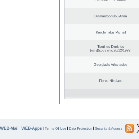
Diamantopoulou Anna
Karchimakis Michail
Tsetines Dimitrios
(απεβίωσε στις 20/12/1999)
Georgiadis Athanasios
Floros Nikolaos
WEB-Mail
WEB-Apps
|
|
|
|
|
Terms Of Use
Data Protection
Security & Access