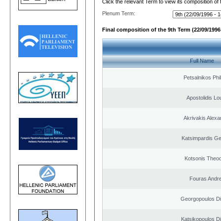
Click the relevant Term to view its composition of
Plenum Term:
Final composition of the 9th Term (22/09/1996 
Full Name
Petsalnikos Phi
Apostolidis L
Akrivakis Alex
Katsimpardis Ge
Kotsonis Theo
Fouras Andr
Georgopoulos Di
Katsikopoulos Di