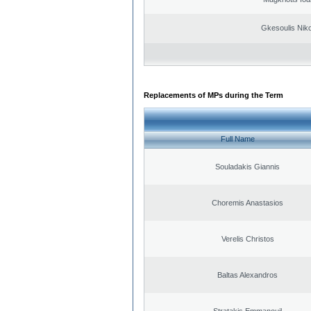
Gkesoulis Nik
Replacements of MPs during the Term
Full Name
Souladakis Giannis
Choremis Anastasios
Verelis Christos
Baltas Alexandros
Stratakis Emmanouil