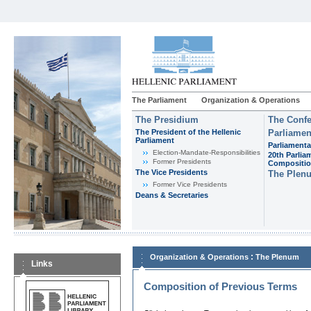
The Parliament
Organization & Operations
The Presidium
The Confe
The President of the Hellenic
Parliamen
Parliament
Parliamenta
Εlection-Mandate-Responsibilities
20th Parlia
Former Presidents
Compositi
The Vice Presidents
The Plen
Former Vice Presidents
Deans & Secretaries
:
Organization & Operations
The Plenum
Links
Composition of Previous Terms