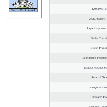
Katsaros Ni
Loule Andriani (
Papadimopoulos 
Stathis Theod
Fountas Paras
Skandalakis Panagiot
Dabakis Athanasios
Papazoi Elisa
Levogiannis Ni
Chomatas Ioa
Kotsonis Theo