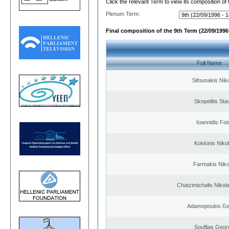
Click the relevant Term to view its composition of
Plenum Term:
Final composition of the 9th Term (22/09/1996 
Full Name
Sifounakis Nik
Skopelitis Sta
Ioannidis Foi
Kokkinis Niko
Farmakis Niko
Chatzimichalis Nikola
Adamopoulos Ge
Souflias Geor