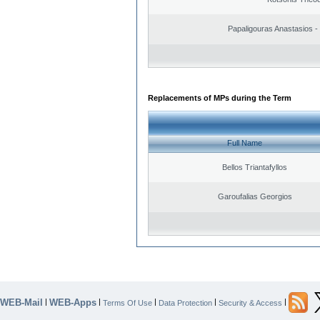
Papaligouras Anastasios - 
Replacements of MPs during the Term
Full Name
Bellos Triantafyllos
Garoufalias Georgios
WEB-Mail
WEB-Apps
|
|
|
|
|
Terms Of Use
Data Protection
Security & Access