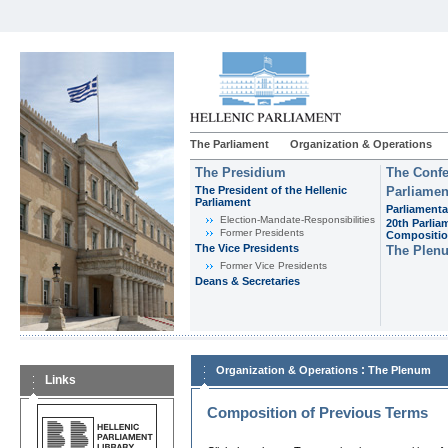
The Parliament
Organization & Operations
The Presidium
The Confe
The President of the Hellenic
Parliamen
Parliament
Parliamenta
Εlection-Mandate-Responsibilities
20th Parlia
Former Presidents
Compositi
The Vice Presidents
The Plen
Former Vice Presidents
Deans & Secretaries
:
Organization & Operations
The Plenum
Links
Composition of Previous Terms