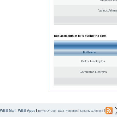
Varinos Athan
Replacements of MPs during the Term
Full Name
Bellos Triantafyllos
Garoufalias Georgios
WEB-Mail
WEB-Apps
|
|
|
|
|
Terms Of Use
Data Protection
Security & Access