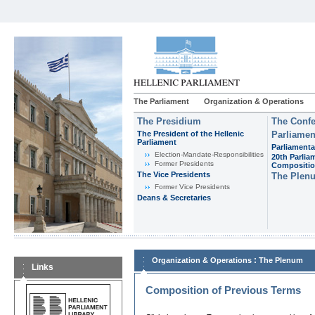
The Parliament
Organization & Operations
The Presidium
The Confe
The President of the Hellenic
Parliamen
Parliament
Parliamenta
Εlection-Mandate-Responsibilities
20th Parlia
Former Presidents
Compositi
The Vice Presidents
The Plen
Former Vice Presidents
Deans & Secretaries
:
Organization & Operations
The Plenum
Links
Composition of Previous Terms