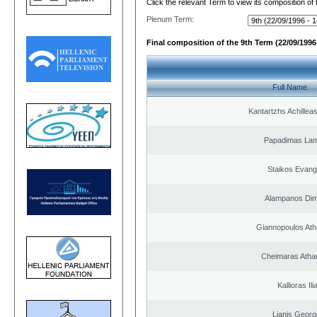
Click the relevant Term to view its composition of
Plenum Term:
Final composition of the 9th Term (22/09/1996 
Full Name
Kantartzhs Achillea
Papadimas La
Staikos Evang
Alampanos Dimi
Giannopoulos Ath
Cheimaras Atha
Kallioras Ili
Lianis Georg