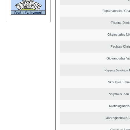
Papathanasiou Ch
Thanos Dimit
Gkelestathis Ni
Pachtas Chri
Giovanoudas Va
Pappas Vasileios 
Skoulakis Emma
Valyrakis Ioan. 
Michelogiannis 
Markogiannakis C
Kotsakas Anto