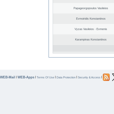
Papageorgopoulos Vasileios
Evmoiridis Konstantinos
Vyzas Vasileios - Evmenis
Karampinas Konstantinos
WEB-Mail
WEB-Apps
|
|
|
|
|
Terms Of Use
Data Protection
Security & Access