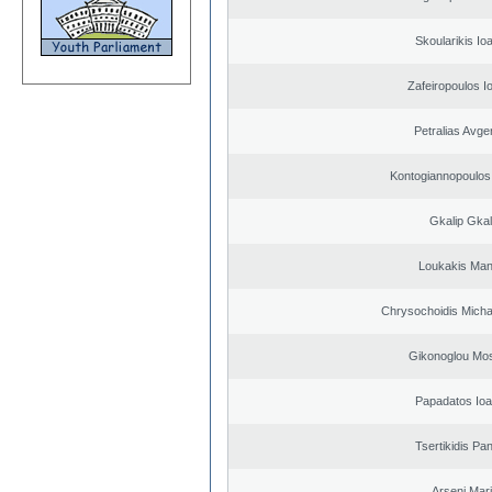
Skoularikis Io
Zafeiropoulos I
Petralias Avge
Kontogiannopoulos 
Gkalip Gkal
Loukakis Man
Chrysochoidis Michai
Gikonoglou Mo
Papadatos Ioa
Tsertikidis Pan
Arseni Mar