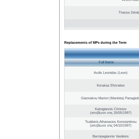
Thanos Dimit
Replacements of MPs during the Term
Full Name
Avdis Leonidas (Leon)
Korakas Efstratios
Giannakou Mariori (Marietta) Panagioti
Katsigiannis Christos
(απεβίωσε στις 26/05/1997)
Tsaldaris Athanasios Konstantinou
(απεβίωσε στις 04/10/1997)
Barmpagiannis Vasileios