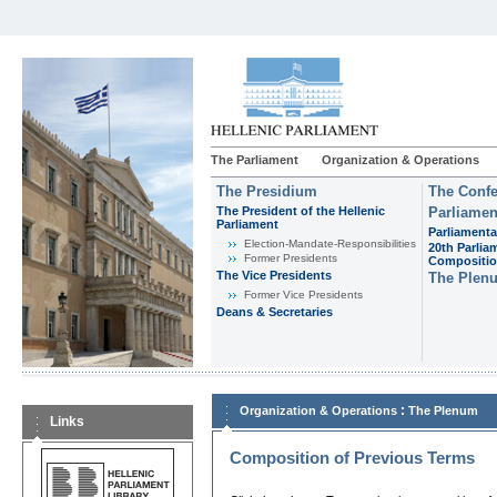
The Parliament
Organization & Operations
The Presidium
The Confe
The President of the Hellenic
Parliamen
Parliament
Parliamenta
Εlection-Mandate-Responsibilities
20th Parlia
Former Presidents
Compositi
The Vice Presidents
The Plen
Former Vice Presidents
Deans & Secretaries
:
Organization & Operations
The Plenum
Links
Composition of Previous Terms