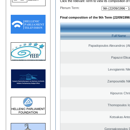
Click the relevant Term to view its composition of
Plenum Term:
Final composition of the 9th Term (22/09/1996 
Full Name
Papadopoulos Alexandros (Al
Papazoi Elisa
Levogiannis Ni
Zampounidis Ni
Kipouros Chri
Thomopoulos Io
Kotsakas Anto
Georgakopoulos D