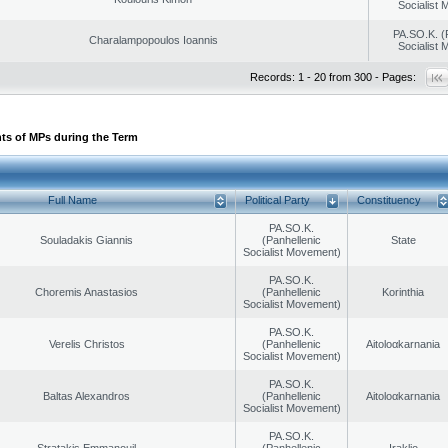
Socialist
PA.SO.K. (
Charalampopoulos Ioannis
Socialist
Records: 1 - 20 from 300 - Pages:
ts of MPs during the Term
Full Name
Political Party
Constituency
PA.SO.K.
Souladakis Giannis
(Panhellenic
State
Socialist Movement)
PA.SO.K.
Choremis Anastasios
(Panhellenic
Korinthia
Socialist Movement)
PA.SO.K.
Verelis Christos
(Panhellenic
Aitoloαkarnania
Socialist Movement)
PA.SO.K.
Baltas Alexandros
(Panhellenic
Aitoloαkarnania
Socialist Movement)
PA.SO.K.
Stratakis Emmanouil
(Panhellenic
Iraklio