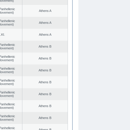
 Movement)
Panhellenic
Athens A
 Movement)
Panhellenic
Athens A
 Movement)
.KI.
Athens A
Panhellenic
Athens B
 Movement)
Panhellenic
Athens B
 Movement)
Panhellenic
Athens B
 Movement)
Panhellenic
Athens B
 Movement)
Panhellenic
Athens B
 Movement)
Panhellenic
Athens B
 Movement)
Panhellenic
Athens B
 Movement)
Panhellenic
Athens B