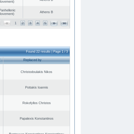
 Movement)
Panhellenic
Athens B
 Movement)
1
2
3
4
5
Found 22 results | Page 1 / 3
Replaced by
Christodoulakis Nikos
Pottakis Ioannis
Rokofyllos Christos
Papalexis Konstantinos
Bantouvas Konstantinos Konstantinou