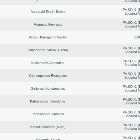
Socialist
PA.SO.K. (
Anousaki Eleni - Ilektra
Socialist
PA.SO.K. (
Romaios Georgios
Socialist
Arapi - Karagianni Vasiliki
DI.K
PA.SO.K. (
Papandreou Vasiliki (Vaso)
Socialist
PA.SO.K. (
Kaklamanis Apostolos
Socialist
PA.SO.K. (
Giannopoulos Evangelos
Socialist
PA.SO.K. (
Geitonas Konstantinos
Socialist
PA.SO.K. (
Katsanevas Theodoros
Socialist
PA.SO.K. (
Papaioannou Miltiadis
Socialist
PA.SO.K. (
Katseli Eleonora (Nora)
Socialist
PA.SO.K. (
Koulouris Kimon