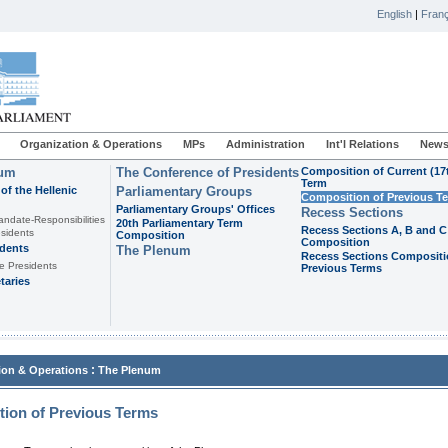
English
|
Franç
Organization & Operations
MPs
Administration
Int'l Relations
News
ium
The Conference of Presidents
Composition of Current (17
Term
of the Hellenic
Parliamentary Groups
Composition of Previous T
Parliamentary Groups' Offices
Recess Sections
andate-Responsibilities
20th Parliamentary Term
Recess Sections A, B and C
sidents
Composition
Composition
idents
The Plenum
Recess Sections Compositi
e Presidents
Previous Terms
taries
:
ion & Operations
The Plenum
ion of Previous Terms