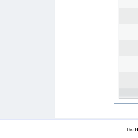
WEB-Mail
WEB-Apps
|
|
|
Terms Of Use
Data Prot
The He