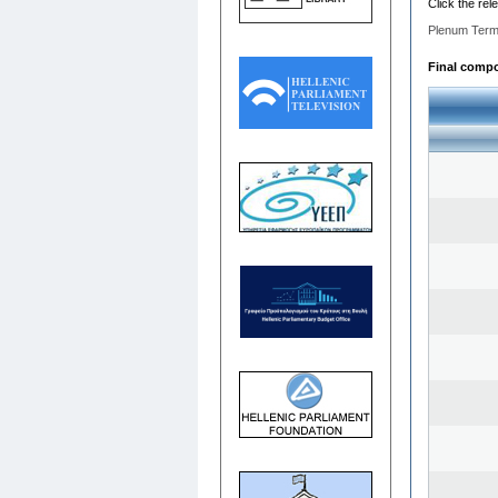
Click the rel
Plenum Term
Final compos