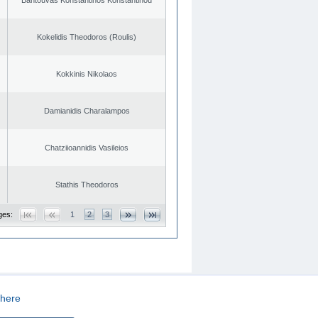
Kokelidis Theodoros (Roulis)
Kokkinis Nikolaos
Damianidis Charalampos
Chatziioannidis Vasileios
Stathis Theodoros
ges:
1
2
3
here
CREATED BY
DOPE STUDIO