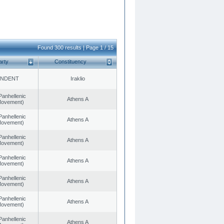
Found 300 results | Page 1 / 15
arty
Constituency
ENDENT
Iraklio
Panhellenic
Athens A
 Movement)
Panhellenic
Athens A
 Movement)
Panhellenic
Athens A
 Movement)
Panhellenic
Athens A
 Movement)
Panhellenic
Athens A
 Movement)
Panhellenic
Athens A
 Movement)
Panhellenic
Athens A