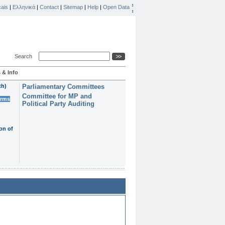
ais
|
Ελληνικά
|
Contact
|
Sitemap
|
Help
|
Open Data
Search
 & Info
th)
Parliamentary Committees
Committee for MP and
erms
Political Party Auditing
on of