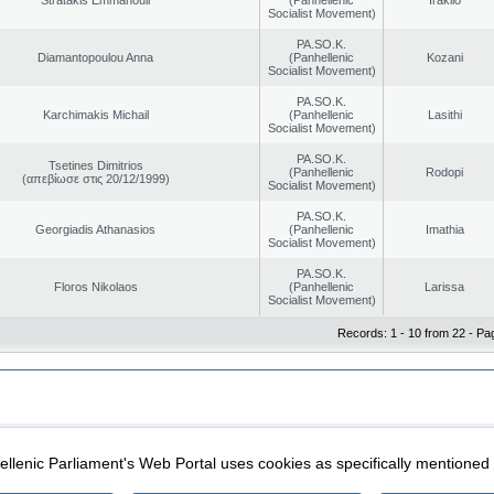
Socialist Movement)
PA.SO.K.
Diamantopoulou Anna
(Panhellenic
Kozani
Socialist Movement)
PA.SO.K.
Karchimakis Michail
(Panhellenic
Lasithi
Socialist Movement)
PA.SO.K.
Tsetines Dimitrios
(Panhellenic
Rodopi
(απεβίωσε στις 20/12/1999)
Socialist Movement)
PA.SO.K.
Georgiadis Athanasios
(Panhellenic
Imathia
Socialist Movement)
PA.SO.K.
Floros Nikolaos
(Panhellenic
Larissa
Socialist Movement)
Records: 1 - 10 from 22 - Pa
|
|
ection
Security & Access
llenic Parliament's Web Portal uses cookies as specifically mentioned