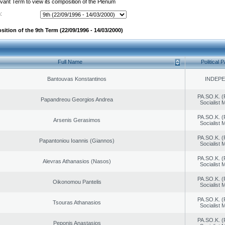
evant Term to view its composition of the Plenum
:
ition of the 9th Term (22/09/1996 - 14/03/2000)
Full Name
Political P
Bantouvas Konstantinos
INDEP
PA.SO.K. (
Papandreou Georgios Andrea
Socialist
PA.SO.K. (
Arsenis Gerasimos
Socialist
PA.SO.K. (
Papantoniou Ioannis (Giannos)
Socialist
PA.SO.K. (
Alevras Athanasios (Nasos)
Socialist
PA.SO.K. (
Oikonomou Pantelis
Socialist
PA.SO.K. (
Tsouras Athanasios
Socialist
PA.SO.K. (
Peponis Anastasios