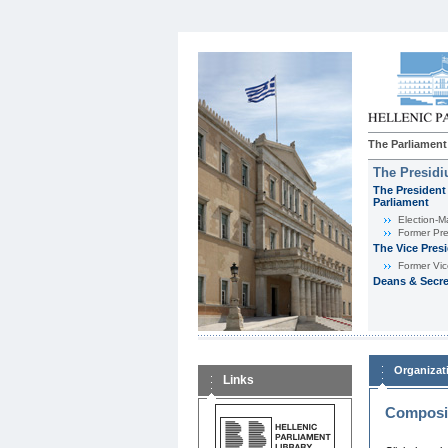
The Parliament
The Presid
The President 
Parliament
Εlection-M
Former Pre
The Vice Pres
Former Vic
Deans & Secre
Organizat
Links
Composit