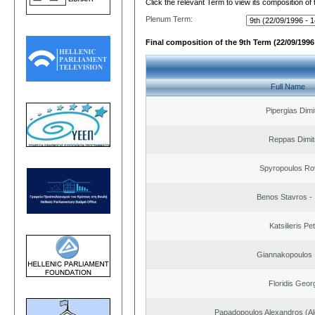
Click the relevant Term to view its composition of
Plenum Term:
Final composition of the 9th Term (22/09/1996 
Full Name
Pipergias Dimi
Reppas Dimit
Spyropoulos Ro
Benos Stavros - 
Katsilieris Pe
Giannakopoulos 
Floridis Geor
Papadopoulos Alexandros (Al