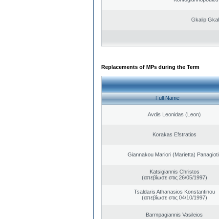
Gkalip Gkal
Replacements of MPs during the Term
Full Name
Avdis Leonidas (Leon)
Korakas Efstratios
Giannakou Mariori (Marietta) Panagioti
Katsigiannis Christos
(απεβίωσε στις 26/05/1997)
Tsaldaris Athanasios Konstantinou
(απεβίωσε στις 04/10/1997)
Barmpagiannis Vasileios