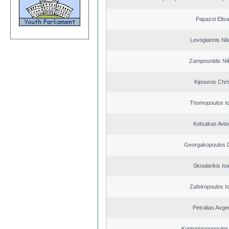
Papazoi Elisa
Levogiannis Ni
Zampounidis Ni
Kipouros Chri
Thomopoulos Io
Kotsakas Anto
Georgakopoulos D
Skoularikis Io
Zafeiropoulos I
Petralias Avge
Kontogiannopoulos 