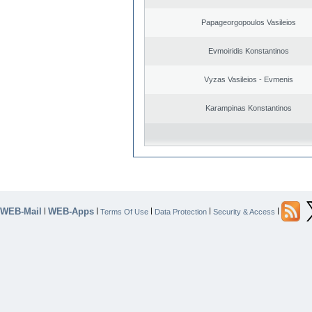
Papageorgopoulos Vasileios
Evmoiridis Konstantinos
Vyzas Vasileios - Evmenis
Karampinas Konstantinos
WEB-Mail
WEB-Apps
|
|
|
|
|
Terms Of Use
Data Protection
Security & Access