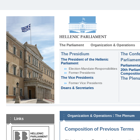
The Parliament
Organization & Operations
The Presidium
The Confe
The President of the Hellenic
Parliamen
Parliament
Parliamenta
Εlection-Mandate-Responsibilities
20th Parlia
Former Presidents
Compositi
The Vice Presidents
The Plen
Former Vice Presidents
Deans & Secretaries
:
Organization & Operations
The Plenum
Links
Composition of Previous Terms