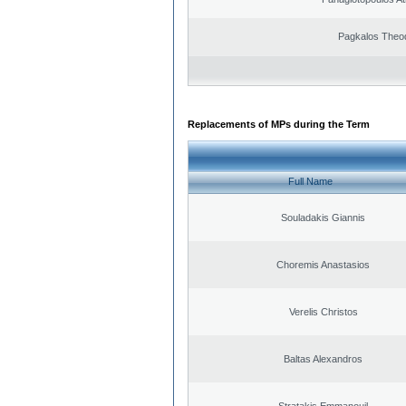
Pagkalos Theo
Replacements of MPs during the Term
Full Name
Souladakis Giannis
Choremis Anastasios
Verelis Christos
Baltas Alexandros
Stratakis Emmanouil