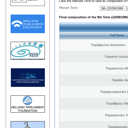
Click the relevant Term to view its composition of
Plenum Term:
Final composition of the 9th Term (22/09/1996 
Full Name
Papaligouras Anastasios - 
Papalexis Konst
Papaioannou Mil
Papailias Ili
Papageorgopoulos E
Papafilippou Ni
Papadopoulos S
Papadopoulos 