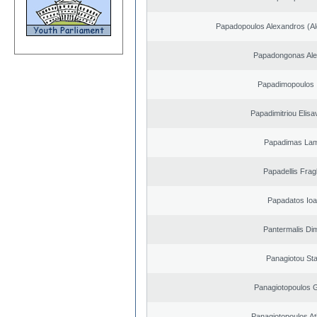
Papadopoulos Alexandros (Al
Papadongonas Al
Papadimopoulos 
Papadimitriou Elisa
Papadimas La
Papadellis Frag
Papadatos Ioa
Pantermalis Dim
Panagiotou St
Panagiotopoulos 
Panagiotopoulos A