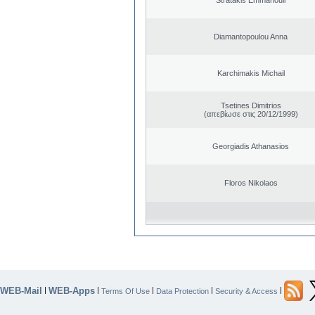
Diamantopoulou Anna
Karchimakis Michail
Tsetines Dimitrios
(απεβίωσε στις 20/12/1999)
Georgiadis Athanasios
Floros Nikolaos
WEB-Mail
WEB-Apps
|
|
|
|
|
Terms Of Use
Data Protection
Security & Access