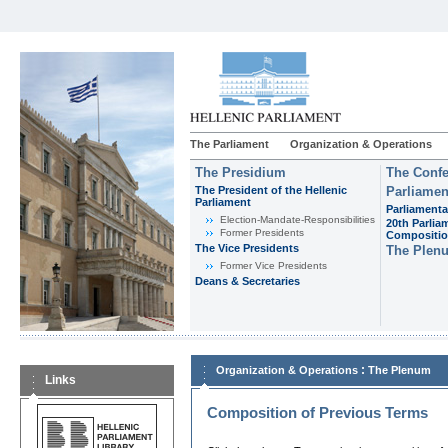
The Parliament
Organization & Operations
The Presidium
The Confe
The President of the Hellenic
Parliamen
Parliament
Parliamenta
Εlection-Mandate-Responsibilities
20th Parlia
Former Presidents
Compositi
The Vice Presidents
The Plen
Former Vice Presidents
Deans & Secretaries
:
Organization & Operations
The Plenum
Links
Composition of Previous Terms