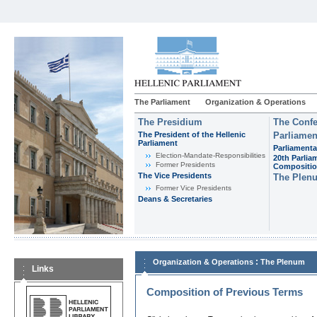
The Parliament
Organization & Operations
The Presidium
The Confe
The President of the Hellenic
Parliamen
Parliament
Parliamenta
Εlection-Mandate-Responsibilities
20th Parlia
Former Presidents
Compositi
The Vice Presidents
The Plen
Former Vice Presidents
Deans & Secretaries
:
Organization & Operations
The Plenum
Links
Composition of Previous Terms