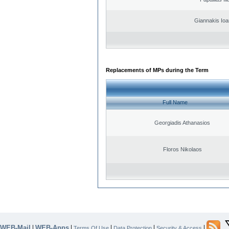
Giannakis Ioa
Replacements of MPs during the Term
Full Name
Georgiadis Athanasios
Floros Nikolaos
WEB-Mail
WEB-Apps
|
|
|
|
|
Terms Of Use
Data Protection
Security & Access