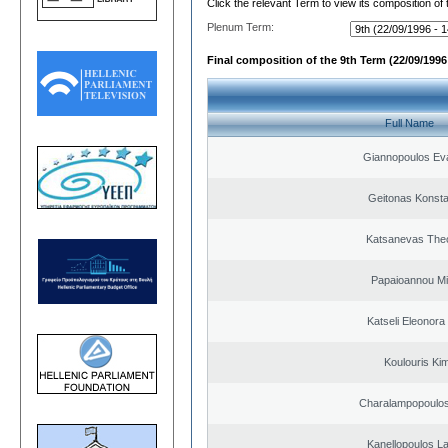
Click the relevant Term to view its composition of
Plenum Term:
Final composition of the 9th Term (22/09/1996 
Full Name
Giannopoulos Ev
Geitonas Konsta
Katsanevas The
Papaioannou Mil
Katseli Eleonora
Koulouris Ki
Charalampopoulos
Kanellopoulos L