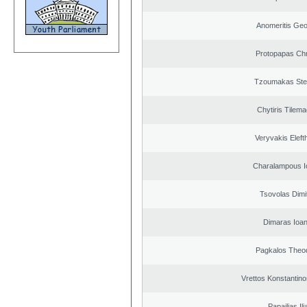
Anomeritis Geo
Protopapas Chr
Tzoumakas Ste
Chytiris Tilem
Veryvakis Eleft
Charalampous I
Tsovolas Dimit
Dimaras Ioan
Pagkalos Theo
Vrettos Konstantino
Papailias Ili