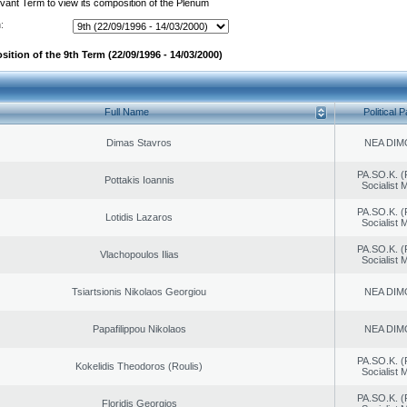
evant Term to view its composition of the Plenum
:
ition of the 9th Term (22/09/1996 - 14/03/2000)
Full Name
Political P
Dimas Stavros
NEA DIM
PA.SO.K. (
Pottakis Ioannis
Socialist
PA.SO.K. (
Lotidis Lazaros
Socialist
PA.SO.K. (
Vlachopoulos Ilias
Socialist
Tsiartsionis Nikolaos Georgiou
NEA DIM
Papafilippou Nikolaos
NEA DIM
PA.SO.K. (
Kokelidis Theodoros (Roulis)
Socialist
PA.SO.K. (
Floridis Georgios