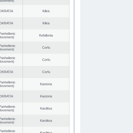
 Movement)
OKRATIA
Kilkis
OKRATIA
Kilkis
Panhellenic
Kefallonia
 Movement)
Panhellenic
Corfu
 Movement)
Panhellenic
Corfu
 Movement)
OKRATIA
Corfu
Panhellenic
Kastoria
 Movement)
OKRATIA
Kastoria
Panhellenic
Karditsa
 Movement)
Panhellenic
Karditsa
 Movement)
Panhellenic
Karditsa