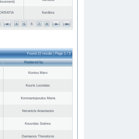
 Movement)
OKRATIA
Karditsa
4
5
6
7
8
Found 22 results | Page 1 / 3
Replaced by
Kontou Maro
Kouris Leonidas
Konstantopoulou Maria
Nerantzis Anastasios
Kouvelas Sotirios
Damianos Theodoros