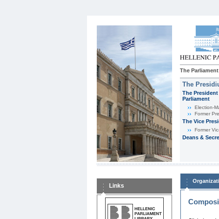
The Parliament
The Presid
The President 
Parliament
Εlection-M
Former Pre
The Vice Pres
Former Vic
Deans & Secre
Organizat
Links
Composit