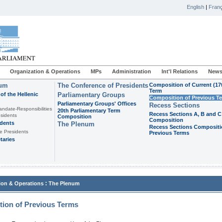
English
|
Franç
Organization & Operations
MPs
Administration
Int'l Relations
News
ium
The Conference of Presidents
Composition of Current (17
Term
of the Hellenic
Parliamentary Groups
Composition of Previous T
Parliamentary Groups' Offices
Recess Sections
andate-Responsibilities
20th Parliamentary Term
Recess Sections A, B and C
sidents
Composition
Composition
idents
The Plenum
Recess Sections Compositi
e Presidents
Previous Terms
taries
:
ion & Operations
The Plenum
ion of Previous Terms