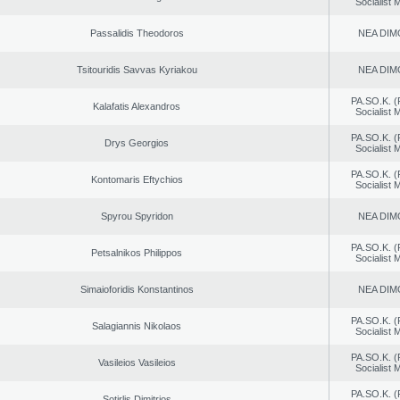
Socialist
Passalidis Theodoros
NEA DIM
Tsitouridis Savvas Kyriakou
NEA DIM
PA.SO.K. (
Kalafatis Alexandros
Socialist
PA.SO.K. (
Drys Georgios
Socialist
PA.SO.K. (
Kontomaris Eftychios
Socialist
Spyrou Spyridon
NEA DIM
PA.SO.K. (
Petsalnikos Philippos
Socialist
Simaioforidis Konstantinos
NEA DIM
PA.SO.K. (
Salagiannis Nikolaos
Socialist
PA.SO.K. (
Vasileios Vasileios
Socialist
PA.SO.K. (
Sotirlis Dimitrios