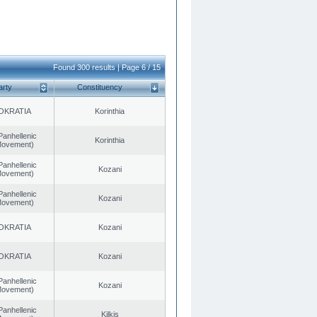
Found 300 results | Page 6 / 15
arty
Constituency
OKRATIA
Korinthia
Panhellenic
Korinthia
 Movement)
Panhellenic
Kozani
 Movement)
Panhellenic
Kozani
 Movement)
OKRATIA
Kozani
OKRATIA
Kozani
Panhellenic
Kozani
 Movement)
Panhellenic
Kilkis