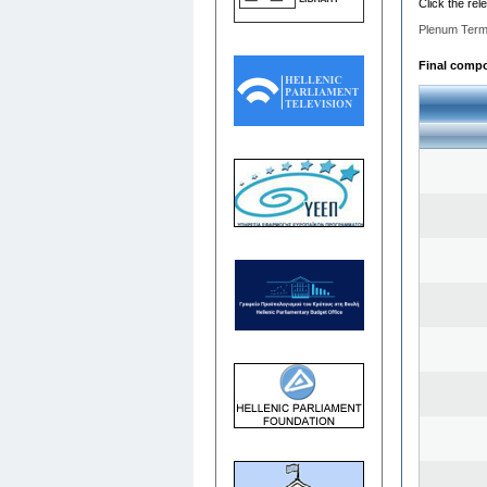
Click the rel
Plenum Term
Final compos