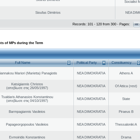
Socialist
Sioufas Dimitrios
NEA DIM
Records: 101 - 120 from 300 - Pages:
ts of MPs during the Term
Full Name
Political Party
Constituency
iannakou Mariori (Marietta) Panagiotis
NEA DIMOKRATIA
Athens A
Katsigiannis Christos
NEA DIMOKRATIA
Of Attica (rest)
(απεβίωσε στις 26/05/1997)
Tsaldaris Athanasios Konstantinou
NEA DIMOKRATIA
State
(απεβίωσε στις 04/10/1997)
Barmpagiannis Vasileios
NEA DIMOKRATIA
Piraeus B
Papageorgopoulos Vasileios
NEA DIMOKRATIA
Thessaloniki A
Evmoiridis Konstantinos
NEA DIMOKRATIA
Drama