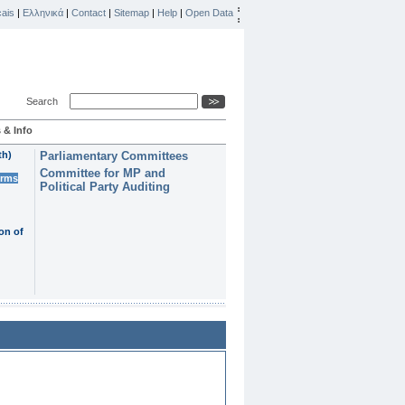
ais
|
Ελληνικά
|
Contact
|
Sitemap
|
Help
|
Open Data
Search
 & Info
th)
Parliamentary Committees
Committee for MP and
erms
Political Party Auditing
on of