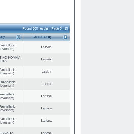
Found 300 results | Page 5 / 15
arty
Constituency
Panhellenic
Lesvos
 Movement)
TIKO KOMMA
Lesvos
ADAS
Panhellenic
Lasithi
 Movement)
Panhellenic
Lasithi
 Movement)
Panhellenic
Larissa
 Movement)
Panhellenic
Larissa
 Movement)
Panhellenic
Larissa
 Movement)
OKRATIA
Larissa