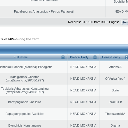
Socialist
Papaligouras Anastasios - Petros Panagioti
NEA DIM
Records: 81 - 100 from 300 - Pages:
ts of MPs during the Term
Full Name
Political Party
Constituency
iannakou Mariori (Marietta) Panagiotis
NEA DIMOKRATIA
Athens A
Katsigiannis Christos
NEA DIMOKRATIA
Of Attica (rest)
(απεβίωσε στις 26/05/1997)
Tsaldaris Athanasios Konstantinou
NEA DIMOKRATIA
State
(απεβίωσε στις 04/10/1997)
Barmpagiannis Vasileios
NEA DIMOKRATIA
Piraeus B
Papageorgopoulos Vasileios
NEA DIMOKRATIA
Thessaloniki A
Evmoiridis Konstantinos
NEA DIMOKRATIA
Drama