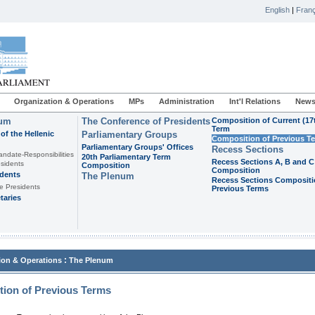
English
|
Franç
Organization & Operations
MPs
Administration
Int'l Relations
News
ium
The Conference of Presidents
Composition of Current (17
Term
of the Hellenic
Parliamentary Groups
Composition of Previous T
Parliamentary Groups' Offices
Recess Sections
andate-Responsibilities
20th Parliamentary Term
Recess Sections A, B and C
sidents
Composition
Composition
idents
The Plenum
Recess Sections Compositi
e Presidents
Previous Terms
taries
:
ion & Operations
The Plenum
ion of Previous Terms