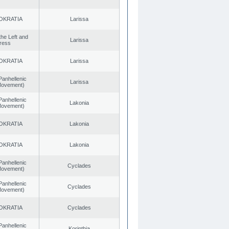
OKRATIA
Larissa
 the Left and
Larissa
ress
OKRATIA
Larissa
Panhellenic
Larissa
 Movement)
Panhellenic
Lakonia
 Movement)
OKRATIA
Lakonia
OKRATIA
Lakonia
Panhellenic
Cyclades
 Movement)
Panhellenic
Cyclades
 Movement)
OKRATIA
Cyclades
Panhellenic
Korinthia