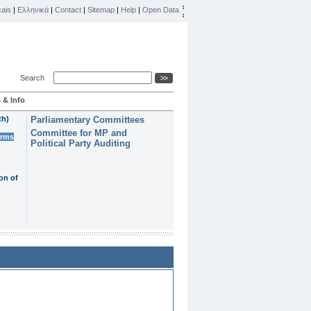
ais
|
Ελληνικά
|
Contact
|
Sitemap
|
Help
|
Open Data
Search
 & Info
th)
Parliamentary Committees
Committee for MP and
erms
Political Party Auditing
on of