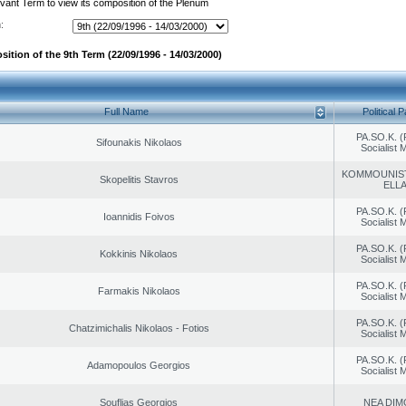
evant Term to view its composition of the Plenum
:
ition of the 9th Term (22/09/1996 - 14/03/2000)
Full Name
Political P
PA.SO.K. (
Sifounakis Nikolaos
Socialist
KOMMOUNIS
Skopelitis Stavros
ELL
PA.SO.K. (
Ioannidis Foivos
Socialist
PA.SO.K. (
Kokkinis Nikolaos
Socialist
PA.SO.K. (
Farmakis Nikolaos
Socialist
PA.SO.K. (
Chatzimichalis Nikolaos - Fotios
Socialist
PA.SO.K. (
Adamopoulos Georgios
Socialist
Souflias Georgios
NEA DIM