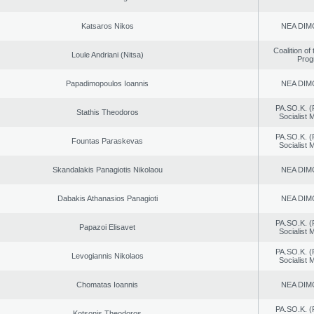
Katsaros Nikos
NEA DIM
Coalition of
Loule Andriani (Nitsa)
Prog
Papadimopoulos Ioannis
NEA DIM
PA.SO.K. (
Stathis Theodoros
Socialist
PA.SO.K. (
Fountas Paraskevas
Socialist
Skandalakis Panagiotis Nikolaou
NEA DIM
Dabakis Athanasios Panagioti
NEA DIM
PA.SO.K. (
Papazoi Elisavet
Socialist
PA.SO.K. (
Levogiannis Nikolaos
Socialist
Chomatas Ioannis
NEA DIM
PA.SO.K. (
Kotsonis Theodoros