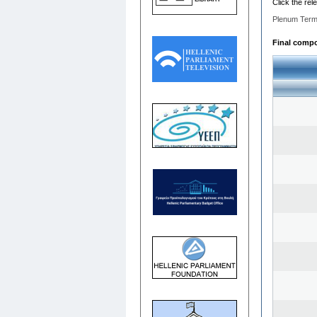
Click the rel
Plenum Term
Final compos