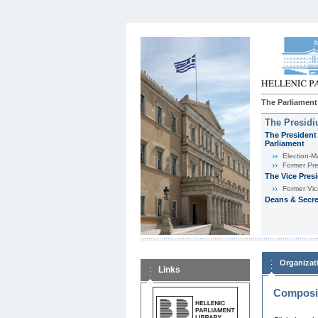
The Parliament
The Presid
The President 
Parliament
Εlection-M
Former Pre
The Vice Pres
Former Vic
Deans & Secre
Organizat
Links
Composit