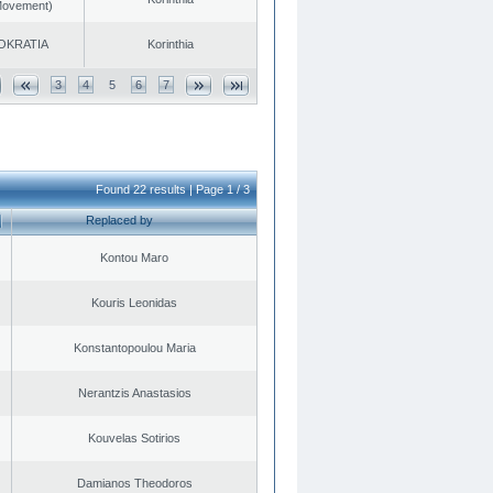
 Movement)
OKRATIA
Korinthia
3
4
5
6
7
Found 22 results | Page 1 / 3
Replaced by
Kontou Maro
Kouris Leonidas
Konstantopoulou Maria
Nerantzis Anastasios
Kouvelas Sotirios
Damianos Theodoros