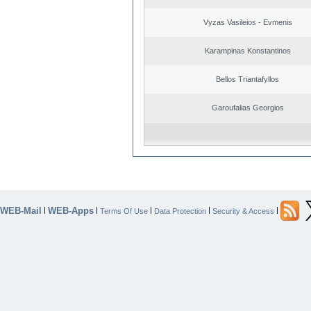
Vyzas Vasileios - Evmenis
Karampinas Konstantinos
Bellos Triantafyllos
Garoufalias Georgios
WEB-Mail
WEB-Apps
|
|
|
|
|
Terms Of Use
Data Protection
Security & Access