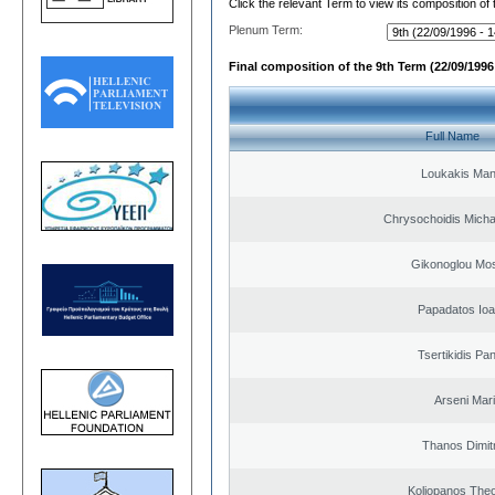
Click the relevant Term to view its composition of
Plenum Term:
Final composition of the 9th Term (22/09/1996 
Full Name
Loukakis Man
Chrysochoidis Michai
Gikonoglou Mo
Papadatos Ioa
Tsertikidis Pan
Arseni Mar
Thanos Dimit
Koliopanos The