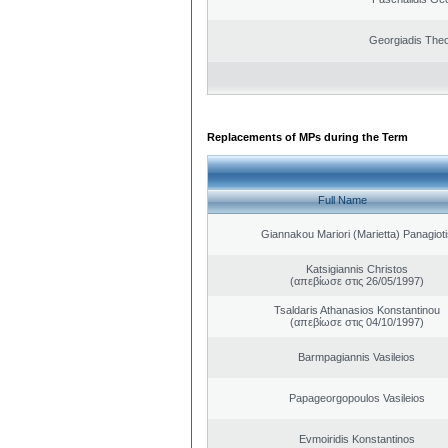
Georgiadis The
Replacements of MPs during the Term
Full Name
Giannakou Mariori (Marietta) Panagioti
Katsigiannis Christos
(απεβίωσε στις 26/05/1997)
Tsaldaris Athanasios Konstantinou
(απεβίωσε στις 04/10/1997)
Barmpagiannis Vasileios
Papageorgopoulos Vasileios
Evmoiridis Konstantinos