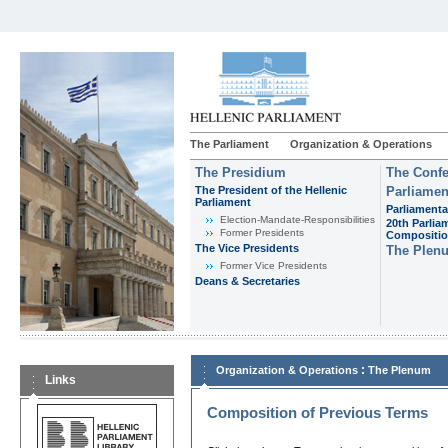
The Parliament
Organization & Operations
The Presidium
The Confe
The President of the Hellenic
Parliamen
Parliament
Parliamenta
Εlection-Mandate-Responsibilities
20th Parlia
Former Presidents
Compositi
The Vice Presidents
The Plen
Former Vice Presidents
Deans & Secretaries
:
Organization & Operations
The Plenum
Links
Composition of Previous Terms