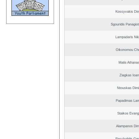
Kossyvakis Dim
Sgouridis Panagiot
Lampadaris Nik
Oikonomou Chr
Matis Athana
Ziagkas Ioan
Ntouskas Dimi
Papadimas La
Staikos Evang
Alampanos Dimi
Paschalidis Ge