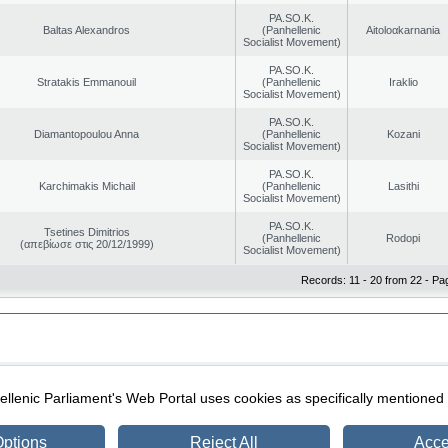
PA.SO.K.
Baltas Alexandros
(Panhellenic
Aitoloαkarnania
Socialist Movement)
PA.SO.K.
Stratakis Emmanouil
(Panhellenic
Iraklio
Socialist Movement)
PA.SO.K.
Diamantopoulou Anna
(Panhellenic
Kozani
Socialist Movement)
PA.SO.K.
Karchimakis Michail
(Panhellenic
Lasithi
Socialist Movement)
PA.SO.K.
Tsetines Dimitrios
(Panhellenic
Rodopi
(απεβίωσε στις 20/12/1999)
Socialist Movement)
Records: 11 - 20 from 22 - Pa
|
|
ection
Security & Access
llenic Parliament's Web Portal uses cookies as specifically mentioned
ptions
Reject All
Acce