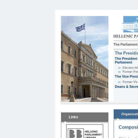
The Parliament
The Presid
The President 
Parliament
Εlection-M
Former Pre
The Vice Pres
Former Vic
Deans & Secre
Organizat
Links
Composit