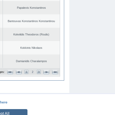
Papalexis Konstantinos
Bantouvas Konstantinos Konstantinou
Kokelidis Theodoros (Roulis)
Kokkinis Nikolaos
Damianidis Charalampos
ges:
1
2
3
here
CREATED BY
DOPE STUDIO
pt All