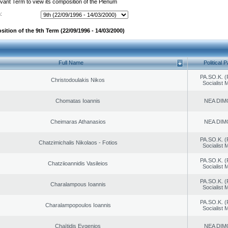
evant Term to view its composition of the Plenum
:
ition of the 9th Term (22/09/1996 - 14/03/2000)
Full Name
Political P
PA.SO.K. (
Christodoulakis Nikos
Socialist
Chomatas Ioannis
NEA DIM
Cheimaras Athanasios
NEA DIM
PA.SO.K. (
Chatzimichalis Nikolaos - Fotios
Socialist
PA.SO.K. (
Chatziioannidis Vasileios
Socialist
PA.SO.K. (
Charalampous Ioannis
Socialist
PA.SO.K. (
Charalampopoulos Ioannis
Socialist
Chaïtidis Evgenios
NEA DIM