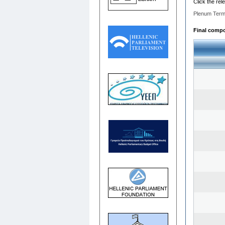
Click the rel
Plenum Term
Final compos