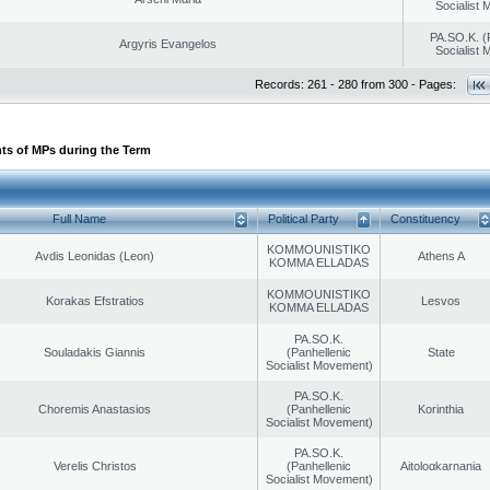
Socialist
PA.SO.K. (
Argyris Evangelos
Socialist
Records: 261 - 280 from 300 - Pages:
ts of MPs during the Term
Full Name
Political Party
Constituency
KOMMOUNISTIKO
Avdis Leonidas (Leon)
Athens A
KOMMA ELLADAS
KOMMOUNISTIKO
Korakas Efstratios
Lesvos
KOMMA ELLADAS
PA.SO.K.
Souladakis Giannis
(Panhellenic
State
Socialist Movement)
PA.SO.K.
Choremis Anastasios
(Panhellenic
Korinthia
Socialist Movement)
PA.SO.K.
Verelis Christos
(Panhellenic
Aitoloαkarnania
Socialist Movement)