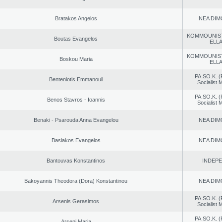
Bratakos Angelos
NEA DIM
KOMMOUNIS
Boutas Evangelos
ELL
KOMMOUNIS
Boskou Maria
ELL
PA.SO.K. (
Benteniotis Emmanouil
Socialist
PA.SO.K. (
Benos Stavros - Ioannis
Socialist
Benaki - Psarouda Anna Evangelou
NEA DIM
Basiakos Evangelos
NEA DIM
Bantouvas Konstantinos
INDEP
Bakoyannis Theodora (Dora) Konstantinou
NEA DIM
PA.SO.K. (
Arsenis Gerasimos
Socialist
PA.SO.K. (
Arseni Maria