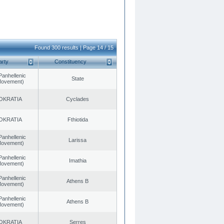
Found 300 results | Page 14 / 15
arty
Constituency
Panhellenic
State
 Movement)
OKRATIA
Cyclades
OKRATIA
Fthiotida
Panhellenic
Larissa
 Movement)
Panhellenic
Imathia
 Movement)
Panhellenic
Athens B
 Movement)
Panhellenic
Athens B
 Movement)
OKRATIA
Serres