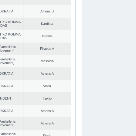
OKRATIA
Athens B
TIKO KOMMA
Karditsa
ADAS
TIKO KOMMA
Imathia
ADAS
Panhellenic
Piraeus A
 Movement)
Panhellenic
Messinia
 Movement)
OKRATIA
Athens A
OKRATIA
Viotia
ENDENT
Iraklio
OKRATIA
Athens A
Panhellenic
Athens A
 Movement)
Panhellenic
Pieria