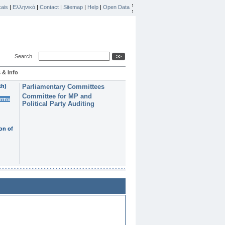
ais
|
Ελληνικά
|
Contact
|
Sitemap
|
Help
|
Open Data
Search
 & Info
th)
Parliamentary Committees
Committee for MP and
erms
Political Party Auditing
on of