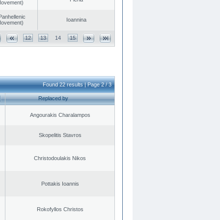
 Movement)
Panhellenic
Ioannina
 Movement)
12
13
14
15
Found 22 results | Page 2 / 3
Replaced by
Angourakis Charalampos
Skopelitis Stavros
Christodoulakis Nikos
Pottakis Ioannis
Rokofyllos Christos