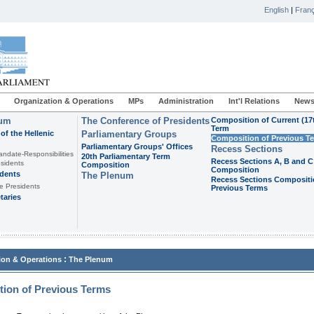
English
|
Franç
Organization & Operations
MPs
Administration
Int'l Relations
News
ium
The Conference of Presidents
Composition of Current (17
Term
of the Hellenic
Parliamentary Groups
Composition of Previous T
Parliamentary Groups' Offices
Recess Sections
andate-Responsibilities
20th Parliamentary Term
Recess Sections A, B and C
sidents
Composition
Composition
idents
The Plenum
Recess Sections Compositi
e Presidents
Previous Terms
taries
:
ion & Operations
The Plenum
ion of Previous Terms