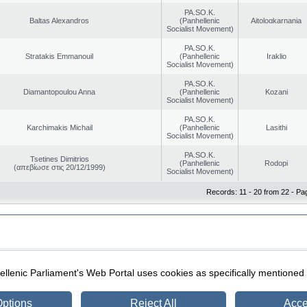
PA.SO.K.
Baltas Alexandros
(Panhellenic
Aitoloαkarnania
Socialist Movement)
PA.SO.K.
Stratakis Emmanouil
(Panhellenic
Iraklio
Socialist Movement)
PA.SO.K.
Diamantopoulou Anna
(Panhellenic
Kozani
Socialist Movement)
PA.SO.K.
Karchimakis Michail
(Panhellenic
Lasithi
Socialist Movement)
PA.SO.K.
Tsetines Dimitrios
(Panhellenic
Rodopi
(απεβίωσε στις 20/12/1999)
Socialist Movement)
Records: 11 - 20 from 22 - Pa
|
|
ection
Security & Access
llenic Parliament's Web Portal uses cookies as specifically mentioned
ptions
Reject All
Acce