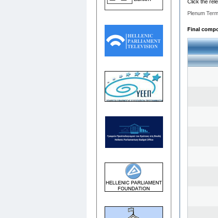
Click the rel
Plenum Term
Final compos