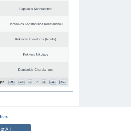
Papalexis Konstantinos
Bantouvas Konstantinos Konstantinou
Kokelidis Theodoros (Roulis)
Kokkinis Nikolaos
Damianidis Charalampos
ges:
1
2
3
here
CREATED BY
DOPE STUDIO
pt All