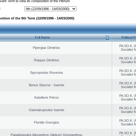
evant Term to view its composition of the Plenum
:
ition of the 9th Term (22/09/1996 - 14/03/2000)
Full Name
Political P
PA.SO.K. (
Pipergias Dimitrios
Socialist
PA.SO.K. (
Reppas Dimitrios
Socialist
PA.SO.K. (
Spyropoulos Rovertos
Socialist
PA.SO.K. (
Benos Stavros - Ioannis
Socialist
PA.SO.K. (
Katsilieris Petros
Socialist
PA.SO.K. (
Giannakopoulos Ioannis
Socialist
PA.SO.K. (
Floridis Georgios
Socialist
PA.SO.K. (
Papadopoulos Alexandros (Alekos) Konstantinou