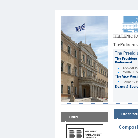
The Parliament
The Presid
The President 
Parliament
Εlection-M
Former Pre
The Vice Pres
Former Vic
Deans & Secre
Organizat
Links
Composit