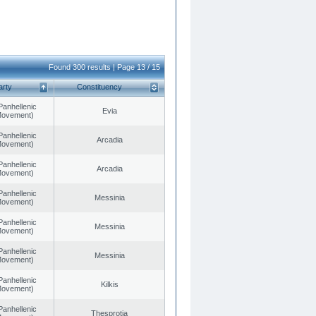
Found 300 results | Page 13 / 15
arty
Constituency
Panhellenic
Evia
 Movement)
Panhellenic
Arcadia
 Movement)
Panhellenic
Arcadia
 Movement)
Panhellenic
Messinia
 Movement)
Panhellenic
Messinia
 Movement)
Panhellenic
Messinia
 Movement)
Panhellenic
Kilkis
 Movement)
Panhellenic
Thesprotia