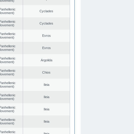
 Movement)
Panhellenic
Cyclades
 Movement)
Panhellenic
Cyclades
 Movement)
Panhellenic
Evros
 Movement)
Panhellenic
Evros
 Movement)
Panhellenic
Argolida
 Movement)
Panhellenic
Chios
 Movement)
Panhellenic
Ileia
 Movement)
Panhellenic
Ileia
 Movement)
Panhellenic
Ileia
 Movement)
Panhellenic
Ileia
 Movement)
Panhellenic
Ileia