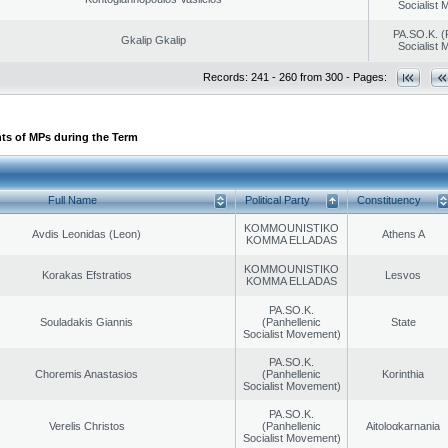
Socialist
PA.SO.K. (
Gkalip Gkalip
Socialist
Records: 241 - 260 from 300 - Pages:
ts of MPs during the Term
Full Name
Political Party
Constituency
KOMMOUNISTIKO
Avdis Leonidas (Leon)
Athens A
KOMMA ELLADAS
KOMMOUNISTIKO
Korakas Efstratios
Lesvos
KOMMA ELLADAS
PA.SO.K.
Souladakis Giannis
(Panhellenic
State
Socialist Movement)
PA.SO.K.
Choremis Anastasios
(Panhellenic
Korinthia
Socialist Movement)
PA.SO.K.
Verelis Christos
(Panhellenic
Aitoloαkarnania
Socialist Movement)