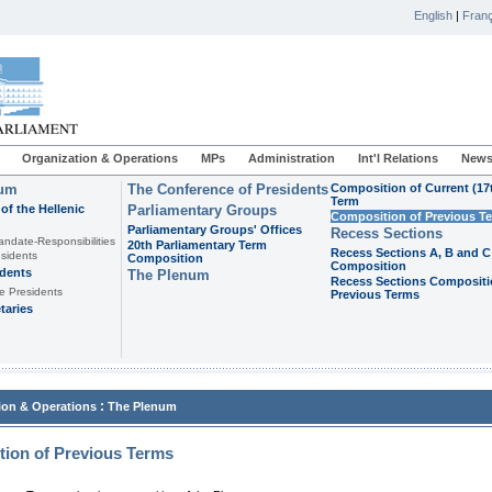
English
|
Franç
Organization & Operations
MPs
Administration
Int'l Relations
News
ium
The Conference of Presidents
Composition of Current (17
Term
of the Hellenic
Parliamentary Groups
Composition of Previous T
Parliamentary Groups' Offices
Recess Sections
andate-Responsibilities
20th Parliamentary Term
Recess Sections A, B and C
sidents
Composition
Composition
idents
The Plenum
Recess Sections Compositi
e Presidents
Previous Terms
taries
:
ion & Operations
The Plenum
ion of Previous Terms