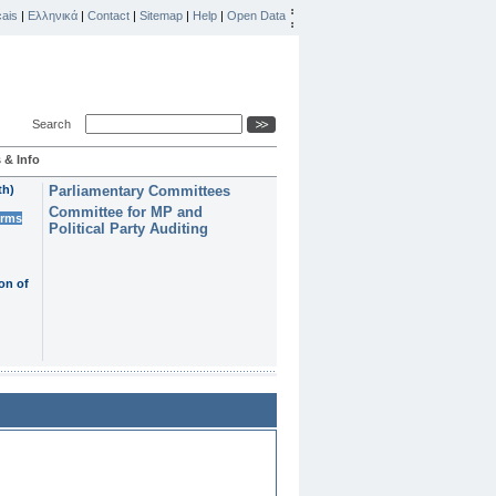
ais
|
Ελληνικά
|
Contact
|
Sitemap
|
Help
|
Open Data
Search
 & Info
th)
Parliamentary Committees
Committee for MP and
erms
Political Party Auditing
on of