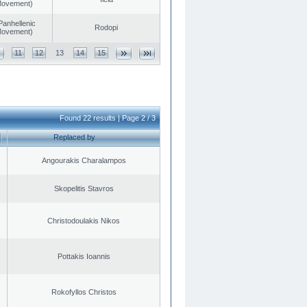
 Movement)
Panhellenic
Rodopi
 Movement)
11
12
13
14
15
Found 22 results | Page 2 / 3
Replaced by
Angourakis Charalampos
Skopelitis Stavros
Christodoulakis Nikos
Pottakis Ioannis
Rokofyllos Christos