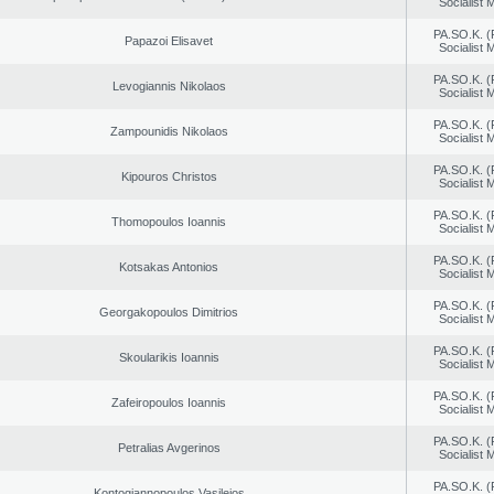
Socialist
PA.SO.K. (
Papazoi Elisavet
Socialist
PA.SO.K. (
Levogiannis Nikolaos
Socialist
PA.SO.K. (
Zampounidis Nikolaos
Socialist
PA.SO.K. (
Kipouros Christos
Socialist
PA.SO.K. (
Thomopoulos Ioannis
Socialist
PA.SO.K. (
Kotsakas Antonios
Socialist
PA.SO.K. (
Georgakopoulos Dimitrios
Socialist
PA.SO.K. (
Skoularikis Ioannis
Socialist
PA.SO.K. (
Zafeiropoulos Ioannis
Socialist
PA.SO.K. (
Petralias Avgerinos
Socialist
PA.SO.K. (
Kontogiannopoulos Vasileios