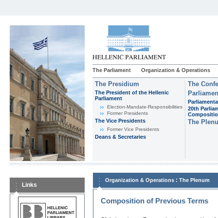
The Parliament
Organization & Operations
The Presidium
The Confe
The President of the Hellenic
Parliamen
Parliament
Parliamenta
Εlection-Mandate-Responsibilities
20th Parlia
Former Presidents
Compositi
The Vice Presidents
The Plen
Former Vice Presidents
Deans & Secretaries
:
Organization & Operations
The Plenum
Links
Composition of Previous Terms