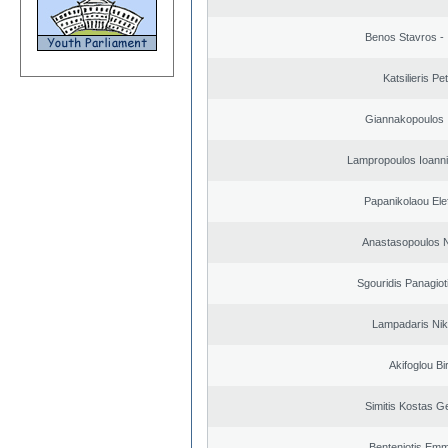
Benos Stavros - 
Katsilieris Pe
Giannakopoulos 
Lampropoulos Ioanni
Papanikolaou Elef
Anastasopoulos N
Sgouridis Panagiot
Lampadaris Nik
Akifoglou Bir
Simitis Kostas G
Benteniotis Emm