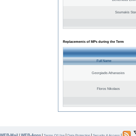
Soumakis Sta
Replacements of MPs during the Term
Full Name
Georgiadis Athanasios
Floros Nikolaos
WEB-Mail
WEB-Apps
|
|
|
|
|
Terms Of Use
Data Protection
Security & Access