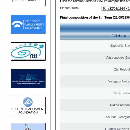
Click the relevant Term to view its composition of
Plenum Term:
Final composition of the 9th Term (22/09/1996 
Full Name
Skopelitis Sta
Vlassopoulos Ev
Zisi Rodoul
Voulgaris Alex
Tzanis Leoni
Nakos Athana
Sourlas Georgios
Gkatzis Nikolaos 