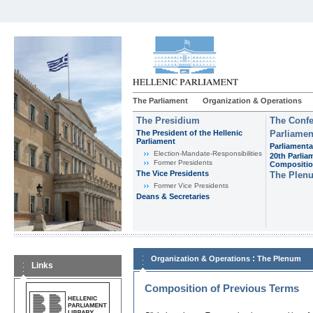
The Parliament
Organization & Operations
The Presidium
The Confe
The President of the Hellenic
Parliamen
Parliament
Parliamenta
Εlection-Mandate-Responsibilities
20th Parlia
Former Presidents
Compositi
The Vice Presidents
The Plen
Former Vice Presidents
Deans & Secretaries
:
Organization & Operations
The Plenum
Links
Composition of Previous Terms