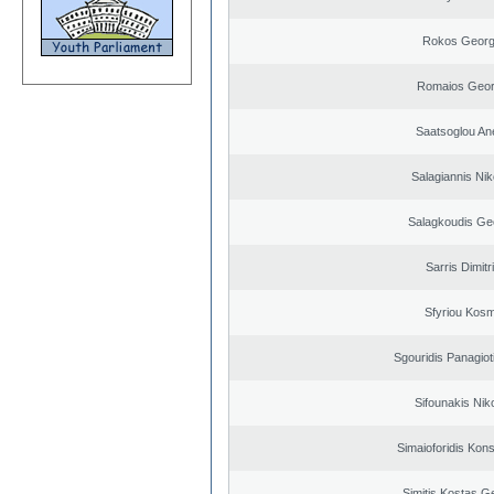
Rokos Georg
Romaios Geor
Saatsoglou An
Salagiannis Nik
Salagkoudis Ge
Sarris Dimitr
Sfyriou Kos
Sgouridis Panagiot
Sifounakis Nik
Simaioforidis Kons
Simitis Kostas G