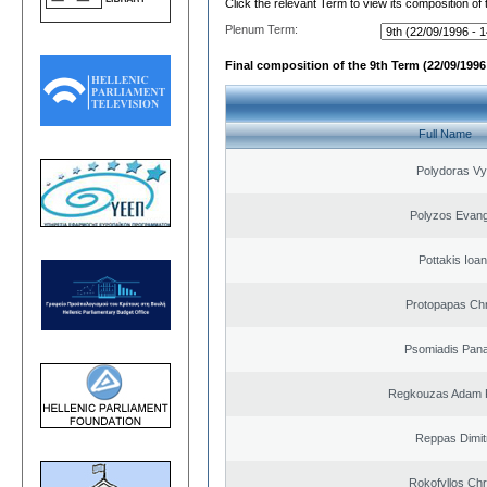
Click the relevant Term to view its composition of
Plenum Term:
Final composition of the 9th Term (22/09/1996 
Full Name
Polydoras Vy
Polyzos Evang
Pottakis Ioan
Protopapas Chr
Psomiadis Pana
Regkouzas Adam P
Reppas Dimit
Rokofyllos Chr