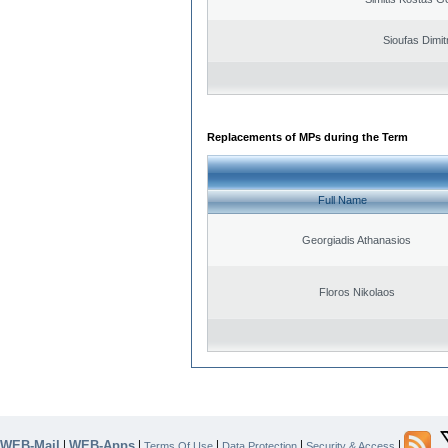
Sioufas Dimit
Replacements of MPs during the Term
Full Name
Georgiadis Athanasios
Floros Nikolaos
WEB-Mail
WEB-Apps
|
|
|
|
|
Terms Of Use
Data Protection
Security & Access