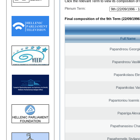
Click the relevant Term to view its composition of
Plenum Term:
Final composition of the 9th Term (22/09/1996 
Full Name
Papandreou Georgi
Papandreou Vasilik
Papanikolaou Elef
Papanikolas Vas
Papantoniou Ioannis
Papariga Alex
Papathanasiou Ch
Papathemelis Styliano