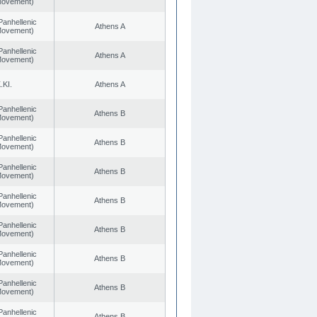
 Movement)
Panhellenic
Athens A
 Movement)
Panhellenic
Athens A
 Movement)
.KI.
Athens A
Panhellenic
Athens B
 Movement)
Panhellenic
Athens B
 Movement)
Panhellenic
Athens B
 Movement)
Panhellenic
Athens B
 Movement)
Panhellenic
Athens B
 Movement)
Panhellenic
Athens B
 Movement)
Panhellenic
Athens B
 Movement)
Panhellenic
Athens B