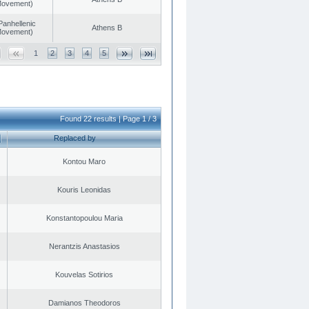
 Movement)
Panhellenic
Athens B
 Movement)
1
2
3
4
5
Found 22 results | Page 1 / 3
Replaced by
Kontou Maro
Kouris Leonidas
Konstantopoulou Maria
Nerantzis Anastasios
Kouvelas Sotirios
Damianos Theodoros