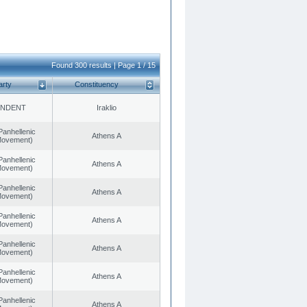
Found 300 results | Page 1 / 15
arty
Constituency
ENDENT
Iraklio
Panhellenic
Athens A
 Movement)
Panhellenic
Athens A
 Movement)
Panhellenic
Athens A
 Movement)
Panhellenic
Athens A
 Movement)
Panhellenic
Athens A
 Movement)
Panhellenic
Athens A
 Movement)
Panhellenic
Athens A