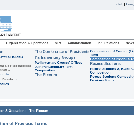
English
|
Franç
Organization & Operations
MPs
Administration
Int'l Relations
News
ium
The Conference of Presidents
Composition of Current (17
Term
of the Hellenic
Parliamentary Groups
Composition of Previous T
Parliamentary Groups' Offices
Recess Sections
andate-Responsibilities
20th Parliamentary Term
Recess Sections A, B and C
sidents
Composition
Composition
idents
The Plenum
Recess Sections Compositi
e Presidents
Previous Terms
taries
:
ion & Operations
The Plenum
ion of Previous Terms