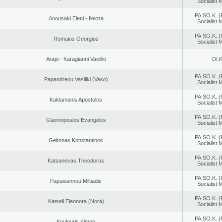
Socialist
PA.SO.K. (
Anousaki Eleni - Ilektra
Socialist
PA.SO.K. (
Romaios Georgios
Socialist
Arapi - Karagianni Vasiliki
DI.K
PA.SO.K. (
Papandreou Vasiliki (Vaso)
Socialist
PA.SO.K. (
Kaklamanis Apostolos
Socialist
PA.SO.K. (
Giannopoulos Evangelos
Socialist
PA.SO.K. (
Geitonas Konstantinos
Socialist
PA.SO.K. (
Katsanevas Theodoros
Socialist
PA.SO.K. (
Papaioannou Miltiadis
Socialist
PA.SO.K. (
Katseli Eleonora (Nora)
Socialist
PA.SO.K. (
Koulouris Kimon