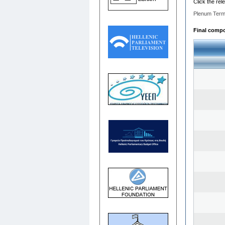
Click the rel
Plenum Term
Final compos