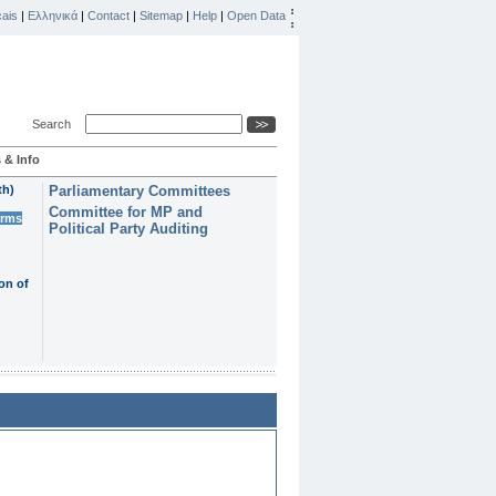
ais
|
Ελληνικά
|
Contact
|
Sitemap
|
Help
|
Open Data
Search
 & Info
th)
Parliamentary Committees
Committee for MP and
erms
Political Party Auditing
on of