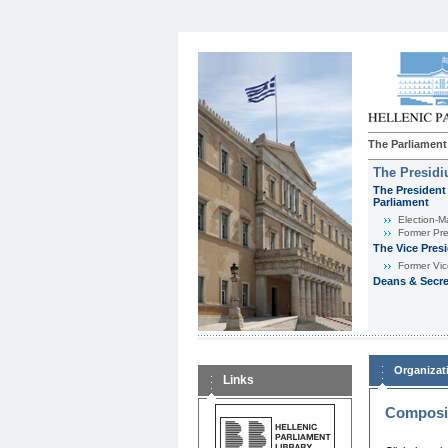
The Parliament
The Presid
The President 
Parliament
Εlection-M
Former Pre
The Vice Pres
Former Vic
Deans & Secre
Organizat
Links
Composit