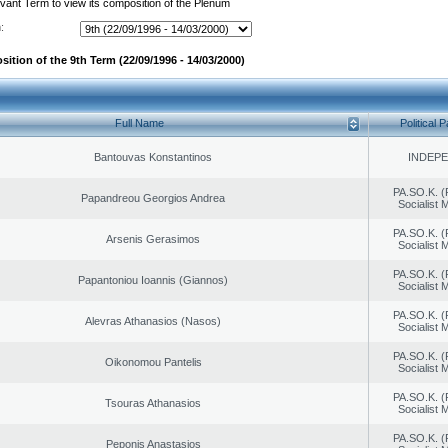
evant Term to view its composition of the Plenum
:
ition of the 9th Term (22/09/1996 - 14/03/2000)
Full Name
Political P
Bantouvas Konstantinos
INDEP
PA.SO.K. (
Papandreou Georgios Andrea
Socialist
PA.SO.K. (
Arsenis Gerasimos
Socialist
PA.SO.K. (
Papantoniou Ioannis (Giannos)
Socialist
PA.SO.K. (
Alevras Athanasios (Nasos)
Socialist
PA.SO.K. (
Oikonomou Pantelis
Socialist
PA.SO.K. (
Tsouras Athanasios
Socialist
PA.SO.K. (
Peponis Anastasios