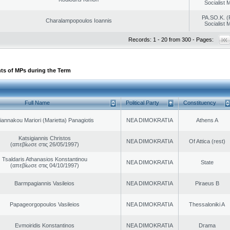
Socialist
PA.SO.K. (
Charalampopoulos Ioannis
Socialist
Records: 1 - 20 from 300 - Pages:
ts of MPs during the Term
Full Name
Political Party
Constituency
iannakou Mariori (Marietta) Panagiotis
NEA DIMOKRATIA
Athens A
Katsigiannis Christos
NEA DIMOKRATIA
Of Attica (rest)
(απεβίωσε στις 26/05/1997)
Tsaldaris Athanasios Konstantinou
NEA DIMOKRATIA
State
(απεβίωσε στις 04/10/1997)
Barmpagiannis Vasileios
NEA DIMOKRATIA
Piraeus B
Papageorgopoulos Vasileios
NEA DIMOKRATIA
Thessaloniki A
Evmoiridis Konstantinos
NEA DIMOKRATIA
Drama