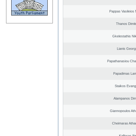
Pappas Vasileios 
Thanos Dimit
Gkelestathis Ni
Lianis Georg
Papathanasiou Ch
Papadimas La
Staikos Evang
Alampanos Dimi
Giannopoulos Ath
Cheimaras Atha
Kallioras Ili