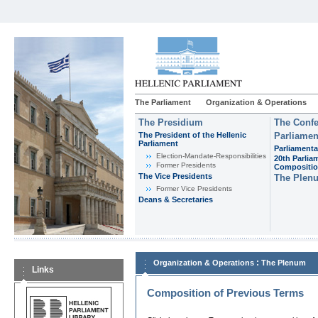
The Parliament
Organization & Operations
The Presidium
The Confe
The President of the Hellenic
Parliamen
Parliament
Parliamenta
Εlection-Mandate-Responsibilities
20th Parlia
Former Presidents
Compositi
The Vice Presidents
The Plen
Former Vice Presidents
Deans & Secretaries
:
Organization & Operations
The Plenum
Links
Composition of Previous Terms