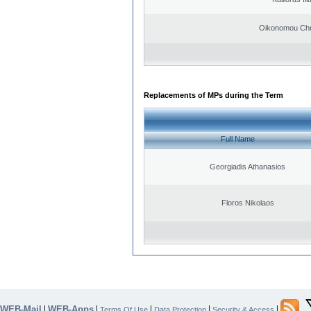
Oikonomou Chr
Replacements of MPs during the Term
Full Name
Georgiadis Athanasios
Floros Nikolaos
WEB-Mail
WEB-Apps
|
|
|
|
|
Terms Of Use
Data Protection
Security & Access