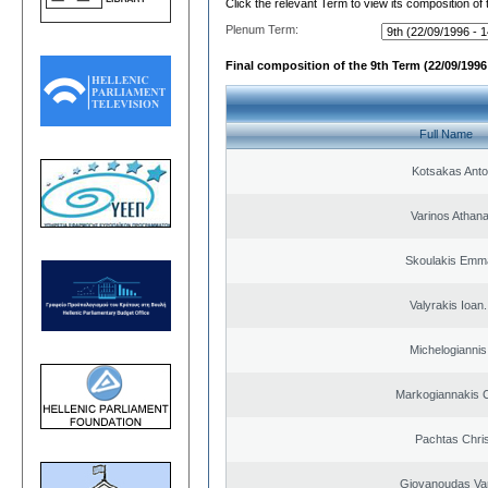
Click the relevant Term to view its composition of
Plenum Term:
Final composition of the 9th Term (22/09/1996 
Full Name
Kotsakas Anto
Varinos Athan
Skoulakis Emma
Valyrakis Ioan. 
Michelogiannis 
Markogiannakis C
Pachtas Chri
Giovanoudas Va