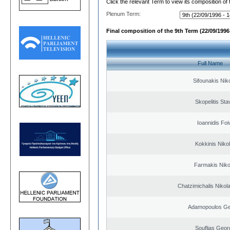
Click the relevant Term to view its composition of
Plenum Term:
Final composition of the 9th Term (22/09/1996 
Full Name
Sifounakis Nik
Skopelitis Sta
Ioannidis Foi
Kokkinis Niko
Farmakis Niko
Chatzimichalis Nikola
Adamopoulos Ge
Souflias Geor