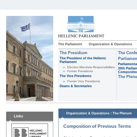
The Parliament
Organization & Operations
The Presidium
The Confe
The President of the Hellenic
Parliamen
Parliament
Parliamenta
Εlection-Mandate-Responsibilities
20th Parlia
Former Presidents
Compositi
The Vice Presidents
The Plen
Former Vice Presidents
Deans & Secretaries
:
Organization & Operations
The Plenum
Links
Composition of Previous Terms