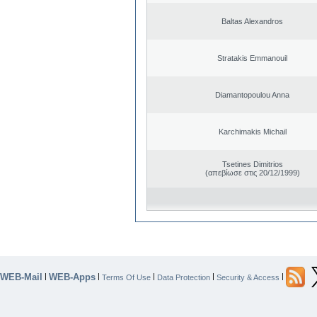
Baltas Alexandros
Stratakis Emmanouil
Diamantopoulou Anna
Karchimakis Michail
Tsetines Dimitrios
(απεβίωσε στις 20/12/1999)
WEB-Mail
WEB-Apps
|
|
|
|
|
Terms Of Use
Data Protection
Security & Access