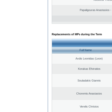
Papaligouras Anastasios - 
Replacements of MPs during the Term
Full Name
Avdis Leonidas (Leon)
Korakas Efstratios
Souladakis Giannis
Choremis Anastasios
Verelis Christos