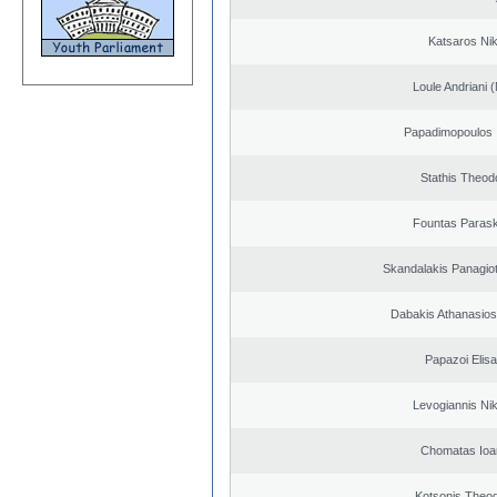
Katsaros Ni
Loule Andriani (
Papadimopoulos 
Stathis Theod
Fountas Paras
Skandalakis Panagiot
Dabakis Athanasios
Papazoi Elisa
Levogiannis Ni
Chomatas Ioa
Kotsonis Theo