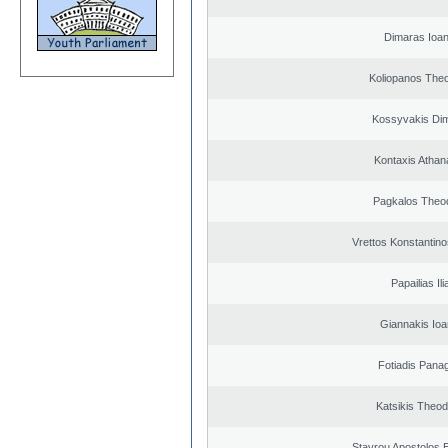
Dimaras Ioan
Koliopanos The
Kossyvakis Dim
Kontaxis Athan
Pagkalos Theo
Vrettos Konstantino
Papailias Ili
Giannakis Ioa
Fotiadis Panag
Katsikis Theo
Stavrou Apostolos 