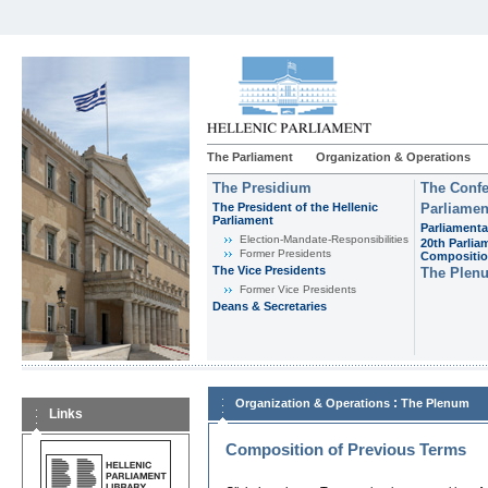
The Parliament
Organization & Operations
The Presidium
The Confe
The President of the Hellenic
Parliamen
Parliament
Parliamenta
Εlection-Mandate-Responsibilities
20th Parlia
Former Presidents
Compositi
The Vice Presidents
The Plen
Former Vice Presidents
Deans & Secretaries
:
Organization & Operations
The Plenum
Links
Composition of Previous Terms