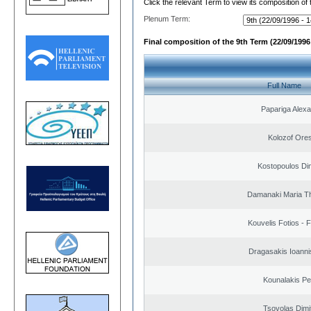
Click the relevant Term to view its composition of
Plenum Term:
Final composition of the 9th Term (22/09/1996 
Full Name
Papariga Alex
Kolozof Ores
Kostopoulos Dim
Damanaki Maria T
Kouvelis Fotios - 
Dragasakis Ioanni
Kounalakis Pe
Tsovolas Dimit