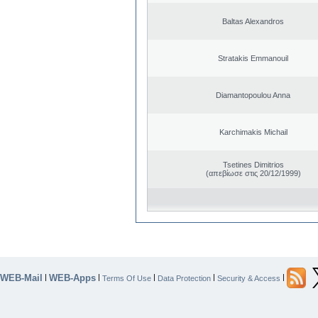
Baltas Alexandros
Stratakis Emmanouil
Diamantopoulou Anna
Karchimakis Michail
Tsetines Dimitrios
(απεβίωσε στις 20/12/1999)
WEB-Mail
WEB-Apps
|
|
|
|
|
Terms Of Use
Data Protection
Security & Access