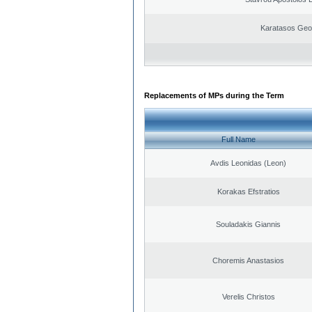
Karatasos Geo
Replacements of MPs during the Term
Full Name
Avdis Leonidas (Leon)
Korakas Efstratios
Souladakis Giannis
Choremis Anastasios
Verelis Christos