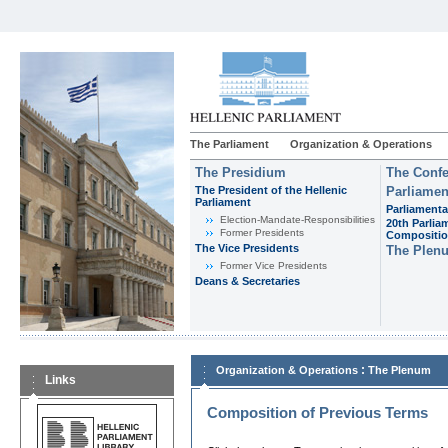
The Parliament
Organization & Operations
The Presidium
The Confe
The President of the Hellenic
Parliamen
Parliament
Parliamenta
Εlection-Mandate-Responsibilities
20th Parlia
Former Presidents
Compositi
The Vice Presidents
The Plen
Former Vice Presidents
Deans & Secretaries
:
Organization & Operations
The Plenum
Links
Composition of Previous Terms