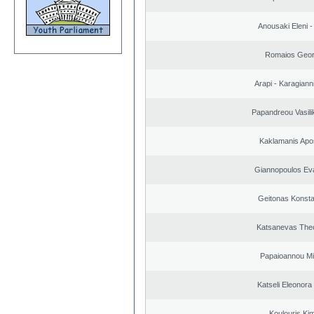
Anousaki Eleni - 
Romaios Geor
Arapi - Karagianni 
Papandreou Vasilik
Kaklamanis Apo
Giannopoulos Ev
Geitonas Konsta
Katsanevas The
Papaioannou Mil
Katseli Eleonora
Koulouris Ki