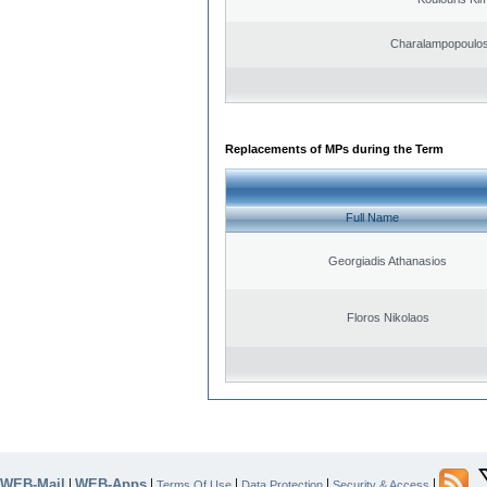
Charalampopoulos
Replacements of MPs during the Term
Full Name
Georgiadis Athanasios
Floros Nikolaos
WEB-Mail
WEB-Apps
|
|
|
|
|
Terms Of Use
Data Protection
Security & Access