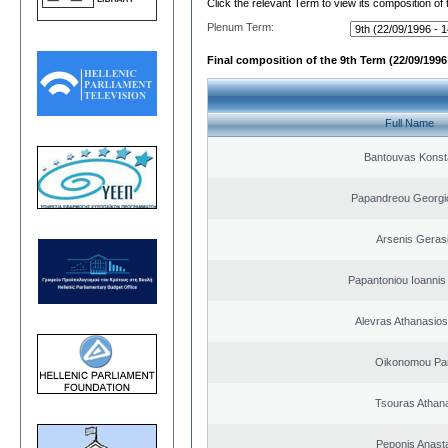
Click the relevant Term to view its composition of
Plenum Term:
Final composition of the 9th Term (22/09/1996 
Full Name
Bantouvas Konst
Papandreou Georgi
Arsenis Geras
Papantoniou Ioannis
Alevras Athanasio
Oikonomou Pan
Tsouras Athan
Peponis Anast