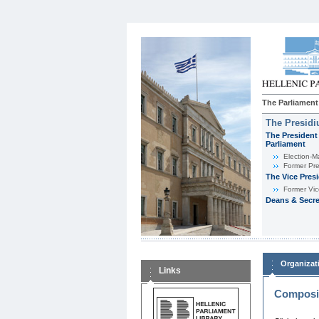
The Parliament
The Presid
The President 
Parliament
Εlection-M
Former Pre
The Vice Pres
Former Vic
Deans & Secre
Organizat
Links
Composit