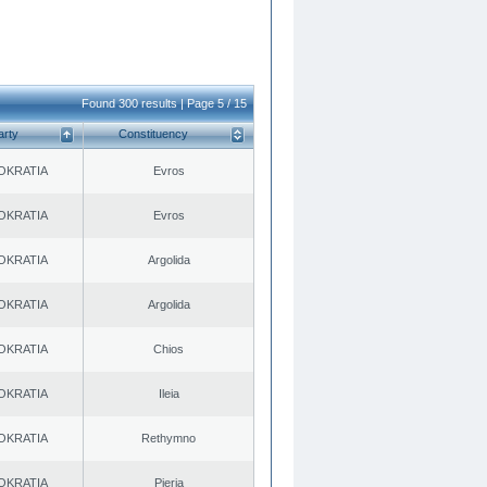
Found 300 results | Page 5 / 15
arty
Constituency
OKRATIA
Evros
OKRATIA
Evros
OKRATIA
Argolida
OKRATIA
Argolida
OKRATIA
Chios
OKRATIA
Ileia
OKRATIA
Rethymno
OKRATIA
Pieria