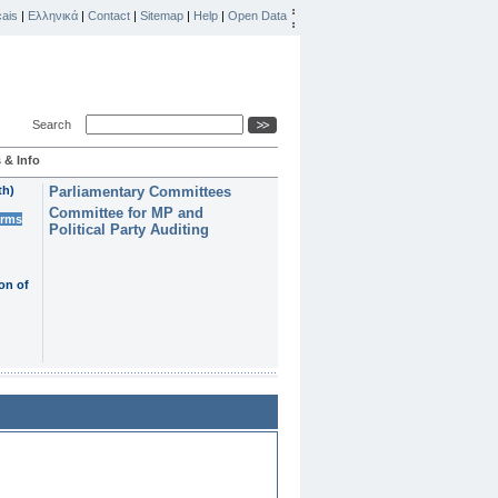
ais
|
Ελληνικά
|
Contact
|
Sitemap
|
Help
|
Open Data
Search
 & Info
th)
Parliamentary Committees
Committee for MP and
erms
Political Party Auditing
on of