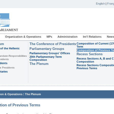
English
|
Franç
Organization & Operations
MPs
Administration
Int'l Relations
News
ium
The Conference of Presidents
Composition of Current (17
Term
of the Hellenic
Parliamentary Groups
Composition of Previous T
Parliamentary Groups' Offices
Recess Sections
andate-Responsibilities
20th Parliamentary Term
Recess Sections A, B and C
sidents
Composition
Composition
idents
The Plenum
Recess Sections Compositi
e Presidents
Previous Terms
taries
:
ion & Operations
The Plenum
ion of Previous Terms