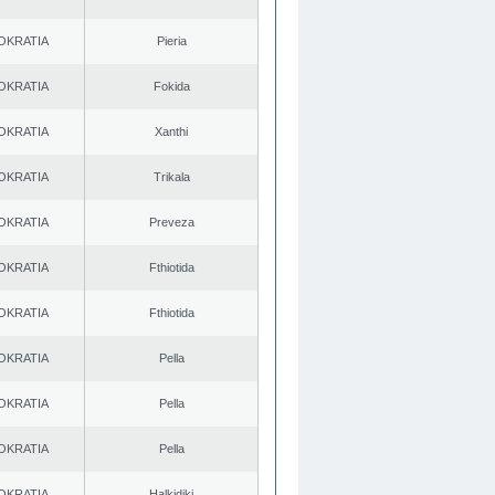
OKRATIA
Pieria
OKRATIA
Fokida
OKRATIA
Xanthi
OKRATIA
Trikala
OKRATIA
Preveza
OKRATIA
Fthiotida
OKRATIA
Fthiotida
OKRATIA
Pella
OKRATIA
Pella
OKRATIA
Pella
OKRATIA
Halkidiki