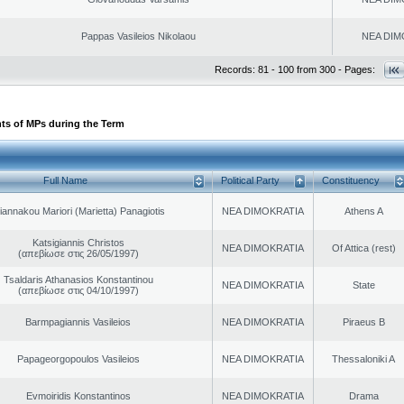
Pappas Vasileios Nikolaou
NEA DIM
Records: 81 - 100 from 300 - Pages:
ts of MPs during the Term
Full Name
Political Party
Constituency
iannakou Mariori (Marietta) Panagiotis
NEA DIMOKRATIA
Athens A
Katsigiannis Christos
NEA DIMOKRATIA
Of Attica (rest)
(απεβίωσε στις 26/05/1997)
Tsaldaris Athanasios Konstantinou
NEA DIMOKRATIA
State
(απεβίωσε στις 04/10/1997)
Barmpagiannis Vasileios
NEA DIMOKRATIA
Piraeus B
Papageorgopoulos Vasileios
NEA DIMOKRATIA
Thessaloniki A
Evmoiridis Konstantinos
NEA DIMOKRATIA
Drama