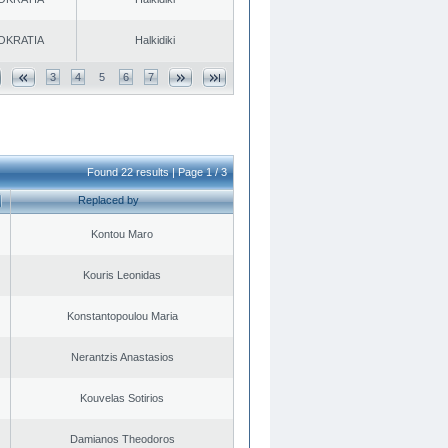
OKRATIA
Halkidiki
3
4
5
6
7
Found 22 results | Page 1 / 3
Replaced by
Kontou Maro
Kouris Leonidas
Konstantopoulou Maria
Nerantzis Anastasios
Kouvelas Sotirios
Damianos Theodoros