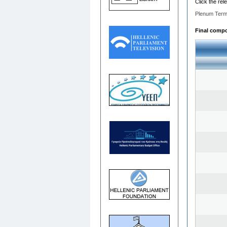
Click the rel
Plenum Term
Final compos