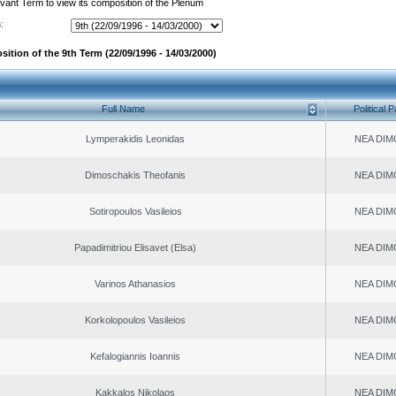
evant Term to view its composition of the Plenum
:
ition of the 9th Term (22/09/1996 - 14/03/2000)
Full Name
Political P
Lymperakidis Leonidas
NEA DIM
Dimoschakis Theofanis
NEA DIM
Sotiropoulos Vasileios
NEA DIM
Papadimitriou Elisavet (Elsa)
NEA DIM
Varinos Athanasios
NEA DIM
Korkolopoulos Vasileios
NEA DIM
Kefalogiannis Ioannis
NEA DIM
Kakkalos Nikolaos
NEA DIM