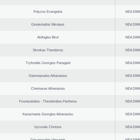
Polyzos Evangelos
NEA DIM
Gkelestathis Nikolaos
NEA DIM
Akifoglou Birol
NEA DIM
Skrekas Theodoros
NEA DIM
Tryfonidis Georgios Panagioti
NEA DIM
Giannopoulos Athanasios
NEA DIM
Cheimaras Athanasios
NEA DIM
Fountoukidou - Theodoridou Parthena
NEA DIM
Karasmanis Georgios Athanasiou
NEA DIM
Vyzovitis Christos
NEA DIM
Giovanoudas Varsamis
NEA DIM