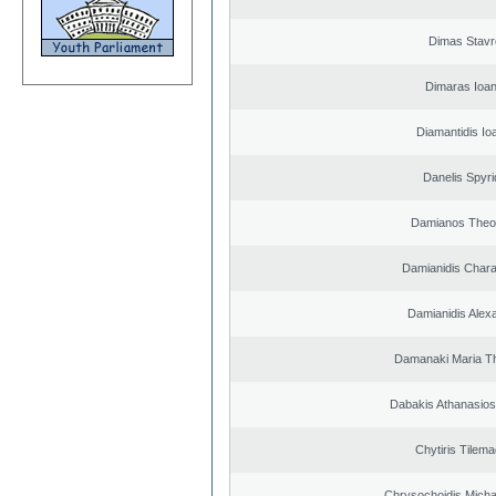
Dimas Stavr
Dimaras Ioan
Diamantidis Io
Danelis Spyr
Damianos Theo
Damianidis Char
Damianidis Alex
Damanaki Maria T
Dabakis Athanasios
Chytiris Tilem
Chrysochoidis Michai