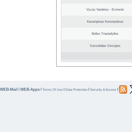
Vyzas Vasileios - Evmenis
Karampinas Konstantinos
Bellos Triantafyllos
Garoufalias Georgios
WEB-Mail
WEB-Apps
|
|
|
|
|
Terms Of Use
Data Protection
Security & Access