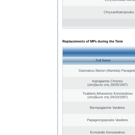
Chrysanthakopoulos 
Replacements of MPs during the Term
Full Name
Giannakou Mariori (Marietta) Panagioti
Katsigiannis Christos
(απεβίωσε στις 26/05/1997)
Tsaldaris Athanasios Konstantinou
(απεβίωσε στις 04/10/1997)
Barmpagiannis Vasileios
Papageorgopoulos Vasileios
Evmoiridis Konstantinos