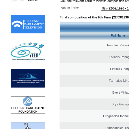
Click the relevant Term to view its composition of
Plenum Term:
Final composition of the 9th Term (22/09/1996 
Full Name
Fountas Paras
Fotiadis Panag
Floridis Geor
Farmakis Niko
Evert Miltiad
Drys Georgi
Dragasakis Ioanni
Dimoschakis The