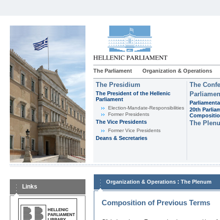
The Parliament
Organization & Operations
The Presidium
The Confe
The President of the Hellenic
Parliamen
Parliament
Parliamenta
Εlection-Mandate-Responsibilities
20th Parlia
Former Presidents
Compositi
The Vice Presidents
The Plen
Former Vice Presidents
Deans & Secretaries
:
Organization & Operations
The Plenum
Links
Composition of Previous Terms