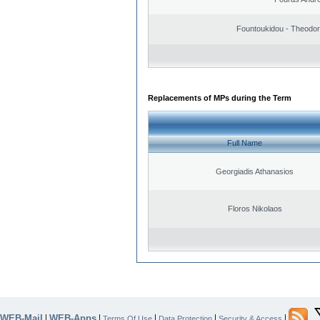
Fountoukidou - Theodor
Replacements of MPs during the Term
Full Name
Georgiadis Athanasios
Floros Nikolaos
WEB-Mail
WEB-Apps
|
|
|
|
|
Terms Of Use
Data Protection
Security & Access