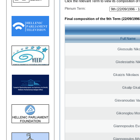
Click the relevant Term to view its composition of
Plenum Term:
Final composition of the 9th Term (22/09/1996 
Full Name
Gkesoulis Nik
Gkelestathis Ni
Gkatzis Nikolaos 
Gkalip Gkal
Giovanoudas Va
Gikonoglou Mo
Giannopoulos Ev
Giannopoulos Ath