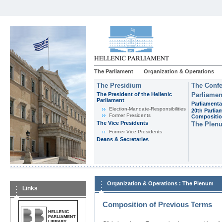
The Parliament
Organization & Operations
The Presidium
The Confe
The President of the Hellenic
Parliamen
Parliament
Parliamenta
Εlection-Mandate-Responsibilities
20th Parlia
Former Presidents
Compositi
The Vice Presidents
The Plen
Former Vice Presidents
Deans & Secretaries
:
Organization & Operations
The Plenum
Links
Composition of Previous Terms