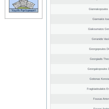
Giannakopoulos 
Giannakis Ioa
Giakoumatos Ge
Geranidis Vasi
Georgopoulos Di
Georgiadis The
Georgakopoulos D
Geitonas Konsta
Fragkiadoulakis E
Fousas Anton
Fouras Andr