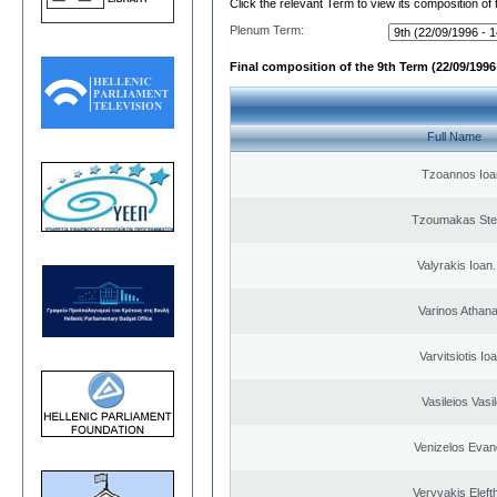
Click the relevant Term to view its composition of
Plenum Term:
Final composition of the 9th Term (22/09/1996 
Full Name
Tzoannos Ioa
Tzoumakas Ste
Valyrakis Ioan. 
Varinos Athan
Varvitsiotis Io
Vasileios Vasi
Venizelos Evan
Veryvakis Eleft