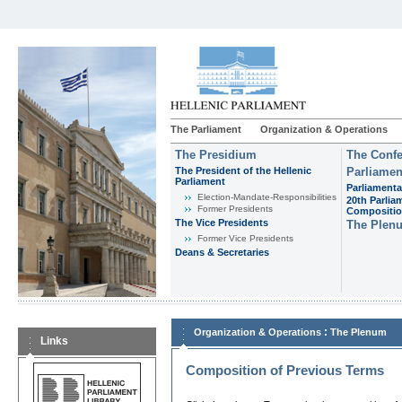
The Parliament
Organization & Operations
The Presidium
The Confe
The President of the Hellenic
Parliamen
Parliament
Parliamenta
Εlection-Mandate-Responsibilities
20th Parlia
Former Presidents
Compositi
The Vice Presidents
The Plen
Former Vice Presidents
Deans & Secretaries
:
Organization & Operations
The Plenum
Links
Composition of Previous Terms