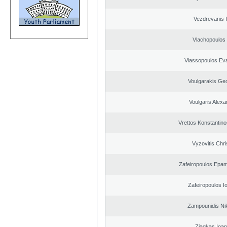
Vezdrevanis I
Vlachopoulos I
Vlassopoulos Ev
Voulgarakis Ge
Voulgaris Alex
Vrettos Konstantino
Vyzovitis Chri
Zafeiropoulos Epa
Zafeiropoulos I
Zampounidis Ni
Ziagkas Ioan