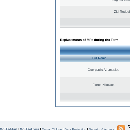
Zisi Rodoul
Replacements of MPs during the Term
Full Name
Georgiadis Athanasios
Floros Nikolaos
WEB-Mail
WEB-Apps
|
|
|
|
|
Terms Of Use
Data Protection
Security & Access