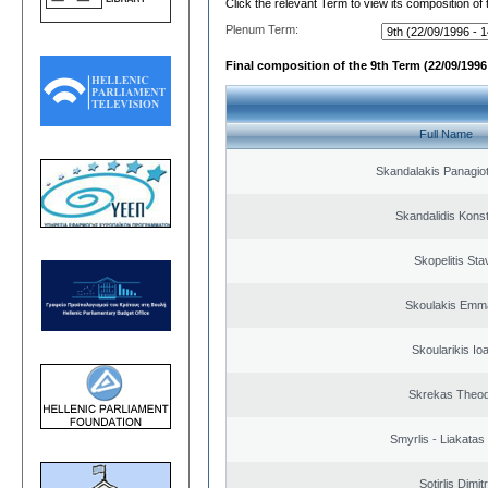
Click the relevant Term to view its composition of
Plenum Term:
Final composition of the 9th Term (22/09/1996 
Full Name
Skandalakis Panagiot
Skandalidis Kons
Skopelitis Sta
Skoulakis Emma
Skoularikis Io
Skrekas Theo
Smyrlis - Liakatas
Sotirlis Dimit