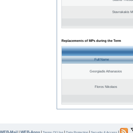
Stavrakakis M
Replacements of MPs during the Term
Full Name
Georgiadis Athanasios
Floros Nikolaos
WEB-Mail
WEB-Apps
|
|
|
|
|
Terms Of Use
Data Protection
Security & Access