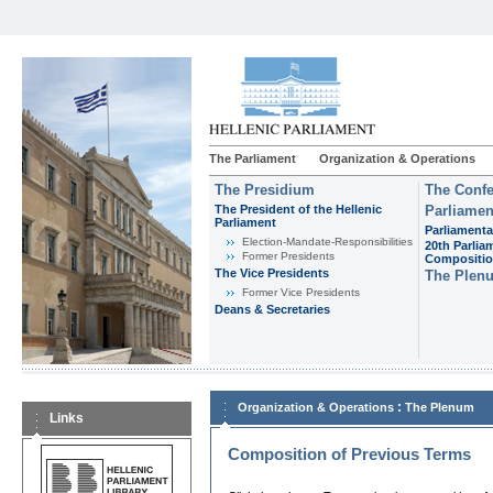
The Parliament
Organization & Operations
The Presidium
The Confe
The President of the Hellenic
Parliamen
Parliament
Parliamenta
Εlection-Mandate-Responsibilities
20th Parlia
Former Presidents
Compositi
The Vice Presidents
The Plen
Former Vice Presidents
Deans & Secretaries
:
Organization & Operations
The Plenum
Links
Composition of Previous Terms