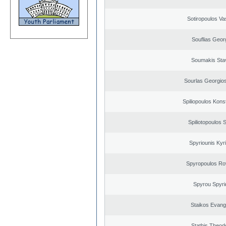
Sotiropoulos Vas
Souflias Geor
Soumakis Sta
Sourlas Georgios
Spiliopoulos Kons
Spiliotopoulos S
Spyriounis Kyr
Spyropoulos Ro
Spyrou Spyri
Staikos Evang
Stathis Theod