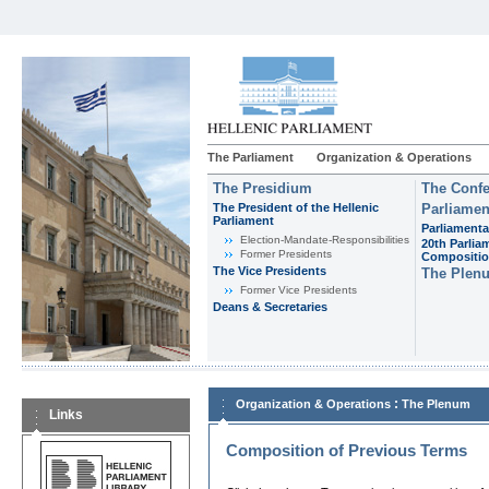
The Parliament
Organization & Operations
The Presidium
The Confe
The President of the Hellenic
Parliamen
Parliament
Parliamenta
Εlection-Mandate-Responsibilities
20th Parlia
Former Presidents
Compositi
The Vice Presidents
The Plen
Former Vice Presidents
Deans & Secretaries
:
Organization & Operations
The Plenum
Links
Composition of Previous Terms