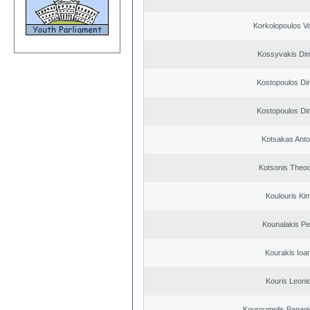
Korkolopoulos Va
Kossyvakis Dim
Kostopoulos Dim
Kostopoulos Dim
Kotsakas Anto
Kotsonis Theo
Koulouris Ki
Kounalakis Pe
Kourakis Ioa
Kouris Leoni
Kouroumplis Panagi