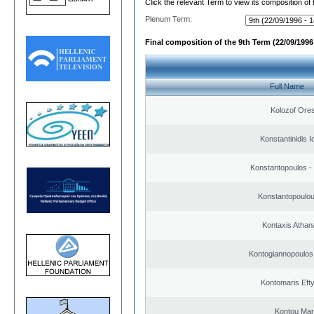
Click the relevant Term to view its composition of
Plenum Term:
Final composition of the 9th Term (22/09/1996 
Full Name
Kolozof Ores
Konstantinidis I
Konstantopoulos -
Konstantopoulou
Kontaxis Athan
Kontogiannopoulos 
Kontomaris Eft
Kontou Ma