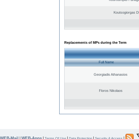
Koutsogiorgas Di
Replacements of MPs during the Term
Full Name
Georgiadis Athanasios
Floros Nikolaos
WEB-Mail
WEB-Apps
|
|
|
|
|
Terms Of Use
Data Protection
Security & Access