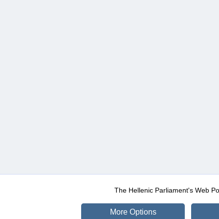
The Hellenic Parliament's Web Po
More Options