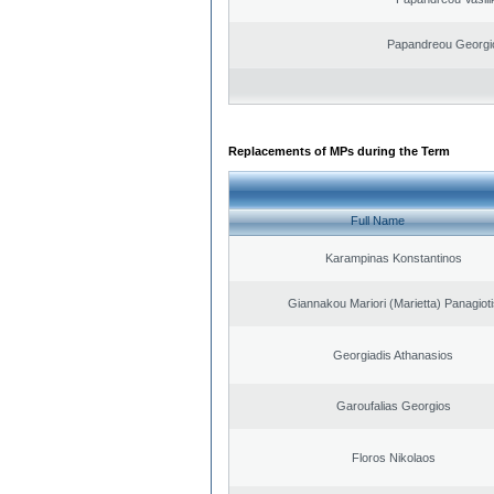
Papandreou Georgi
Replacements of MPs during the Term
Full Name
Karampinas Konstantinos
Giannakou Mariori (Marietta) Panagioti
Georgiadis Athanasios
Garoufalias Georgios
Floros Nikolaos