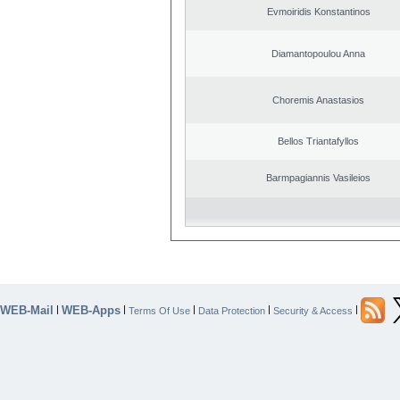
Evmoiridis Konstantinos
Diamantopoulou Anna
Choremis Anastasios
Bellos Triantafyllos
Barmpagiannis Vasileios
WEB-Mail
WEB-Apps
|
|
|
|
|
Terms Of Use
Data Protection
Security & Access