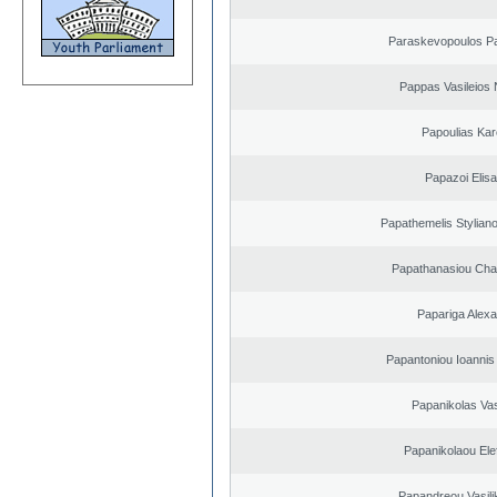
Paraskevopoulos P
Pappas Vasileios 
Papoulias Kar
Papazoi Elisa
Papathemelis Styliano
Papathanasiou Ch
Papariga Alex
Papantoniou Ioannis
Papanikolas Vas
Papanikolaou Elef
Papandreou Vasilik