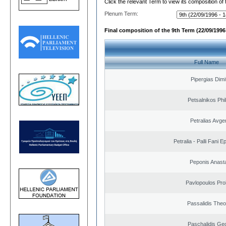
Click the relevant Term to view its composition of
Plenum Term:
Final composition of the 9th Term (22/09/1996 
Full Name
Pipergias Dimi
Petsalnikos Phi
Petralias Avge
Petralia - Palli Fani
Peponis Anast
Pavlopoulos Pro
Passalidis The
Paschalidis Ge