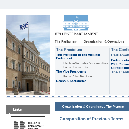
The Parliament
Organization & Operations
The Presidium
The Confe
The President of the Hellenic
Parliamen
Parliament
Parliamenta
Εlection-Mandate-Responsibilities
20th Parlia
Former Presidents
Compositi
The Vice Presidents
The Plen
Former Vice Presidents
Deans & Secretaries
:
Organization & Operations
The Plenum
Links
Composition of Previous Terms