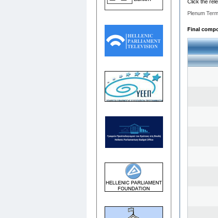
Click the rel
Plenum Term
Final compos