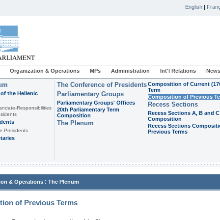
English
|
Franç
Organization & Operations
MPs
Administration
Int'l Relations
News
ium
The Conference of Presidents
Composition of Current (17
Term
of the Hellenic
Parliamentary Groups
Composition of Previous T
Parliamentary Groups' Offices
Recess Sections
andate-Responsibilities
20th Parliamentary Term
Recess Sections A, B and C
sidents
Composition
Composition
idents
The Plenum
Recess Sections Compositi
e Presidents
Previous Terms
taries
:
ion & Operations
The Plenum
ion of Previous Terms