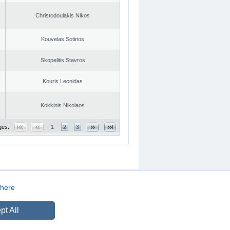
Christodoulakis Nikos
Kouvelas Sotirios
Skopelitis Stavros
Kouris Leonidas
Kokkinis Nikolaos
ges:
1
2
3
here
CREATED BY
DOPE STUDIO
pt All