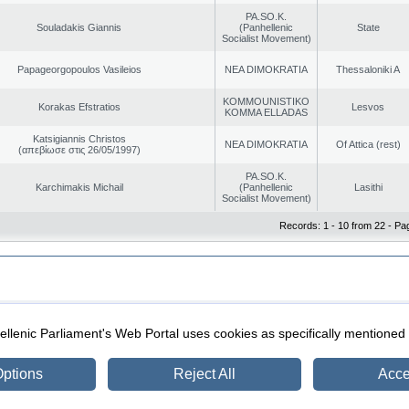
PA.SO.K.
Souladakis Giannis
(Panhellenic
State
Socialist Movement)
Papageorgopoulos Vasileios
NEA DIMOKRATIA
Thessaloniki A
KOMMOUNISTIKO
Korakas Efstratios
Lesvos
KOMMA ELLADAS
Katsigiannis Christos
NEA DIMOKRATIA
Of Attica (rest)
(απεβίωσε στις 26/05/1997)
PA.SO.K.
Karchimakis Michail
(Panhellenic
Lasithi
Socialist Movement)
Records: 1 - 10 from 22 - Pa
|
|
ection
Security & Access
llenic Parliament's Web Portal uses cookies as specifically mentioned
ptions
Reject All
Acce