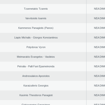
Tzannetakis Tzannis
NEA DIM
Varvitsiotis Ioannis
NEA DIM
Kammenos Panagiotis (Panos)
NEA DIM
Liapis Michalis - Giorgos Konstantinou
NEA DIM
Polydoras Vyron
NEA DIM
Meimarakis Evangelos - Vasileios
NEA DIM
Petralia - Palli Fani Epameinonda
NEA DIM
Andreoulakos Apostolos
NEA DIM
Karatzaferis Georgios
NEA DIM
Kasimis Theodoros Panagioti
NEA DIM
Giakoumatos Gerasimos
NEA DIM