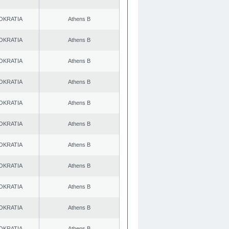
OKRATIA
Athens B
OKRATIA
Athens B
OKRATIA
Athens B
OKRATIA
Athens B
OKRATIA
Athens B
OKRATIA
Athens B
OKRATIA
Athens B
OKRATIA
Athens B
OKRATIA
Athens B
OKRATIA
Athens B
OKRATIA
Athens B