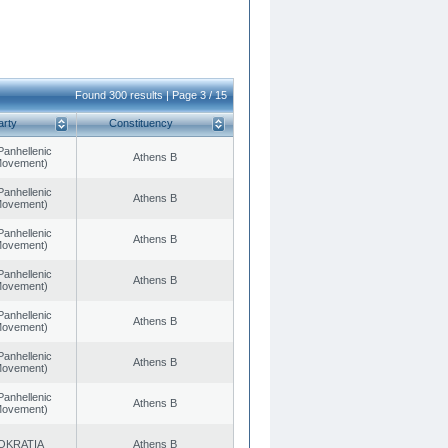
Found 300 results | Page 3 / 15
arty
Constituency
Panhellenic
Athens B
 Movement)
Panhellenic
Athens B
 Movement)
Panhellenic
Athens B
 Movement)
Panhellenic
Athens B
 Movement)
Panhellenic
Athens B
 Movement)
Panhellenic
Athens B
 Movement)
Panhellenic
Athens B
 Movement)
OKRATIA
Athens B