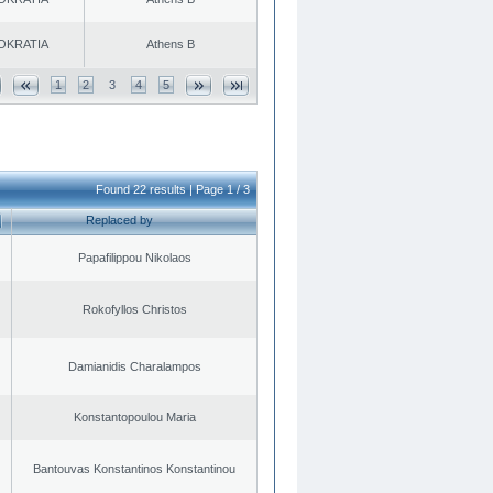
OKRATIA
Athens B
1
2
3
4
5
Found 22 results | Page 1 / 3
Replaced by
Papafilippou Nikolaos
Rokofyllos Christos
Damianidis Charalampos
Konstantopoulou Maria
Bantouvas Konstantinos Konstantinou