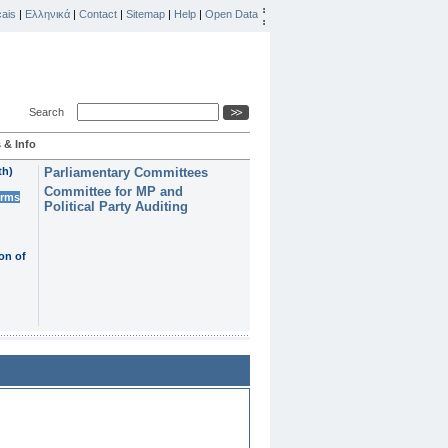
ais
|
Ελληνικά
|
Contact
|
Sitemap
|
Help
|
Open Data
Search
 & Info
th)
Parliamentary Committees
Committee for MP and
erms
Political Party Auditing
on of