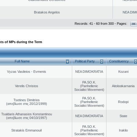
Bratakos Angelos
NEA DIM
Records: 41 - 60 from 300 - Pages:
ts of MPs during the Term
Full Name
Political Party
Constituency
Vyzas Vasileios - Evmenis
NEA DIMOKRATIA
Kozani
PA.SO.K.
Verelis Christos
(Panhellenic
Aitoloαkarnania
Socialist Movement)
PA.SO.K.
Tsetines Dimitrios
(Panhellenic
Rodopi
(απεβίωσε στις 20/12/1999)
Socialist Movement)
Tsaldaris Athanasios Konstantinou
NEA DIMOKRATIA
State
(απεβίωσε στις 04/10/1997)
PA.SO.K.
Stratakis Emmanouil
(Panhellenic
Iraklio
Socialist Movement)