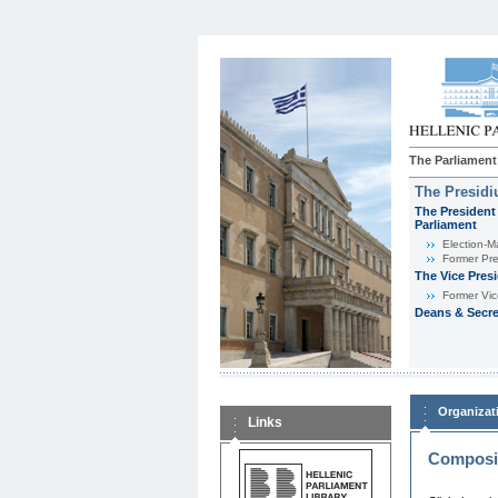
The Parliament
The Presid
The President 
Parliament
Εlection-M
Former Pre
The Vice Pres
Former Vic
Deans & Secre
Organizat
Links
Composit