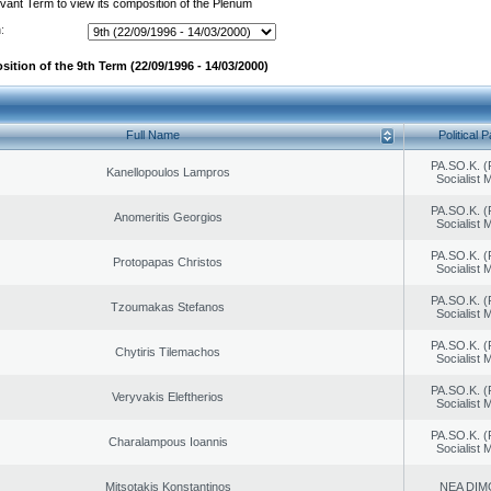
evant Term to view its composition of the Plenum
:
ition of the 9th Term (22/09/1996 - 14/03/2000)
Full Name
Political P
PA.SO.K. (
Kanellopoulos Lampros
Socialist
PA.SO.K. (
Anomeritis Georgios
Socialist
PA.SO.K. (
Protopapas Christos
Socialist
PA.SO.K. (
Tzoumakas Stefanos
Socialist
PA.SO.K. (
Chytiris Tilemachos
Socialist
PA.SO.K. (
Veryvakis Eleftherios
Socialist
PA.SO.K. (
Charalampous Ioannis
Socialist
Mitsotakis Konstantinos
NEA DIM