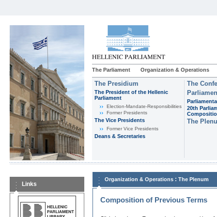
The Parliament
Organization & Operations
The Presidium
The Confe
The President of the Hellenic
Parliamen
Parliament
Parliamenta
Εlection-Mandate-Responsibilities
20th Parlia
Former Presidents
Compositi
The Vice Presidents
The Plen
Former Vice Presidents
Deans & Secretaries
:
Organization & Operations
The Plenum
Links
Composition of Previous Terms