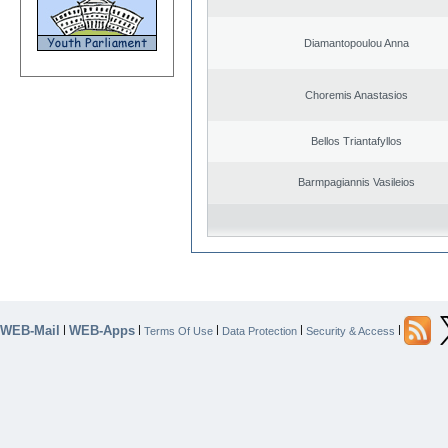
Diamantopoulou Anna
Choremis Anastasios
Bellos Triantafyllos
Barmpagiannis Vasileios
WEB-Mail
WEB-Apps
|
|
|
|
|
Terms Of Use
Data Protection
Security & Access