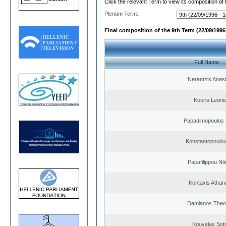
Click the relevant Term to view its composition of
Plenum Term:
Final composition of the 9th Term (22/09/1996 
Full Name
Nerantzis Anas
Kouris Leoni
Papadimopoulos 
Konstantopoulou
Papafilippou Ni
Kontaxis Athan
Damianos Theo
Kouvelas Soti