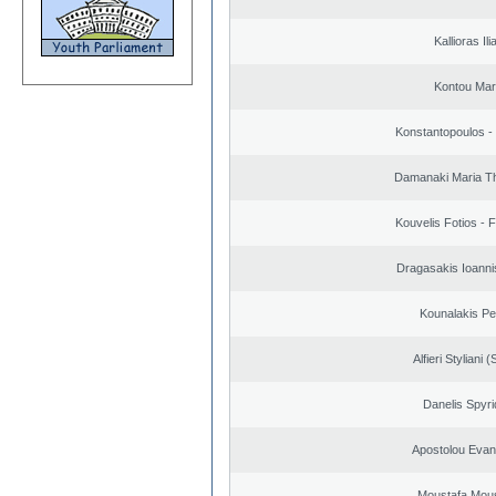
Kallioras Ili
Kontou Ma
Konstantopoulos -
Damanaki Maria T
Kouvelis Fotios - 
Dragasakis Ioanni
Kounalakis Pe
Alfieri Styliani (
Danelis Spyr
Apostolou Evan
Moustafa Mous