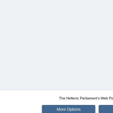
The Hellenic Parliament's Web Po
More Options