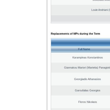
Loule Andriani (
Replacements of MPs during the Term
Full Name
Karampinas Konstantinos
Giannakou Mariori (Marietta) Panagioti
Georgiadis Athanasios
Garoufalias Georgios
Floros Nikolaos