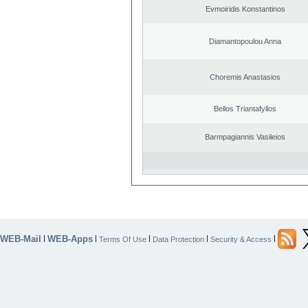
Evmoiridis Konstantinos
Diamantopoulou Anna
Choremis Anastasios
Bellos Triantafyllos
Barmpagiannis Vasileios
WEB-Mail
WEB-Apps
|
|
|
|
|
Terms Of Use
Data Protection
Security & Access