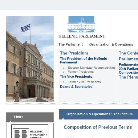
The Parliament
Organization & Operations
The Presidium
The Confe
The President of the Hellenic
Parliamen
Parliament
Parliamenta
Εlection-Mandate-Responsibilities
20th Parlia
Former Presidents
Compositi
The Vice Presidents
The Plen
Former Vice Presidents
Deans & Secretaries
:
Organization & Operations
The Plenum
Links
Composition of Previous Terms