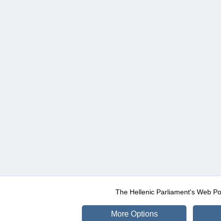
The Hellenic Parliament's Web Po
More Options