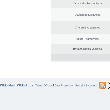
Evmoiridis Konstantinos
Diamantopoulou Anna
Choremis Anastasios
Bellos Triantafyllos
Barmpagiannis Vasileios
WEB-Mail
WEB-Apps
|
|
|
|
|
Terms Of Use
Data Protection
Security & Access