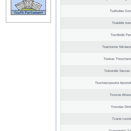
Tsafoulias Geo
Tsaklidis Ioa
Tsertikidis Pan
Tsiartsionis Nikolao
Tsiokas Theocharis
Tsitouridis Savvas
Tsochatzopoulos Apostol
Tsouras Athan
Tsovolas Dimit
Tzanis Leoni
Tzannetakis Tz