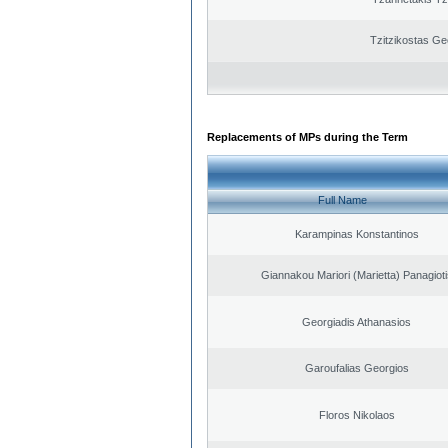
Tzitzikostas Ge
Replacements of MPs during the Term
Full Name
Karampinas Konstantinos
Giannakou Mariori (Marietta) Panagioti
Georgiadis Athanasios
Garoufalias Georgios
Floros Nikolaos