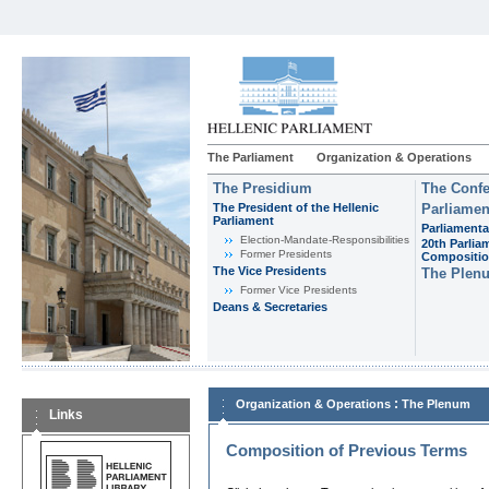
The Parliament
Organization & Operations
The Presidium
The Confe
The President of the Hellenic
Parliamen
Parliament
Parliamenta
Εlection-Mandate-Responsibilities
20th Parlia
Former Presidents
Compositi
The Vice Presidents
The Plen
Former Vice Presidents
Deans & Secretaries
:
Organization & Operations
The Plenum
Links
Composition of Previous Terms