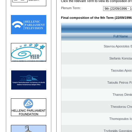
Click the relevant Term to view its composition of
Plenum Term:
Final composition of the 9th Term (22/09/1996 
Full Name
Stavrou Apostolos 
Stefanis Konsta
Tasoulas Apos
Tatoulis Petros P
Thanos Dimit
Theodorou Chr
Thomopoulos Io
Tryfonidis Georgios